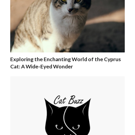
Exploring the Enchanting World of the Cyprus
Cat: A Wide-Eyed Wonder