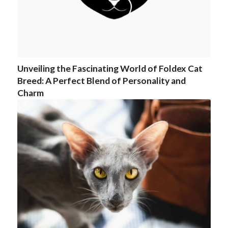
Unveiling the Fascinating World of Foldex Cat
Breed: A Perfect Blend of Personality and
Charm