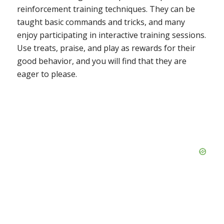
reinforcement training techniques. They can be
taught basic commands and tricks, and many
enjoy participating in interactive training sessions.
Use treats, praise, and play as rewards for their
good behavior, and you will find that they are
eager to please.