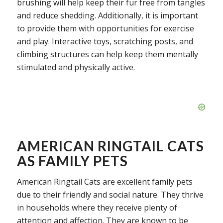
brushing will help keep their fur free from tangles
and reduce shedding. Additionally, it is important
to provide them with opportunities for exercise
and play. Interactive toys, scratching posts, and
climbing structures can help keep them mentally
stimulated and physically active.
AMERICAN RINGTAIL CATS
AS FAMILY PETS
American Ringtail Cats are excellent family pets
due to their friendly and social nature. They thrive
in households where they receive plenty of
attention and affection. They are known to be