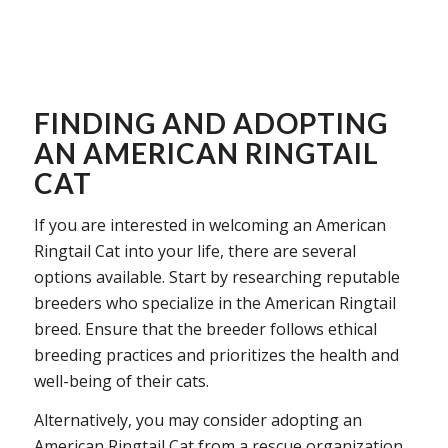
FINDING AND ADOPTING
AN AMERICAN RINGTAIL
CAT
If you are interested in welcoming an American
Ringtail Cat into your life, there are several
options available. Start by researching reputable
breeders who specialize in the American Ringtail
breed. Ensure that the breeder follows ethical
breeding practices and prioritizes the health and
well-being of their cats.
Alternatively, you may consider adopting an
American Ringtail Cat from a rescue organization