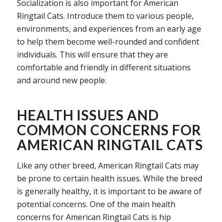
Socialization is also important for American
Ringtail Cats. Introduce them to various people,
environments, and experiences from an early age
to help them become well-rounded and confident
individuals. This will ensure that they are
comfortable and friendly in different situations
and around new people.
HEALTH ISSUES AND
COMMON CONCERNS FOR
AMERICAN RINGTAIL CATS
Like any other breed, American Ringtail Cats may
be prone to certain health issues. While the breed
is generally healthy, it is important to be aware of
potential concerns. One of the main health
concerns for American Ringtail Cats is hip