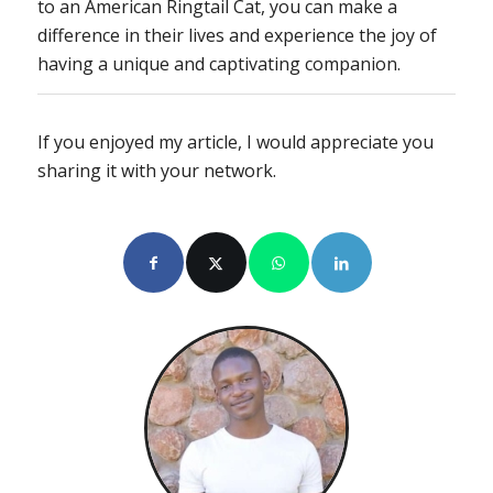
to an American Ringtail Cat, you can make a
difference in their lives and experience the joy of
having a unique and captivating companion.
If you enjoyed my article, I would appreciate you
sharing it with your network.