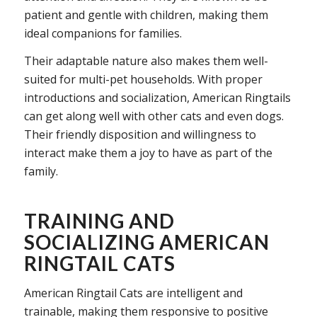
patient and gentle with children, making them
ideal companions for families.
Their adaptable nature also makes them well-
suited for multi-pet households. With proper
introductions and socialization, American Ringtails
can get along well with other cats and even dogs.
Their friendly disposition and willingness to
interact make them a joy to have as part of the
family.
TRAINING AND
SOCIALIZING AMERICAN
RINGTAIL CATS
American Ringtail Cats are intelligent and
trainable, making them responsive to positive