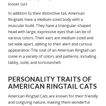
looser curl.
In addition to their distinctive tail, American
Ringtails have a medium-sized body with a
muscular build. They have a triangular-shaped
head with large, expressive eyes that can be of
various colors. Their ears are medium-sized and
set wide apart, adding to their alert and curious
appearance. The coat of an American Ringtail can
come in a variety of colors and patterns, including
tabby, solid, and tortoiseshell.
PERSONALITY TRAITS OF
AMERICAN RINGTAIL CATS
American Ringtail Cats are known for their friendly
and outgoing nature, making them wonderful