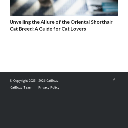
Unveiling the Allure of the Oriental Shorthair
Cat Breed: A Guide for Cat Lovers
© Copyright 2023 - 2026 CatBuzz
CatBuzz Team
Privacy Policy