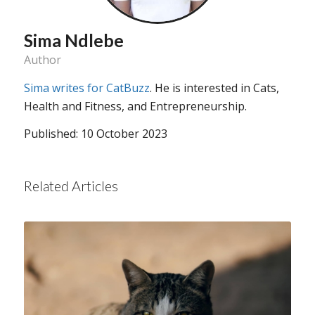
Sima Ndlebe
Author
Sima writes for CatBuzz
. He is interested in Cats,
Health and Fitness, and Entrepreneurship.
Published: 10 October 2023
Related Articles