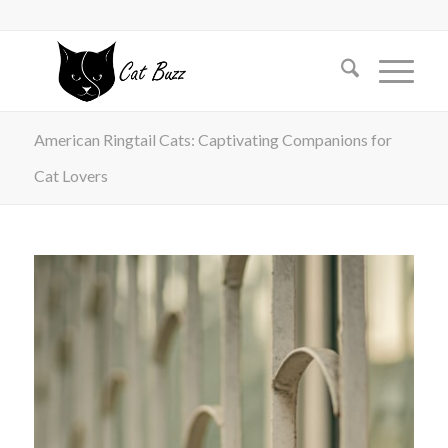
American Ringtail Cats: Captivating Companions for
Cat Lovers