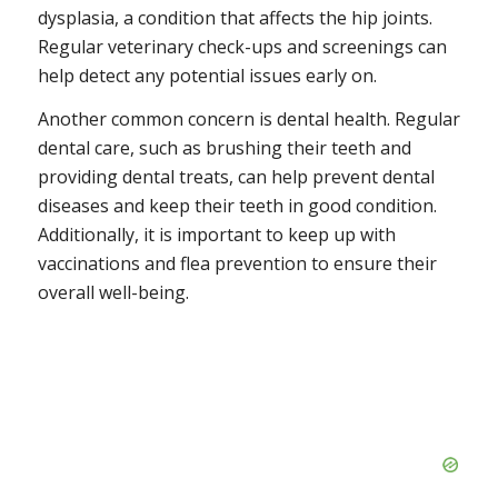
dysplasia, a condition that affects the hip joints.
Regular veterinary check-ups and screenings can
help detect any potential issues early on.
Another common concern is dental health. Regular
dental care, such as brushing their teeth and
providing dental treats, can help prevent dental
diseases and keep their teeth in good condition.
Additionally, it is important to keep up with
vaccinations and flea prevention to ensure their
overall well-being.