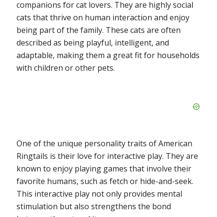
companions for cat lovers. They are highly social
cats that thrive on human interaction and enjoy
being part of the family. These cats are often
described as being playful, intelligent, and
adaptable, making them a great fit for households
with children or other pets.
One of the unique personality traits of American
Ringtails is their love for interactive play. They are
known to enjoy playing games that involve their
favorite humans, such as fetch or hide-and-seek.
This interactive play not only provides mental
stimulation but also strengthens the bond