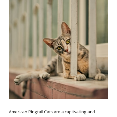
American Ringtail Cats are a captivating and