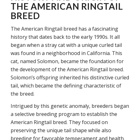
THE AMERICAN RINGTAIL
BREED
The American Ringtail breed has a fascinating
history that dates back to the early 1990s. It all
began when a stray cat with a unique curled tail
was found in a neighborhood in California. This
cat, named Solomon, became the foundation for
the development of the American Ringtail breed.
Solomon’s offspring inherited his distinctive curled
tail, which became the defining characteristic of
the breed.
Intrigued by this genetic anomaly, breeders began
a selective breeding program to establish the
American Ringtail breed. They focused on
preserving the unique tail shape while also
breeding for favorable temperament and health.