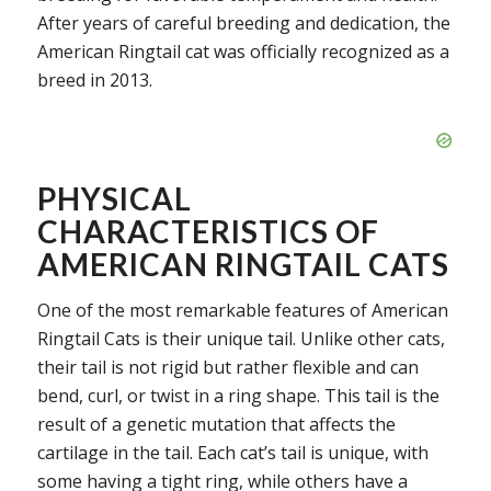
After years of careful breeding and dedication, the
American Ringtail cat was officially recognized as a
breed in 2013.
PHYSICAL
CHARACTERISTICS OF
AMERICAN RINGTAIL CATS
One of the most remarkable features of American
Ringtail Cats is their unique tail. Unlike other cats,
their tail is not rigid but rather flexible and can
bend, curl, or twist in a ring shape. This tail is the
result of a genetic mutation that affects the
cartilage in the tail. Each cat’s tail is unique, with
some having a tight ring, while others have a