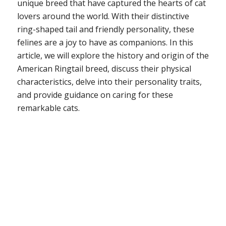
unique breed that have captured the hearts of cat
lovers around the world. With their distinctive
ring-shaped tail and friendly personality, these
felines are a joy to have as companions. In this
article, we will explore the history and origin of the
American Ringtail breed, discuss their physical
characteristics, delve into their personality traits,
and provide guidance on caring for these
remarkable cats.