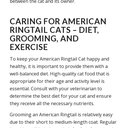
between the cat and its owner.
CARING FOR AMERICAN
RINGTAIL CATS – DIET,
GROOMING, AND
EXERCISE
To keep your American Ringtail Cat happy and
healthy, it is important to provide them with a
well-balanced diet. High-quality cat food that is
appropriate for their age and activity level is
essential. Consult with your veterinarian to
determine the best diet for your cat and ensure
they receive all the necessary nutrients.
Grooming an American Ringtail is relatively easy
due to their short to medium-length coat. Regular