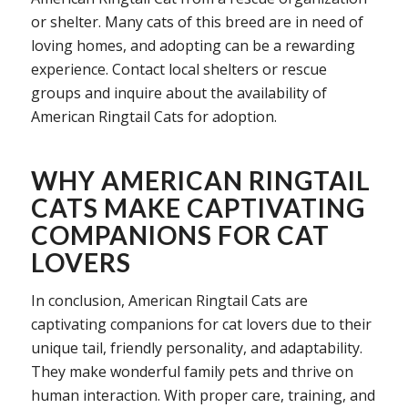
or shelter. Many cats of this breed are in need of
loving homes, and adopting can be a rewarding
experience. Contact local shelters or rescue
groups and inquire about the availability of
American Ringtail Cats for adoption.
WHY AMERICAN RINGTAIL
CATS MAKE CAPTIVATING
COMPANIONS FOR CAT
LOVERS
In conclusion, American Ringtail Cats are
captivating companions for cat lovers due to their
unique tail, friendly personality, and adaptability.
They make wonderful family pets and thrive on
human interaction. With proper care, training, and