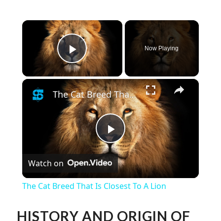
×
Now Playing
Play Video
×
The Cat Breed That Is Closest To A Lion
Play
Watch on
Video
The Cat Breed That Is Closest To A Lion
HISTORY AND ORIGIN OF