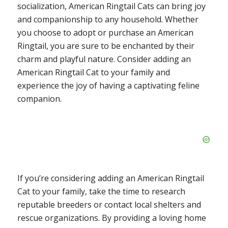
socialization, American Ringtail Cats can bring joy
and companionship to any household. Whether
you choose to adopt or purchase an American
Ringtail, you are sure to be enchanted by their
charm and playful nature. Consider adding an
American Ringtail Cat to your family and
experience the joy of having a captivating feline
companion.
If you’re considering adding an American Ringtail
Cat to your family, take the time to research
reputable breeders or contact local shelters and
rescue organizations. By providing a loving home