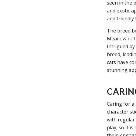
seen in the 
and exotic a
and friendly
The breed b
Meadow notice
Intrigued by
breed, leadi
cats have co
stunning app
CARIN
Caring for a
characterist
with regular 
play, so it i
them engage