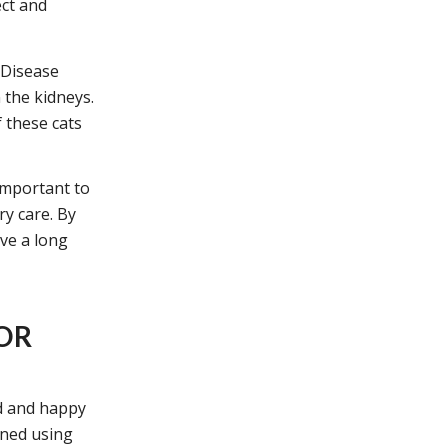
ect and
 Disease
 the kidneys.
 these cats
 important to
ry care. By
ve a long
FOR
ed and happy
ined using