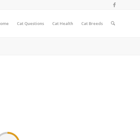
ome
Cat Questions
Cat Health
Cat Breeds