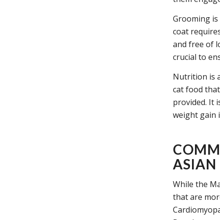
Grooming is 
coat require
and free of l
crucial to en
Nutrition is 
cat food that
provided. It
weight gain 
COMMO
ASIAN
While the Ma
that are mor
Cardiomyopat