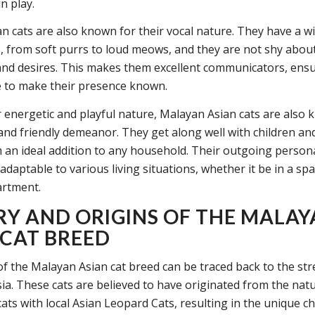
n play.
n cats are also known for their vocal nature. They have a w
s, from soft purrs to loud meows, and they are not shy abou
and desires. This makes them excellent communicators, ensu
e to make their presence known.
r energetic and playful nature, Malayan Asian cats are also 
 and friendly demeanor. They get along well with children an
an ideal addition to any household. Their outgoing persona
daptable to various living situations, whether it be in a s
artment.
RY AND ORIGINS OF THE MALA
 CAT BREED
of the Malayan Asian cat breed can be traced back to the str
ia. These cats are believed to have originated from the nat
ats with local Asian Leopard Cats, resulting in the unique ch