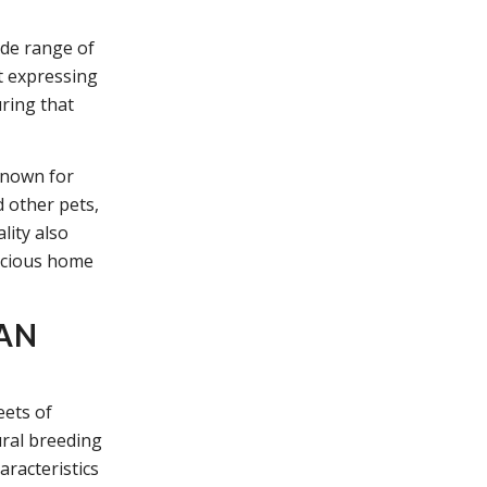
ide range of
t expressing
ring that
known for
d other pets,
lity also
pacious home
YAN
eets of
ural breeding
aracteristics