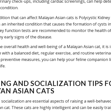
rinary check-ups, including cardiac screenings, can help det
condition.
ition that can affect Malayan Asian cats is Polycystic Kidney
s an inherited condition that causes the formation of cysts in
ey function tests are recommended to monitor the health of
y early signs of the disease.
 overall health and well-being of a Malayan Asian cat, it is
with a balanced diet, regular exercise, and routine veterina
 preventive measures, you can help your feline companion li
ife.
ING AND SOCIALIZATION TIPS 
AN ASIAN CATS
 socialization are essential aspects of raising a well-behav
 cat. These cats are highly intelligent and can be easily tra