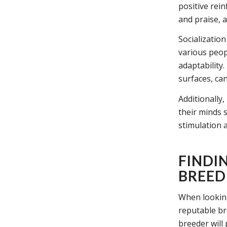
positive rei
and praise, 
Socialization
various peop
adaptability.
surfaces, ca
Additionally
their minds 
stimulation a
FINDI
BREED
When looking 
reputable br
breeder will 