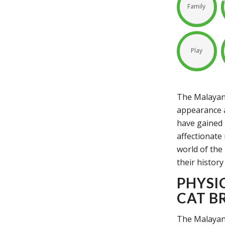
Family
Play
The Malayan 
appearance a
have gained 
affectionate 
world of the 
their history
PHYSI
CAT B
The Malayan 