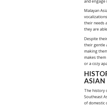
and engage i
Malayan Asia
vocalization
their needs 
they are abl
Despite thei
their gentle
making them 
makes them a
or a cozy ap
HISTO
ASIAN
The history 
Southeast As
of domestic c