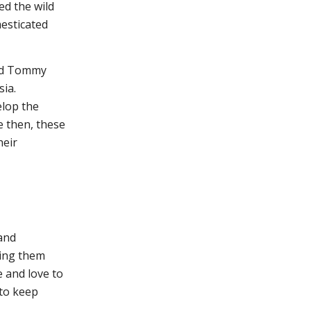
ed the wild
esticated
med Tommy
sia.
elop the
e then, these
heir
 and
ding them
e and love to
 to keep