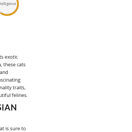
ntelligence
s exotic
, these cats
 and
ascinating
lity traits,
tiful felines.
SIAN
t is sure to