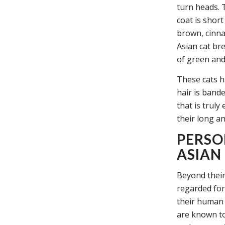
turn heads. 
coat is shor
brown, cinna
Asian cat br
of green and
These cats h
hair is band
that is trul
their long an
PERSO
ASIAN
Beyond their
regarded for
their human 
are known to