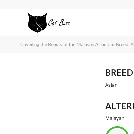
Unveiling the Beauty of the Malayan Asian Cat Breed: A
BREED
Asian
ALTER
Malayan