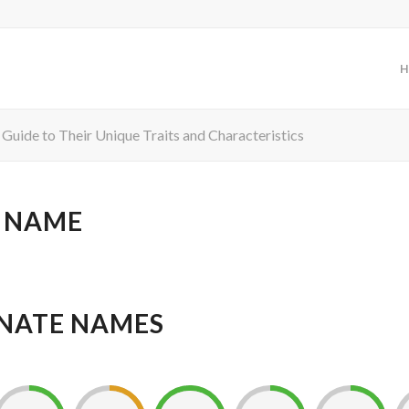
H
 Guide to Their Unique Traits and Characteristics
 NAME
NATE NAMES