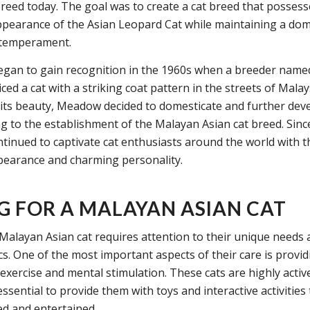
breed today. The goal was to create a cat breed that possess
ppearance of the Asian Leopard Cat while maintaining a dom
 temperament.
egan to gain recognition in the 1960s when a breeder na
d a cat with a striking coat pattern in the streets of Malay
 its beauty, Meadow decided to domesticate and further dev
ng to the establishment of the Malayan Asian cat breed. Sinc
ntinued to captivate cat enthusiasts around the world with t
earance and charming personality.
G FOR A MALAYAN ASIAN CAT
 Malayan Asian cat requires attention to their unique needs
ics. One of the most important aspects of their care is provi
exercise and mental stimulation. These cats are highly activ
s essential to provide them with toys and interactive activities
d and entertained.