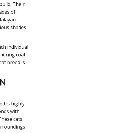
uild. Their
ades of
Malayan
rious shades
ch individual
mmering coat
cat breed is
AN
d is highly
onds with
These cats
surroundings