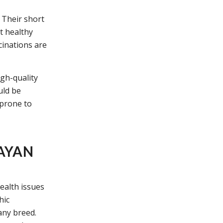
 Their short
t healthy
cinations are
igh-quality
uld be
 prone to
AYAN
ealth issues
hic
any breed.