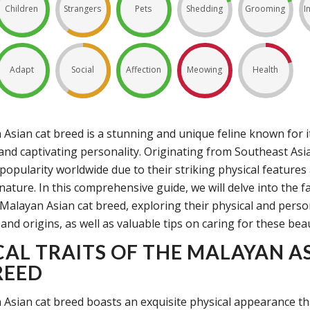
Children
Strangers
Pets
Shedding
Grooming
I
Adapt
Social
Affection
Meowing
Health
Asian cat breed is a stunning and unique feline known for it
nd captivating personality. Originating from Southeast Asia
popularity worldwide due to their striking physical features
nature. In this comprehensive guide, we will delve into the f
Malayan Asian cat breed, exploring their physical and persona
 and origins, as well as valuable tips on caring for these beau
CAL TRAITS OF THE MALAYAN A
REED
Asian cat breed boasts an exquisite physical appearance tha