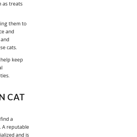
 as treats
cing them to
ce and
s and
se cats.
n help keep
al
ties.
N CAT
find a
. A reputable
alized and is