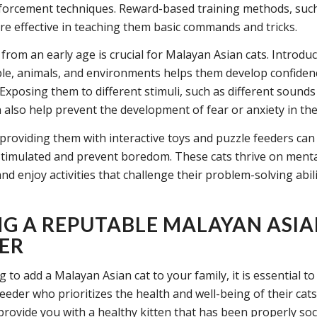
nforcement techniques. Reward-based training methods, such
are effective in teaching them basic commands and tricks.
 from an early age is crucial for Malayan Asian cats. Introdu
le, animals, and environments helps them develop confiden
 Exposing them to different stimuli, such as different sound
n also help prevent the development of fear or anxiety in the
, providing them with interactive toys and puzzle feeders ca
stimulated and prevent boredom. These cats thrive on ment
nd enjoy activities that challenge their problem-solving abili
NG A REPUTABLE MALAYAN ASIA
ER
to add a Malayan Asian cat to your family, it is essential to 
eeder who prioritizes the health and well-being of their cats
provide you with a healthy kitten that has been properly soci