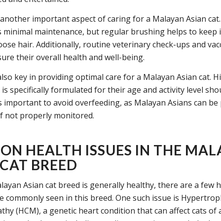
another important aspect of caring for a Malayan Asian cat.
s minimal maintenance, but regular brushing helps to keep i
oose hair. Additionally, routine veterinary check-ups and vac
sure their overall health and well-being.
also key in providing optimal care for a Malayan Asian cat. H
 is specifically formulated for their age and activity level sho
 is important to avoid overfeeding, as Malayan Asians can be
if not properly monitored.
N HEALTH ISSUES IN THE MAL
 CAT BREED
layan Asian cat breed is generally healthy, there are a few h
e commonly seen in this breed. One such issue is Hypertrop
hy (HCM), a genetic heart condition that can affect cats of 