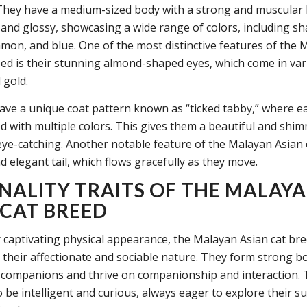
They have a medium-sized body with a strong and muscular b
t and glossy, showcasing a wide range of colors, including sh
mon, and blue. One of the most distinctive features of the 
eed is their stunning almond-shaped eyes, which come in va
 gold.
ave a unique coat pattern known as “ticked tabby,” where ea
ed with multiple colors. This gives them a beautiful and shi
y eye-catching. Another notable feature of the Malayan Asian 
d elegant tail, which flows gracefully as they move.
NALITY TRAITS OF THE MALAY
 CAT BREED
 captivating physical appearance, the Malayan Asian cat bree
 their affectionate and sociable nature. They form strong b
companions and thrive on companionship and interaction. 
 be intelligent and curious, always eager to explore their 