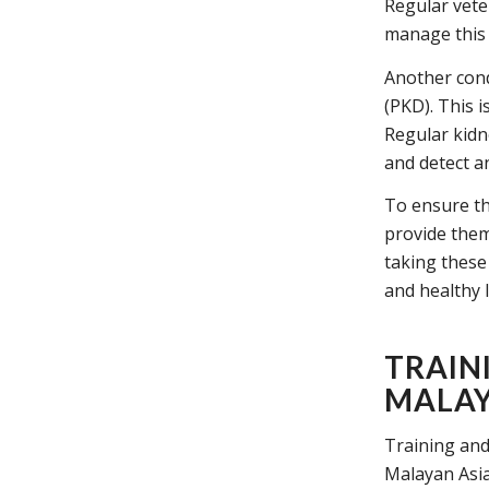
Regular vete
manage this 
Another cond
(PKD). This i
Regular kidn
and detect an
To ensure the
provide them 
taking these
and healthy l
TRAIN
MALAY
Training and
Malayan Asian