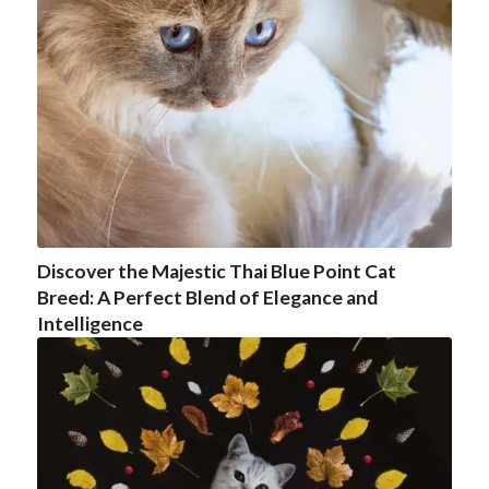
Discover the Majestic Thai Blue Point Cat
Breed: A Perfect Blend of Elegance and
Intelligence