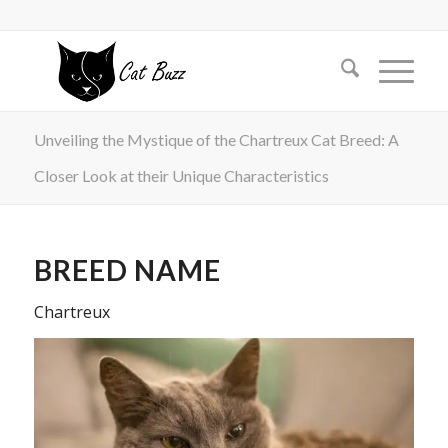
Unveiling the Mystique of the Chartreux Cat Breed: A
Closer Look at their Unique Characteristics
BREED NAME
Chartreux