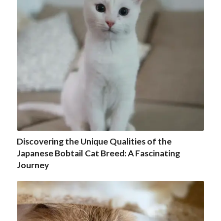
Discovering the Unique Qualities of the
Japanese Bobtail Cat Breed: A Fascinating
Journey