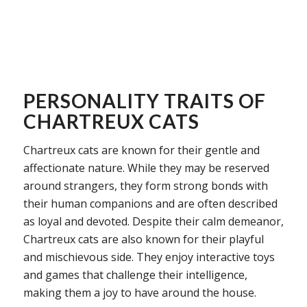
PERSONALITY TRAITS OF
CHARTREUX CATS
Chartreux cats are known for their gentle and
affectionate nature. While they may be reserved
around strangers, they form strong bonds with
their human companions and are often described
as loyal and devoted. Despite their calm demeanor,
Chartreux cats are also known for their playful
and mischievous side. They enjoy interactive toys
and games that challenge their intelligence,
making them a joy to have around the house.