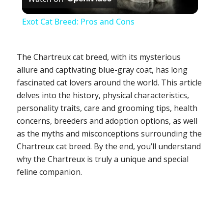
Video
Exot Cat Breed: Pros and Cons
The Chartreux cat breed, with its mysterious
allure and captivating blue-gray coat, has long
fascinated cat lovers around the world. This article
delves into the history, physical characteristics,
personality traits, care and grooming tips, health
concerns, breeders and adoption options, as well
as the myths and misconceptions surrounding the
Chartreux cat breed. By the end, you’ll understand
why the Chartreux is truly a unique and special
feline companion.