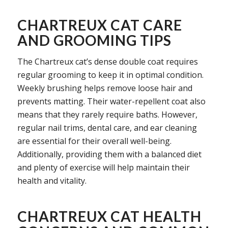
CHARTREUX CAT CARE
AND GROOMING TIPS
The Chartreux cat’s dense double coat requires
regular grooming to keep it in optimal condition.
Weekly brushing helps remove loose hair and
prevents matting. Their water-repellent coat also
means that they rarely require baths. However,
regular nail trims, dental care, and ear cleaning
are essential for their overall well-being.
Additionally, providing them with a balanced diet
and plenty of exercise will help maintain their
health and vitality.
CHARTREUX CAT HEALTH