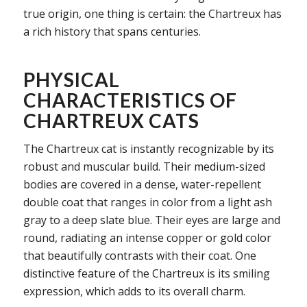
true origin, one thing is certain: the Chartreux has
a rich history that spans centuries.
PHYSICAL
CHARACTERISTICS OF
CHARTREUX CATS
The Chartreux cat is instantly recognizable by its
robust and muscular build. Their medium-sized
bodies are covered in a dense, water-repellent
double coat that ranges in color from a light ash
gray to a deep slate blue. Their eyes are large and
round, radiating an intense copper or gold color
that beautifully contrasts with their coat. One
distinctive feature of the Chartreux is its smiling
expression, which adds to its overall charm.