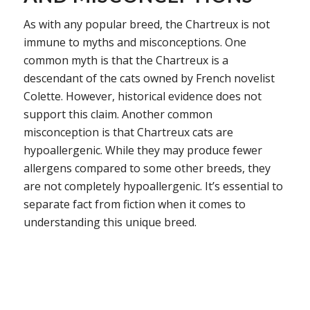
As with any popular breed, the Chartreux is not
immune to myths and misconceptions. One
common myth is that the Chartreux is a
descendant of the cats owned by French novelist
Colette. However, historical evidence does not
support this claim. Another common
misconception is that Chartreux cats are
hypoallergenic. While they may produce fewer
allergens compared to some other breeds, they
are not completely hypoallergenic. It’s essential to
separate fact from fiction when it comes to
understanding this unique breed.