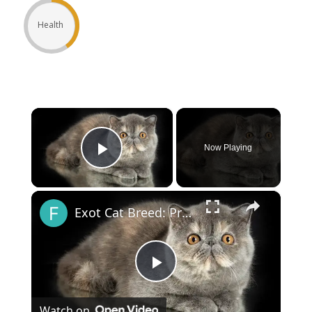
Health
×
Now Playing
Play Video
×
Exot Cat Breed: Pros and Cons
Play
Watch on