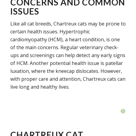
CONCERNS AND COMMON
ISSUES
Like all cat breeds, Chartreux cats may be prone to
certain health issues. Hypertrophic
cardiomyopathy (HCM), a heart condition, is one
of the main concerns. Regular veterinary check-
ups and screenings can help detect any early signs
of HCM. Another potential health issue is patellar
luxation, where the kneecap dislocates. However,
with proper care and attention, Chartreux cats can
live long and healthy lives.
CHARTREUX CAT