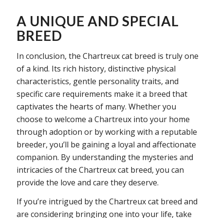
A UNIQUE AND SPECIAL
BREED
In conclusion, the Chartreux cat breed is truly one
of a kind. Its rich history, distinctive physical
characteristics, gentle personality traits, and
specific care requirements make it a breed that
captivates the hearts of many. Whether you
choose to welcome a Chartreux into your home
through adoption or by working with a reputable
breeder, you’ll be gaining a loyal and affectionate
companion. By understanding the mysteries and
intricacies of the Chartreux cat breed, you can
provide the love and care they deserve.
If you’re intrigued by the Chartreux cat breed and
are considering bringing one into your life, take