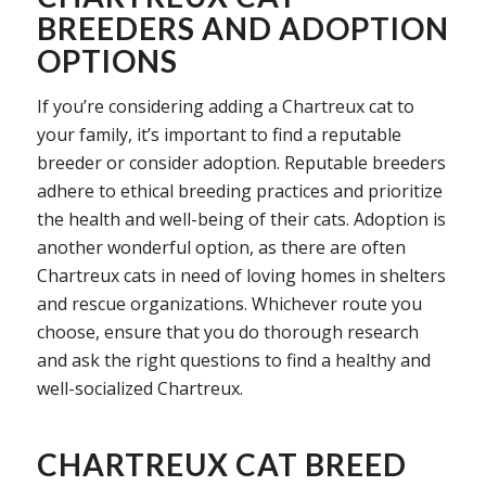
BREEDERS AND ADOPTION
OPTIONS
If you’re considering adding a Chartreux cat to
your family, it’s important to find a reputable
breeder or consider adoption. Reputable breeders
adhere to ethical breeding practices and prioritize
the health and well-being of their cats. Adoption is
another wonderful option, as there are often
Chartreux cats in need of loving homes in shelters
and rescue organizations. Whichever route you
choose, ensure that you do thorough research
and ask the right questions to find a healthy and
well-socialized Chartreux.
CHARTREUX CAT BREED