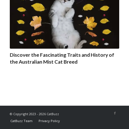
Discover the Fascinating Traits and History of
the Australian Mist Cat Breed
© Copyright 2023 - 2026 CatBuzz
CatBuzz Team
Privacy Policy