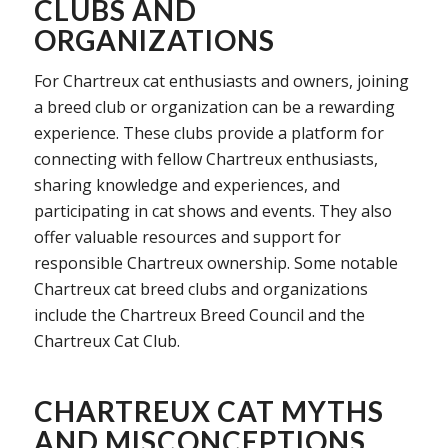
CLUBS AND
ORGANIZATIONS
For Chartreux cat enthusiasts and owners, joining
a breed club or organization can be a rewarding
experience. These clubs provide a platform for
connecting with fellow Chartreux enthusiasts,
sharing knowledge and experiences, and
participating in cat shows and events. They also
offer valuable resources and support for
responsible Chartreux ownership. Some notable
Chartreux cat breed clubs and organizations
include the Chartreux Breed Council and the
Chartreux Cat Club.
CHARTREUX CAT MYTHS
AND MISCONCEPTIONS