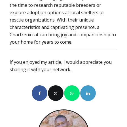
the time to research reputable breeders or
explore adoption options at local shelters or
rescue organizations. With their unique
characteristics and captivating presence, a
Chartreux cat can bring joy and companionship to
your home for years to come.
If you enjoyed my article, I would appreciate you
sharing it with your network.