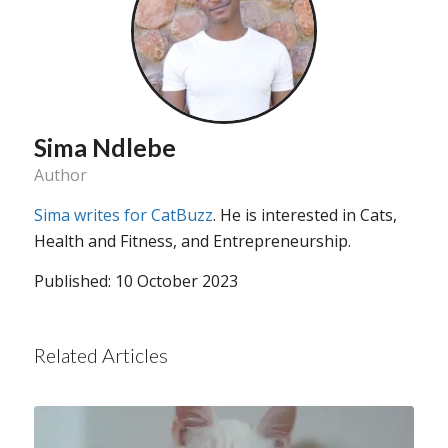
Sima Ndlebe
Author
Sima writes for CatBuzz
. He is interested in Cats,
Health and Fitness, and Entrepreneurship.
Published: 10 October 2023
Related Articles