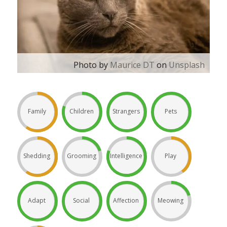
Photo by
Maurice DT
on
Unsplash
Family
Children
Strangers
Pets
Shedding
Grooming
Intelligence
Play
Adapt
Social
Affection
Meowing