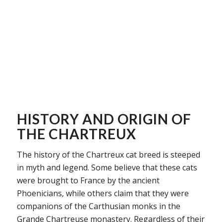
HISTORY AND ORIGIN OF
THE CHARTREUX
The history of the Chartreux cat breed is steeped
in myth and legend. Some believe that these cats
were brought to France by the ancient
Phoenicians, while others claim that they were
companions of the Carthusian monks in the
Grande Chartreuse monastery. Regardless of their