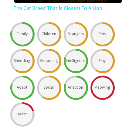
The Cat Breed That Is Closest To A Lion
Family
Children
Strangers
Pets
Shedding
Grooming
Intelligence
Play
Adapt
Social
Affection
Meowing
Health