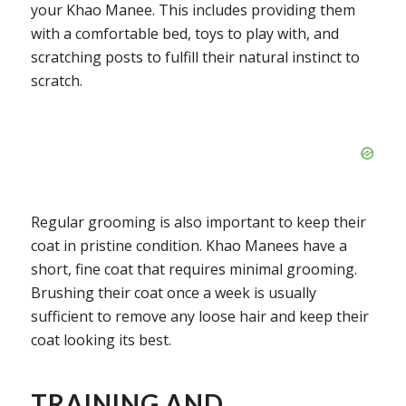
your Khao Manee. This includes providing them
with a comfortable bed, toys to play with, and
scratching posts to fulfill their natural instinct to
scratch.
Regular grooming is also important to keep their
coat in pristine condition. Khao Manees have a
short, fine coat that requires minimal grooming.
Brushing their coat once a week is usually
sufficient to remove any loose hair and keep their
coat looking its best.
TRAINING AND