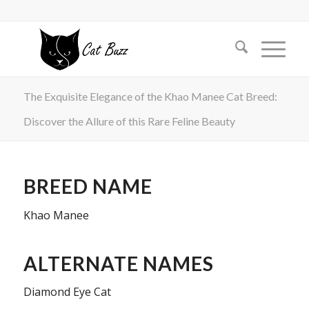
The Exquisite Elegance of the Khao Manee Cat Breed:
Discover the Allure of this Rare Feline Beauty
BREED NAME
Khao Manee
ALTERNATE NAMES
Diamond Eye Cat