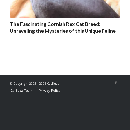
The Fascinating Cornish Rex Cat Breed:
Unraveling the Mysteries of this Unique Feline
© Copyright 2023 - 2026 CatBuzz
CatBuzz Team
Privacy Policy