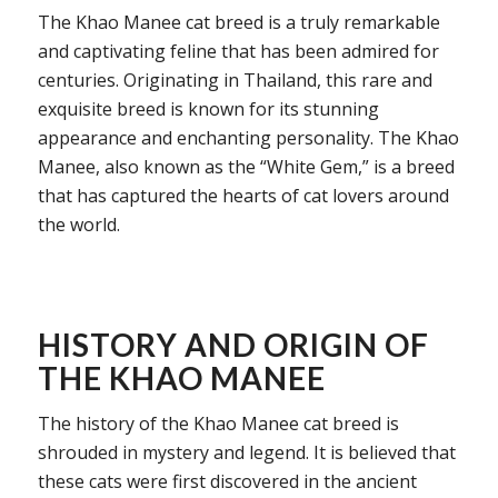
The Khao Manee cat breed is a truly remarkable
and captivating feline that has been admired for
centuries. Originating in Thailand, this rare and
exquisite breed is known for its stunning
appearance and enchanting personality. The Khao
Manee, also known as the “White Gem,” is a breed
that has captured the hearts of cat lovers around
the world.
HISTORY AND ORIGIN OF
THE KHAO MANEE
The history of the Khao Manee cat breed is
shrouded in mystery and legend. It is believed that
these cats were first discovered in the ancient