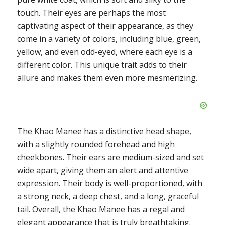
touch. Their eyes are perhaps the most
captivating aspect of their appearance, as they
come in a variety of colors, including blue, green,
yellow, and even odd-eyed, where each eye is a
different color. This unique trait adds to their
allure and makes them even more mesmerizing.
The Khao Manee has a distinctive head shape,
with a slightly rounded forehead and high
cheekbones. Their ears are medium-sized and set
wide apart, giving them an alert and attentive
expression. Their body is well-proportioned, with
a strong neck, a deep chest, and a long, graceful
tail. Overall, the Khao Manee has a regal and
elegant appearance that is truly breathtaking.