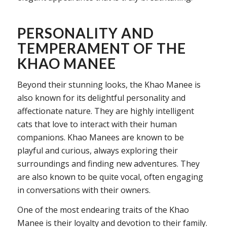
PERSONALITY AND
TEMPERAMENT OF THE
KHAO MANEE
Beyond their stunning looks, the Khao Manee is
also known for its delightful personality and
affectionate nature. They are highly intelligent
cats that love to interact with their human
companions. Khao Manees are known to be
playful and curious, always exploring their
surroundings and finding new adventures. They
are also known to be quite vocal, often engaging
in conversations with their owners.
One of the most endearing traits of the Khao
Manee is their loyalty and devotion to their family.