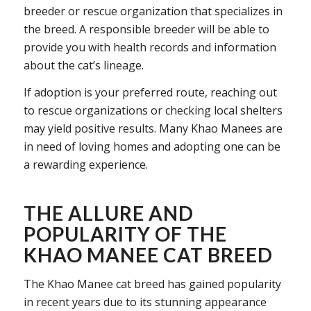
breeder or rescue organization that specializes in
the breed. A responsible breeder will be able to
provide you with health records and information
about the cat’s lineage.
If adoption is your preferred route, reaching out
to rescue organizations or checking local shelters
may yield positive results. Many Khao Manees are
in need of loving homes and adopting one can be
a rewarding experience.
THE ALLURE AND
POPULARITY OF THE
KHAO MANEE CAT BREED
The Khao Manee cat breed has gained popularity
in recent years due to its stunning appearance