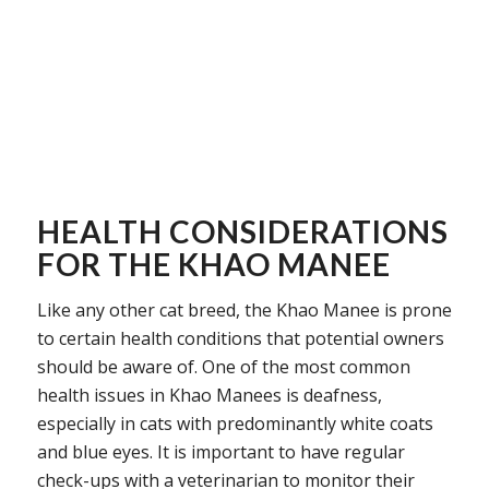
HEALTH CONSIDERATIONS
FOR THE KHAO MANEE
Like any other cat breed, the Khao Manee is prone
to certain health conditions that potential owners
should be aware of. One of the most common
health issues in Khao Manees is deafness,
especially in cats with predominantly white coats
and blue eyes. It is important to have regular
check-ups with a veterinarian to monitor their