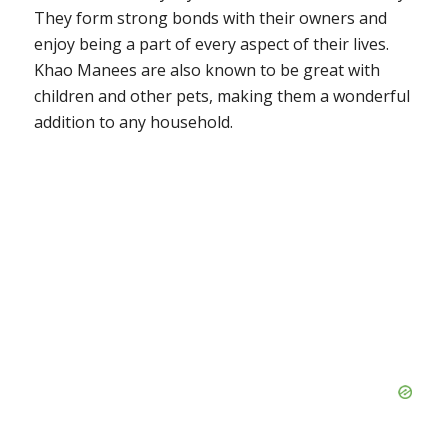
They form strong bonds with their owners and
enjoy being a part of every aspect of their lives.
Khao Manees are also known to be great with
children and other pets, making them a wonderful
addition to any household.