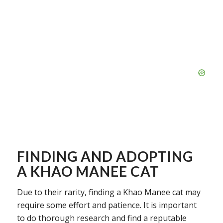
FINDING AND ADOPTING
A KHAO MANEE CAT
Due to their rarity, finding a Khao Manee cat may
require some effort and patience. It is important
to do thorough research and find a reputable