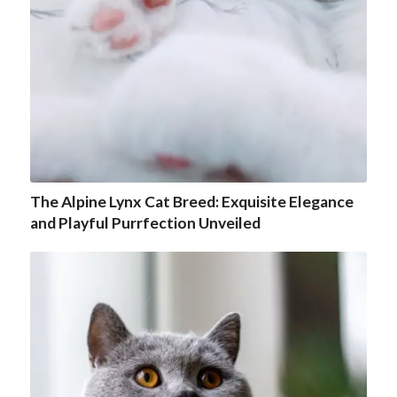
The Alpine Lynx Cat Breed: Exquisite Elegance
and Playful Purrfection Unveiled