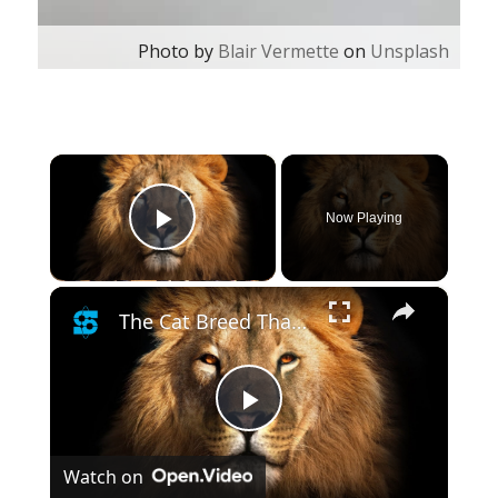
Photo by
Blair Vermette
on
Unsplash
×
Now Playing
Play Video
×
The Cat Breed That Is Closest To A Lion
Play
Watch on
Video