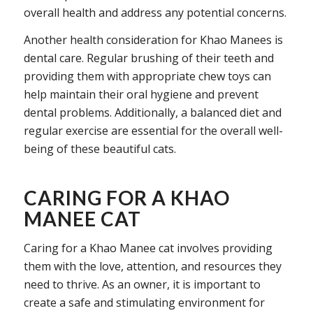
overall health and address any potential concerns.
Another health consideration for Khao Manees is
dental care. Regular brushing of their teeth and
providing them with appropriate chew toys can
help maintain their oral hygiene and prevent
dental problems. Additionally, a balanced diet and
regular exercise are essential for the overall well-
being of these beautiful cats.
CARING FOR A KHAO
MANEE CAT
Caring for a Khao Manee cat involves providing
them with the love, attention, and resources they
need to thrive. As an owner, it is important to
create a safe and stimulating environment for