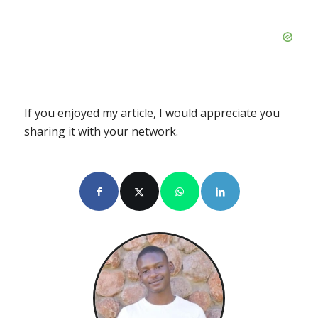
If you enjoyed my article, I would appreciate you
sharing it with your network.