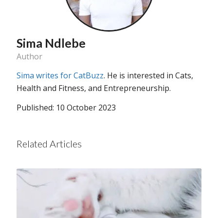
Sima Ndlebe
Author
Sima writes for CatBuzz
. He is interested in Cats,
Health and Fitness, and Entrepreneurship.
Published: 10 October 2023
Related Articles