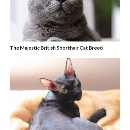
The Majestic British Shorthair Cat Breed