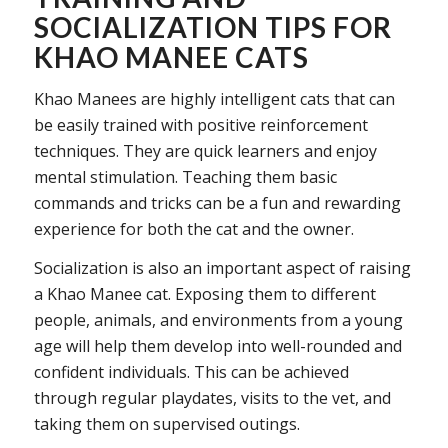
SOCIALIZATION TIPS FOR
KHAO MANEE CATS
Khao Manees are highly intelligent cats that can
be easily trained with positive reinforcement
techniques. They are quick learners and enjoy
mental stimulation. Teaching them basic
commands and tricks can be a fun and rewarding
experience for both the cat and the owner.
Socialization is also an important aspect of raising
a Khao Manee cat. Exposing them to different
people, animals, and environments from a young
age will help them develop into well-rounded and
confident individuals. This can be achieved
through regular playdates, visits to the vet, and
taking them on supervised outings.