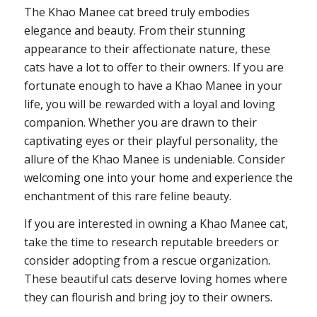
The Khao Manee cat breed truly embodies
elegance and beauty. From their stunning
appearance to their affectionate nature, these
cats have a lot to offer to their owners. If you are
fortunate enough to have a Khao Manee in your
life, you will be rewarded with a loyal and loving
companion. Whether you are drawn to their
captivating eyes or their playful personality, the
allure of the Khao Manee is undeniable. Consider
welcoming one into your home and experience the
enchantment of this rare feline beauty.
If you are interested in owning a Khao Manee cat,
take the time to research reputable breeders or
consider adopting from a rescue organization.
These beautiful cats deserve loving homes where
they can flourish and bring joy to their owners.