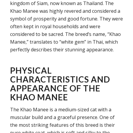
kingdom of Siam, now known as Thailand. The
Khao Manee was highly revered and considered a
symbol of prosperity and good fortune. They were
often kept in royal households and were
considered to be sacred. The breed’s name, “Khao
Manee,” translates to “white gem” in Thai, which
perfectly describes their stunning appearance.
PHYSICAL
CHARACTERISTICS AND
APPEARANCE OF THE
KHAO MANEE
The Khao Manee is a medium-sized cat with a
muscular build and a graceful presence. One of
the most striking features of this breed is their
pure white coat, which is soft and silky to the