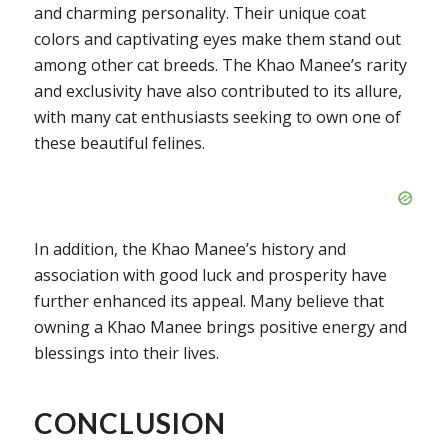
and charming personality. Their unique coat
colors and captivating eyes make them stand out
among other cat breeds. The Khao Manee’s rarity
and exclusivity have also contributed to its allure,
with many cat enthusiasts seeking to own one of
these beautiful felines.
In addition, the Khao Manee’s history and
association with good luck and prosperity have
further enhanced its appeal. Many believe that
owning a Khao Manee brings positive energy and
blessings into their lives.
CONCLUSION