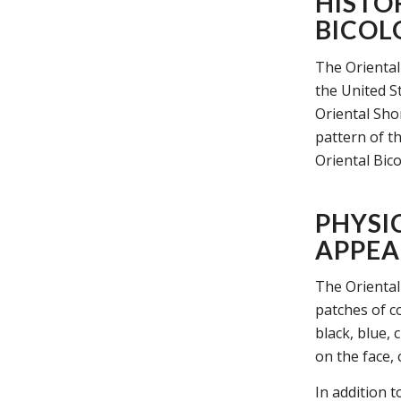
HISTO
BICOL
The Oriental 
the United S
Oriental Sho
pattern of t
Oriental Bico
PHYSI
APPEA
The Oriental 
patches of c
black, blue, 
on the face,
In addition t