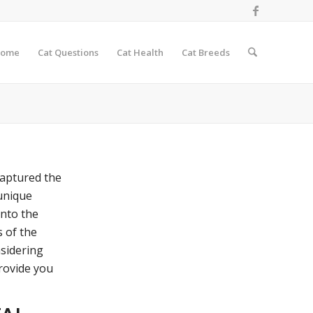
ome
Cat Questions
Cat Health
Cat Breeds
captured the
 unique
into the
s of the
nsidering
provide you