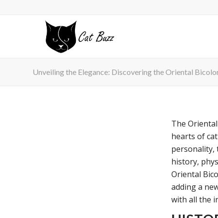
Unveiling the Elegance: Discovering the Oriental Bicolo
The Oriental
hearts of cat
personality, 
history, phys
Oriental Bic
adding a new
with all the