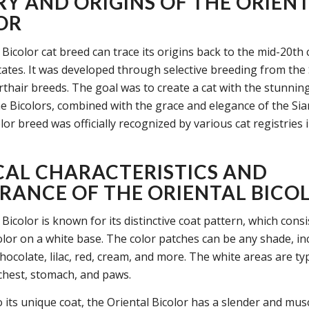
RY AND ORIGINS OF THE ORIEN
OR
Bicolor cat breed can trace its origins back to the mid-20th 
tates. It was developed through selective breeding from th
rthair breeds. The goal was to create a cat with the stunnin
he Bicolors, combined with the grace and elegance of the Si
lor breed was officially recognized by various cat registries 
CAL CHARACTERISTICS AND
RANCE OF THE ORIENTAL BICO
Bicolor is known for its distinctive coat pattern, which consi
olor on a white base. The color patches can be any shade, in
chocolate, lilac, red, cream, and more. The white areas are ty
 chest, stomach, and paws.
o its unique coat, the Oriental Bicolor has a slender and musc