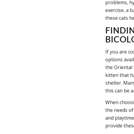
problems, hy
exercise, a 
these cats h
FINDI
BICOL
If you are co
options avail
the Oriental
kitten that 
shelter. Man
this can be 
When choosing
the needs of
and playtime
provide these