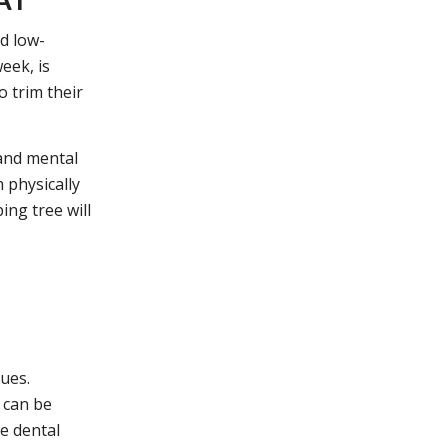
nd low-
eek, is
o trim their
 and mental
 physically
ing tree will
sues.
 can be
e dental