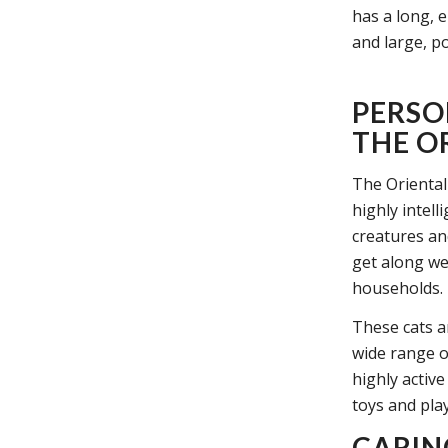
has a long, 
and large, po
PERSO
THE O
The Oriental
highly intell
creatures an
get along wel
households.
These cats a
wide range of
highly active
toys and pla
CARIN