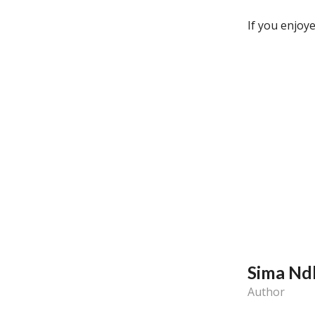
If you enjoye
Sima Nd
Author