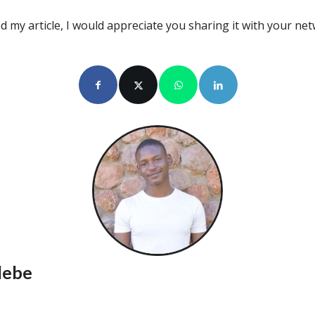
d my article, I would appreciate you sharing it with your ne
lebe