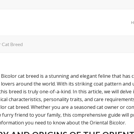
H
r Cat Breed
 Bicolor cat breed is a stunning and elegant feline that has 
 lovers around the world. With its striking coat pattern and
this breed is truly one-of-a-kind. In this article, we will delve 
ical characteristics, personality traits, and care requirement
olor cat breed. Whether you are a seasoned cat owner or co
 furry friend to your family, this comprehensive guide will 
 information you need to know about the Oriental Bicolor.