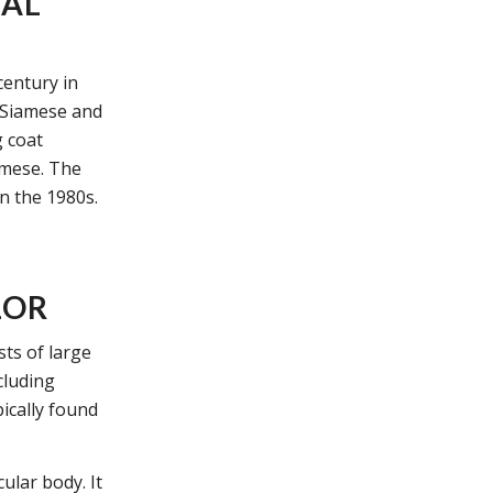
TAL
century in
e Siamese and
g coat
amese. The
in the 1980s.
LOR
sts of large
cluding
pically found
ular body. It