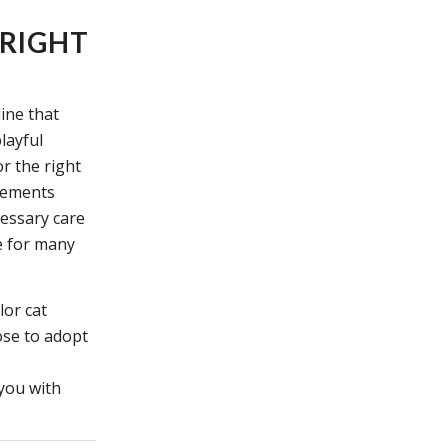
 RIGHT
line that
layful
r the right
irements
cessary care
fe for many
lor cat
se to adopt
 you with