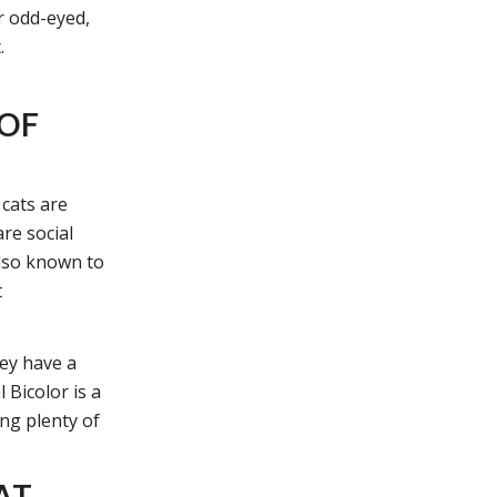
r odd-eyed,
.
 OF
 cats are
are social
also known to
t
hey have a
 Bicolor is a
ing plenty of
AT