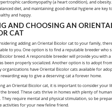
pertrophic cardiomyopathy (a heart condition), and obesity
balanced diet, and maintaining good dental hygiene are key 
ealthy and happy.
NG AND CHOOSING AN ORIENTA
OR CAT
nsidering adding an Oriental Bicolor cat to your family, ther
able to you. One option is to find a reputable breeder who s
 Bicolor breed. A responsible breeder will provide you with a
has been properly socialized. Another option is to adopt from
y organizations have Oriental Bicolor cats available for ado
a rewarding way to give a deserving cat a forever home.
 an Oriental Bicolor cat, it is important to consider your li
 the breed. These cats thrive in homes with plenty of human
. They require mental and physical stimulation, so be prepa
 activities for your new feline friend.