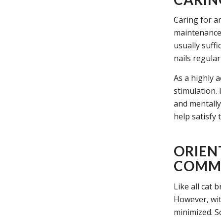
Caring for an
maintenance 
usually suffi
nails regular
As a highly a
stimulation. 
and mentally 
help satisfy 
ORIEN
COMMO
Like all cat 
However, wit
minimized. S