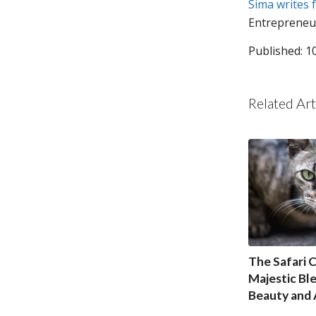
Sima writes 
Entrepreneu
Published: 1
Related Art
The Safari C
Majestic Bl
Beauty and