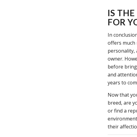
IS TH
FOR Y
In conclusion
offers much 
personality,
owner. Howev
before bring
and attention
years to com
Now that you
breed, are y
or find a re
environment 
their affect