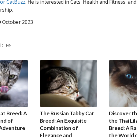
for CatBuzz
. He is interested in Cats, Health and Fitness, and
rship.
0 October 2023
icles
at Breed: A
The Russian Tabby Cat
Discover th
end of
Breed: An Exquisite
the Thai Lil
 Adventure
Combination of
Breed: A Ra
Elegance and
the World o