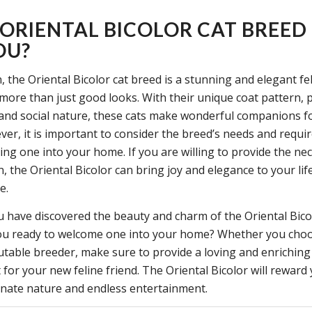
E ORIENTAL BICOLOR CAT BREED
OU?
, the Oriental Bicolor cat breed is a stunning and elegant fe
more than just good looks. With their unique coat pattern, p
 and social nature, these cats make wonderful companions fo
er, it is important to consider the breed’s needs and requ
ing one into your home. If you are willing to provide the ne
, the Oriental Bicolor can bring joy and elegance to your li
e.
 have discovered the beauty and charm of the Oriental Bico
ou ready to welcome one into your home? Whether you choo
putable breeder, make sure to provide a loving and enriching
for your new feline friend. The Oriental Bicolor will reward
ionate nature and endless entertainment.