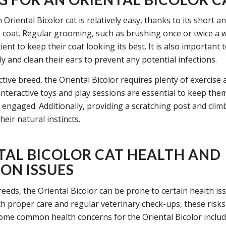
 Oriental Bicolor cat is relatively easy, thanks to its short a
coat. Regular grooming, such as brushing once or twice a w
cient to keep their coat looking its best. It is also important t
ly and clean their ears to prevent any potential infections.
ctive breed, the Oriental Bicolor requires plenty of exercise
Interactive toys and play sessions are essential to keep them
engaged. Additionally, providing a scratching post and climb
their natural instincts.
TAL BICOLOR CAT HEALTH AND
N ISSUES
breeds, the Oriental Bicolor can be prone to certain health is
h proper care and regular veterinary check-ups, these risks
ome common health concerns for the Oriental Bicolor includ