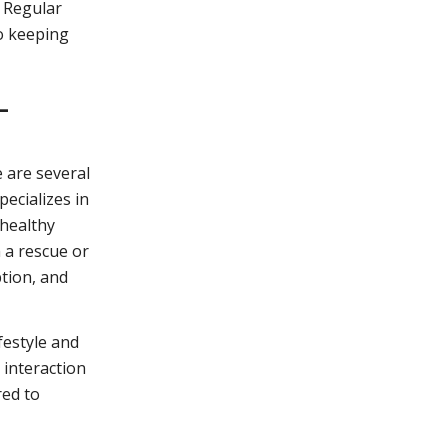
. Regular
to keeping
L
e are several
pecializes in
 healthy
 a rescue or
ption, and
festyle and
 interaction
red to