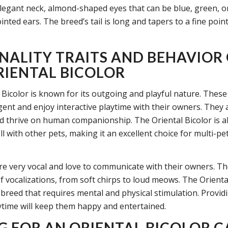
elegant neck, almond-shaped eyes that can be blue, green, o
inted ears. The breed’s tail is long and tapers to a fine point
NALITY TRAITS AND BEHAVIOR
RIENTAL BICOLOR
 Bicolor is known for its outgoing and playful nature. These
igent and enjoy interactive playtime with their owners. They 
d thrive on human companionship. The Oriental Bicolor is 
l with other pets, making it an excellent choice for multi-pe
re very vocal and love to communicate with their owners. T
 vocalizations, from soft chirps to loud meows. The Oriental
 breed that requires mental and physical stimulation. Provid
ytime will keep them happy and entertained.
G FOR AN ORIENTAL BICOLOR C