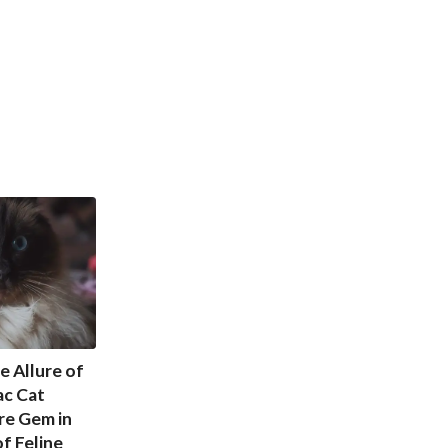
e Allure of
ac Cat
re Gem in
f Feline