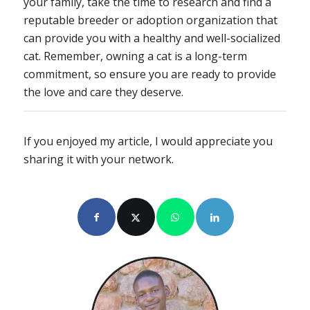
your family, take the time to research and find a
reputable breeder or adoption organization that
can provide you with a healthy and well-socialized
cat. Remember, owning a cat is a long-term
commitment, so ensure you are ready to provide
the love and care they deserve.
If you enjoyed my article, I would appreciate you
sharing it with your network.