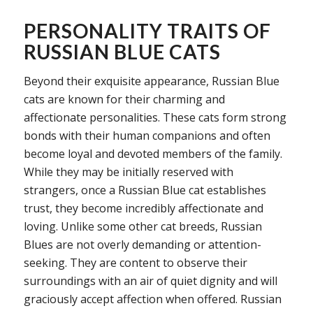
PERSONALITY TRAITS OF
RUSSIAN BLUE CATS
Beyond their exquisite appearance, Russian Blue
cats are known for their charming and
affectionate personalities. These cats form strong
bonds with their human companions and often
become loyal and devoted members of the family.
While they may be initially reserved with
strangers, once a Russian Blue cat establishes
trust, they become incredibly affectionate and
loving. Unlike some other cat breeds, Russian
Blues are not overly demanding or attention-
seeking. They are content to observe their
surroundings with an air of quiet dignity and will
graciously accept affection when offered. Russian