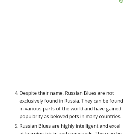
Despite their name, Russian Blues are not
exclusively found in Russia. They can be found
in various parts of the world and have gained
popularity as beloved pets in many countries.
Russian Blues are highly intelligent and excel
at learning tricks and commands. They can be