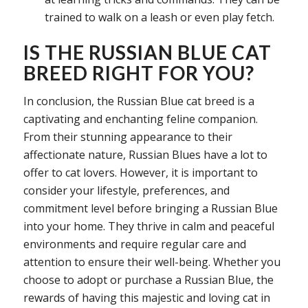
trained to walk on a leash or even play fetch.
IS THE RUSSIAN BLUE CAT
BREED RIGHT FOR YOU?
In conclusion, the Russian Blue cat breed is a
captivating and enchanting feline companion.
From their stunning appearance to their
affectionate nature, Russian Blues have a lot to
offer to cat lovers. However, it is important to
consider your lifestyle, preferences, and
commitment level before bringing a Russian Blue
into your home. They thrive in calm and peaceful
environments and require regular care and
attention to ensure their well-being. Whether you
choose to adopt or purchase a Russian Blue, the
rewards of having this majestic and loving cat in