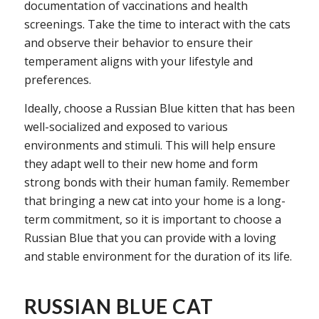
documentation of vaccinations and health
screenings. Take the time to interact with the cats
and observe their behavior to ensure their
temperament aligns with your lifestyle and
preferences.
Ideally, choose a Russian Blue kitten that has been
well-socialized and exposed to various
environments and stimuli. This will help ensure
they adapt well to their new home and form
strong bonds with their human family. Remember
that bringing a new cat into your home is a long-
term commitment, so it is important to choose a
Russian Blue that you can provide with a loving
and stable environment for the duration of its life.
RUSSIAN BLUE CAT