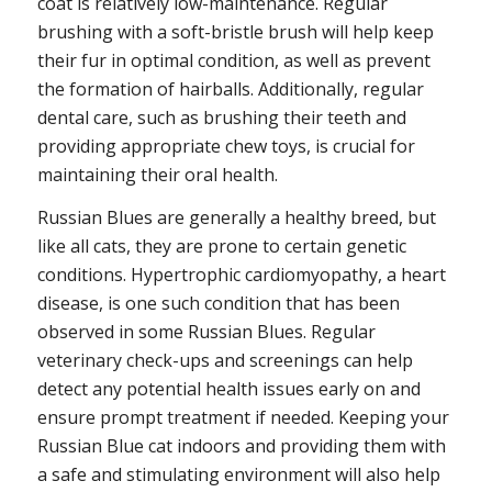
coat is relatively low-maintenance. Regular
brushing with a soft-bristle brush will help keep
their fur in optimal condition, as well as prevent
the formation of hairballs. Additionally, regular
dental care, such as brushing their teeth and
providing appropriate chew toys, is crucial for
maintaining their oral health.
Russian Blues are generally a healthy breed, but
like all cats, they are prone to certain genetic
conditions. Hypertrophic cardiomyopathy, a heart
disease, is one such condition that has been
observed in some Russian Blues. Regular
veterinary check-ups and screenings can help
detect any potential health issues early on and
ensure prompt treatment if needed. Keeping your
Russian Blue cat indoors and providing them with
a safe and stimulating environment will also help