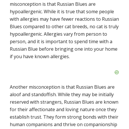
misconception is that Russian Blues are
hypoallergenic. While it is true that some people
with allergies may have fewer reactions to Russian
Blues compared to other cat breeds, no cat is truly
hypoallergenic. Allergies vary from person to
person, and it is important to spend time with a
Russian Blue before bringing one into your home
if you have known allergies.
Another misconception is that Russian Blues are
aloof and standoffish. While they may be initially
reserved with strangers, Russian Blues are known
for their affectionate and loving nature once they
establish trust. They form strong bonds with their
human companions and thrive on companionship