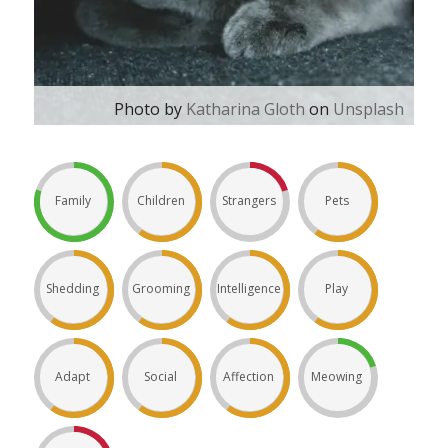
Photo by
Katharina Gloth
on
Unsplash
Family
Children
Strangers
Pets
Shedding
Grooming
Intelligence
Play
Adapt
Social
Affection
Meowing