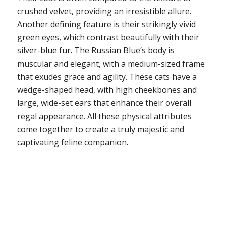
crushed velvet, providing an irresistible allure.
Another defining feature is their strikingly vivid
green eyes, which contrast beautifully with their
silver-blue fur. The Russian Blue’s body is
muscular and elegant, with a medium-sized frame
that exudes grace and agility. These cats have a
wedge-shaped head, with high cheekbones and
large, wide-set ears that enhance their overall
regal appearance. All these physical attributes
come together to create a truly majestic and
captivating feline companion.