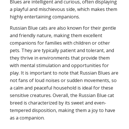
Blues are intelligent and curious, often displaying
a playful and mischievous side, which makes them
highly entertaining companions.
Russian Blue cats are also known for their gentle
and friendly nature, making them excellent
companions for families with children or other
pets. They are typically patient and tolerant, and
they thrive in environments that provide them
with mental stimulation and opportunities for
play. It is important to note that Russian Blues are
not fans of loud noises or sudden movements, so
a calm and peaceful household is ideal for these
sensitive creatures. Overall, the Russian Blue cat
breed is characterized by its sweet and even-
tempered disposition, making them a joy to have
as a companion.