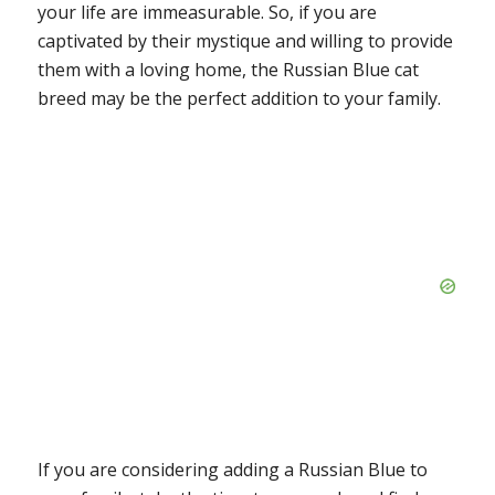
your life are immeasurable. So, if you are
captivated by their mystique and willing to provide
them with a loving home, the Russian Blue cat
breed may be the perfect addition to your family.
If you are considering adding a Russian Blue to