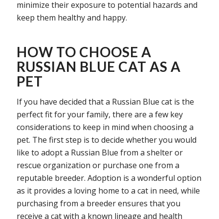
minimize their exposure to potential hazards and
keep them healthy and happy.
HOW TO CHOOSE A
RUSSIAN BLUE CAT AS A
PET
If you have decided that a Russian Blue cat is the
perfect fit for your family, there are a few key
considerations to keep in mind when choosing a
pet. The first step is to decide whether you would
like to adopt a Russian Blue from a shelter or
rescue organization or purchase one from a
reputable breeder. Adoption is a wonderful option
as it provides a loving home to a cat in need, while
purchasing from a breeder ensures that you
receive a cat with a known lineage and health