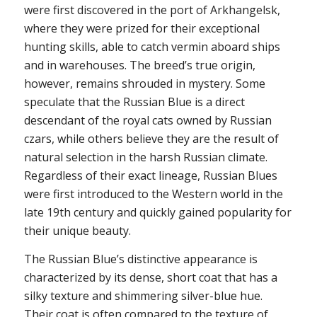
were first discovered in the port of Arkhangelsk,
where they were prized for their exceptional
hunting skills, able to catch vermin aboard ships
and in warehouses. The breed’s true origin,
however, remains shrouded in mystery. Some
speculate that the Russian Blue is a direct
descendant of the royal cats owned by Russian
czars, while others believe they are the result of
natural selection in the harsh Russian climate.
Regardless of their exact lineage, Russian Blues
were first introduced to the Western world in the
late 19th century and quickly gained popularity for
their unique beauty.
The Russian Blue’s distinctive appearance is
characterized by its dense, short coat that has a
silky texture and shimmering silver-blue hue.
Their coat is often compared to the texture of