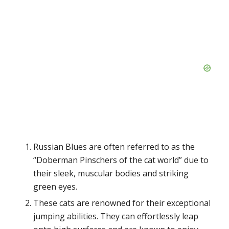
Russian Blues are often referred to as the
“Doberman Pinschers of the cat world” due to
their sleek, muscular bodies and striking
green eyes.
These cats are renowned for their exceptional
jumping abilities. They can effortlessly leap