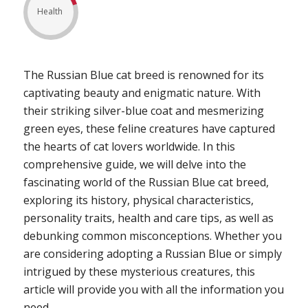
Health
The Russian Blue cat breed is renowned for its
captivating beauty and enigmatic nature. With
their striking silver-blue coat and mesmerizing
green eyes, these feline creatures have captured
the hearts of cat lovers worldwide. In this
comprehensive guide, we will delve into the
fascinating world of the Russian Blue cat breed,
exploring its history, physical characteristics,
personality traits, health and care tips, as well as
debunking common misconceptions. Whether you
are considering adopting a Russian Blue or simply
intrigued by these mysterious creatures, this
article will provide you with all the information you
need.