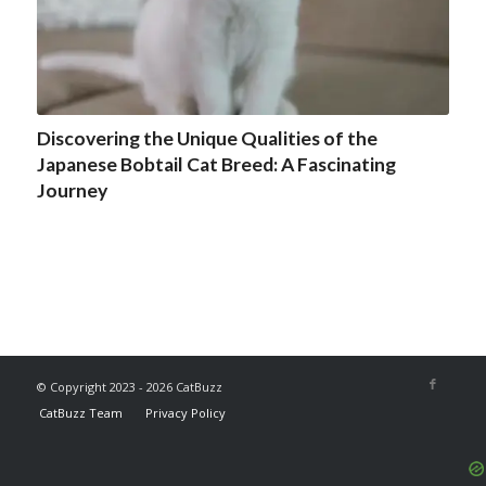
Discovering the Unique Qualities of the
Japanese Bobtail Cat Breed: A Fascinating
Journey
© Copyright 2023 - 2026 CatBuzz
CatBuzz Team
Privacy Policy