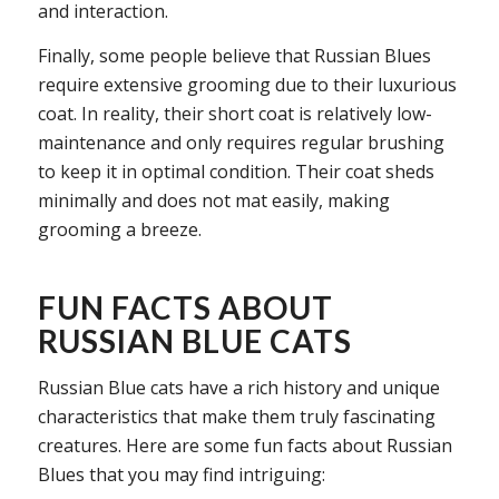
and interaction.
Finally, some people believe that Russian Blues
require extensive grooming due to their luxurious
coat. In reality, their short coat is relatively low-
maintenance and only requires regular brushing
to keep it in optimal condition. Their coat sheds
minimally and does not mat easily, making
grooming a breeze.
FUN FACTS ABOUT
RUSSIAN BLUE CATS
Russian Blue cats have a rich history and unique
characteristics that make them truly fascinating
creatures. Here are some fun facts about Russian
Blues that you may find intriguing: