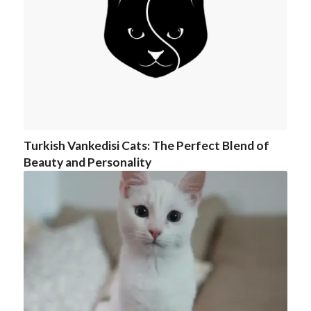
Turkish Vankedisi Cats: The Perfect Blend of
Beauty and Personality