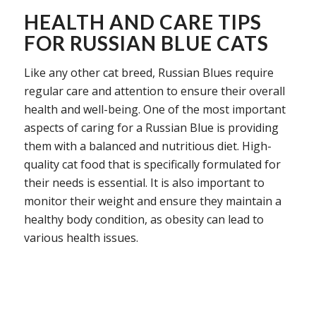
HEALTH AND CARE TIPS
FOR RUSSIAN BLUE CATS
Like any other cat breed, Russian Blues require
regular care and attention to ensure their overall
health and well-being. One of the most important
aspects of caring for a Russian Blue is providing
them with a balanced and nutritious diet. High-
quality cat food that is specifically formulated for
their needs is essential. It is also important to
monitor their weight and ensure they maintain a
healthy body condition, as obesity can lead to
various health issues.