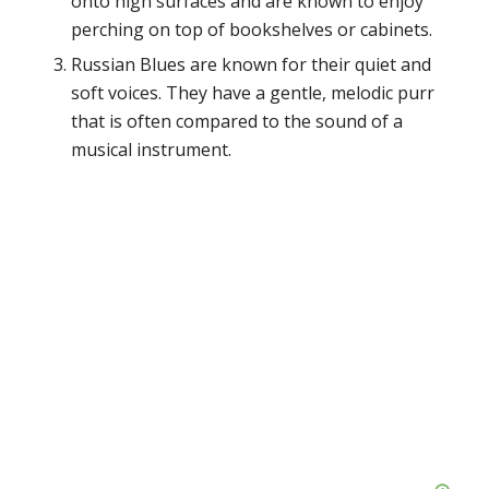
onto high surfaces and are known to enjoy
perching on top of bookshelves or cabinets.
Russian Blues are known for their quiet and
soft voices. They have a gentle, melodic purr
that is often compared to the sound of a
musical instrument.