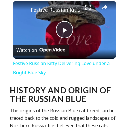
×
Festive Russian Kitty Delivering Love under a Bright Blue Sky
Play
Watch on
Video
Festive Russian Kitty Delivering Love under a
Bright Blue Sky
HISTORY AND ORIGIN OF
THE RUSSIAN BLUE
The origins of the Russian Blue cat breed can be
traced back to the cold and rugged landscapes of
Northern Russia. It is believed that these cats