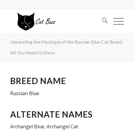
Unraveling the Mystique of the Russian Blue Cat Breed:
All You Need to Know
BREED NAME
Russian Blue
ALTERNATE NAMES
Archangel Blue, Archangel Cat