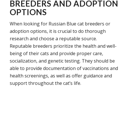
BREEDERS AND ADOPTION
OPTIONS
When looking for Russian Blue cat breeders or
adoption options, it is crucial to do thorough
research and choose a reputable source.
Reputable breeders prioritize the health and well-
being of their cats and provide proper care,
socialization, and genetic testing. They should be
able to provide documentation of vaccinations and
health screenings, as well as offer guidance and
support throughout the cat’s life.