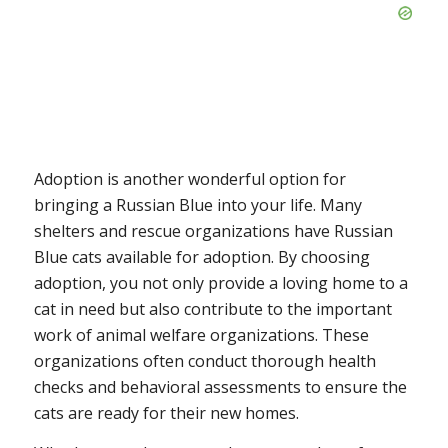
Adoption is another wonderful option for
bringing a Russian Blue into your life. Many
shelters and rescue organizations have Russian
Blue cats available for adoption. By choosing
adoption, you not only provide a loving home to a
cat in need but also contribute to the important
work of animal welfare organizations. These
organizations often conduct thorough health
checks and behavioral assessments to ensure the
cats are ready for their new homes.