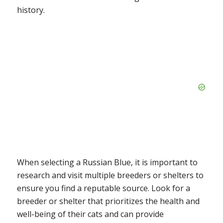
history.
When selecting a Russian Blue, it is important to
research and visit multiple breeders or shelters to
ensure you find a reputable source. Look for a
breeder or shelter that prioritizes the health and
well-being of their cats and can provide