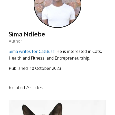
Sima Ndlebe
Author
Sima writes for CatBuzz
. He is interested in Cats,
Health and Fitness, and Entrepreneurship.
Published: 10 October 2023
Related Articles