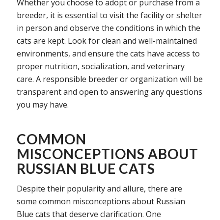
Whether you choose to adopt or purchase from a
breeder, it is essential to visit the facility or shelter
in person and observe the conditions in which the
cats are kept. Look for clean and well-maintained
environments, and ensure the cats have access to
proper nutrition, socialization, and veterinary
care. A responsible breeder or organization will be
transparent and open to answering any questions
you may have.
COMMON
MISCONCEPTIONS ABOUT
RUSSIAN BLUE CATS
Despite their popularity and allure, there are
some common misconceptions about Russian
Blue cats that deserve clarification. One