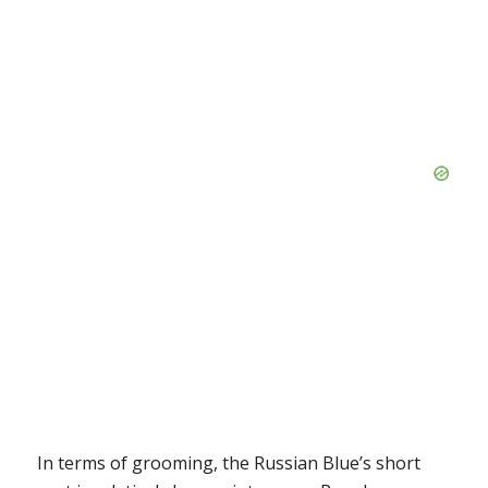
In terms of grooming, the Russian Blue’s short