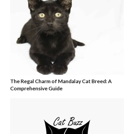
The Regal Charm of Mandalay Cat Breed: A
Comprehensive Guide