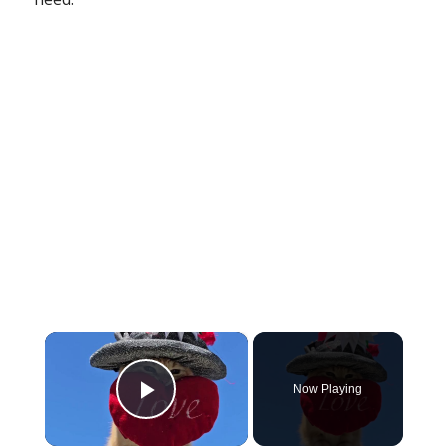
×
Now Playing
Play Video