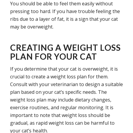
You should be able to feel them easily without
pressing too hard. If you have trouble feeling the
ribs due to a layer of fat, it is a sign that your cat
may be overweight.
CREATING A WEIGHT LOSS
PLAN FOR YOUR CAT
If you determine that your cat is overweight, it is
crucial to create a weight loss plan for them.
Consult with your veterinarian to design a suitable
plan based on your cat’s specific needs. The
weight loss plan may include dietary changes,
exercise routines, and regular monitoring. It is
important to note that weight loss should be
gradual, as rapid weight loss can be harmful to
your cat’s health.