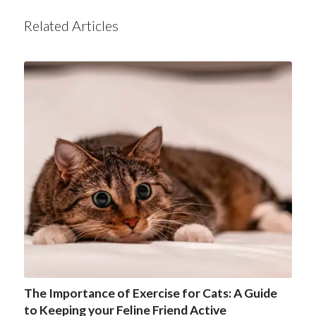
Related Articles
The Importance of Exercise for Cats: A Guide
to Keeping your Feline Friend Active