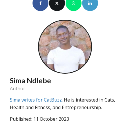
Sima Ndlebe
Author
Sima writes for CatBuzz
. He is interested in Cats,
Health and Fitness, and Entrepreneurship.
Published: 11 October 2023