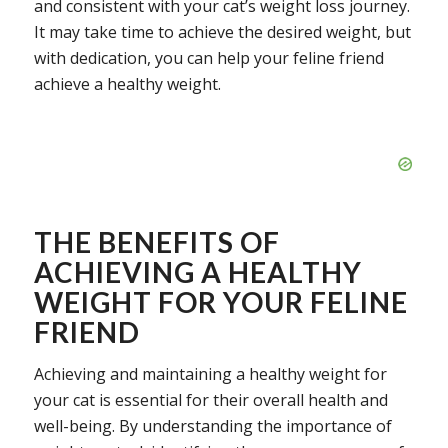
and consistent with your cat’s weight loss journey.
It may take time to achieve the desired weight, but
with dedication, you can help your feline friend
achieve a healthy weight.
THE BENEFITS OF
ACHIEVING A HEALTHY
WEIGHT FOR YOUR FELINE
FRIEND
Achieving and maintaining a healthy weight for
your cat is essential for their overall health and
well-being. By understanding the importance of