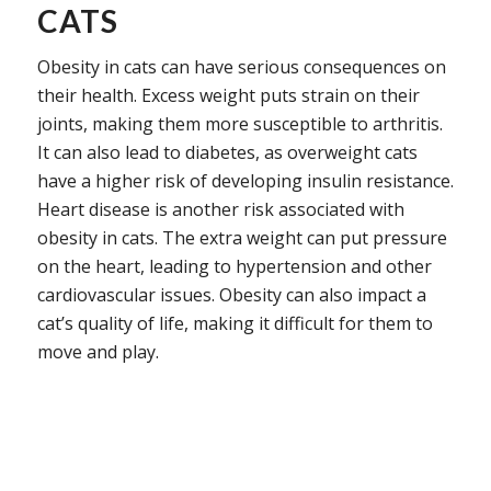
CATS
Obesity in cats can have serious consequences on
their health. Excess weight puts strain on their
joints, making them more susceptible to arthritis.
It can also lead to diabetes, as overweight cats
have a higher risk of developing insulin resistance.
Heart disease is another risk associated with
obesity in cats. The extra weight can put pressure
on the heart, leading to hypertension and other
cardiovascular issues. Obesity can also impact a
cat’s quality of life, making it difficult for them to
move and play.