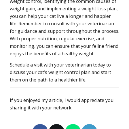
weight control, identifying the common causes of
weight gain, and implementing a weight loss plan,
you can help your cat live a longer and happier
life. Remember to consult with your veterinarian
for guidance and support throughout the process.
With proper nutrition, regular exercise, and
monitoring, you can ensure that your feline friend
enjoys the benefits of a healthy weight.
Schedule a visit with your veterinarian today to
discuss your cat’s weight control plan and start
them on the path to a healthier life.
If you enjoyed my article, I would appreciate you
sharing it with your network.