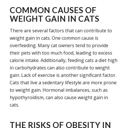
COMMON CAUSES OF
WEIGHT GAIN IN CATS
There are several factors that can contribute to
weight gain in cats. One common cause is
overfeeding. Many cat owners tend to provide
their pets with too much food, leading to excess
calorie intake. Additionally, feeding cats a diet high
in carbohydrates can also contribute to weight
gain. Lack of exercise is another significant factor.
Cats that live a sedentary lifestyle are more prone
to weight gain. Hormonal imbalances, such as
hypothyroidism, can also cause weight gain in
cats.
THE RISKS OF OBESITY IN