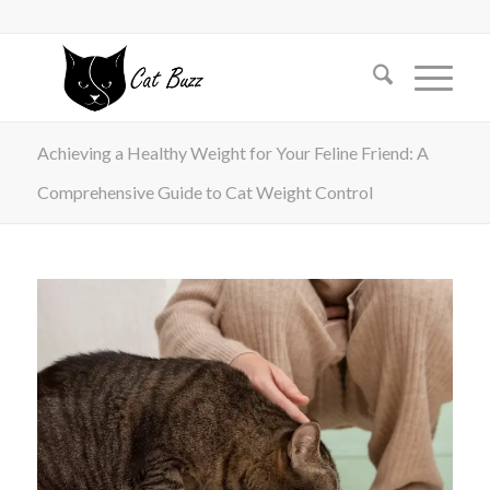
Achieving a Healthy Weight for Your Feline Friend: A
Comprehensive Guide to Cat Weight Control