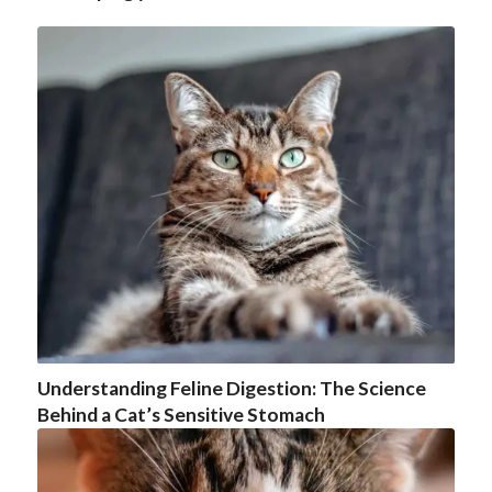
Understanding Feline Digestion: The Science
Behind a Cat’s Sensitive Stomach