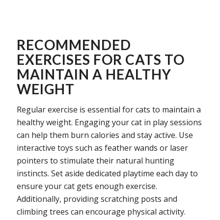
RECOMMENDED
EXERCISES FOR CATS TO
MAINTAIN A HEALTHY
WEIGHT
Regular exercise is essential for cats to maintain a
healthy weight. Engaging your cat in play sessions
can help them burn calories and stay active. Use
interactive toys such as feather wands or laser
pointers to stimulate their natural hunting
instincts. Set aside dedicated playtime each day to
ensure your cat gets enough exercise.
Additionally, providing scratching posts and
climbing trees can encourage physical activity.