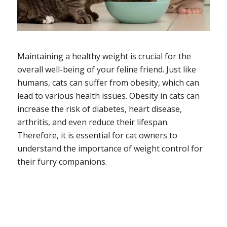
Maintaining a healthy weight is crucial for the
overall well-being of your feline friend. Just like
humans, cats can suffer from obesity, which can
lead to various health issues. Obesity in cats can
increase the risk of diabetes, heart disease,
arthritis, and even reduce their lifespan.
Therefore, it is essential for cat owners to
understand the importance of weight control for
their furry companions.