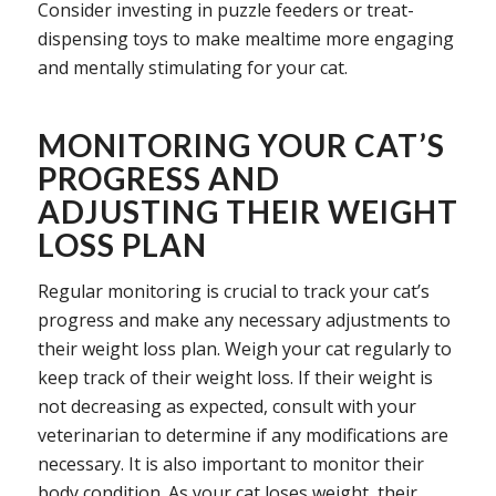
Consider investing in puzzle feeders or treat-
dispensing toys to make mealtime more engaging
and mentally stimulating for your cat.
MONITORING YOUR CAT’S
PROGRESS AND
ADJUSTING THEIR WEIGHT
LOSS PLAN
Regular monitoring is crucial to track your cat’s
progress and make any necessary adjustments to
their weight loss plan. Weigh your cat regularly to
keep track of their weight loss. If their weight is
not decreasing as expected, consult with your
veterinarian to determine if any modifications are
necessary. It is also important to monitor their
body condition. As your cat loses weight, their