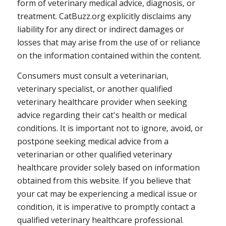
form of veterinary medical advice, diagnosis, or
treatment. CatBuzz.org explicitly disclaims any
liability for any direct or indirect damages or
losses that may arise from the use of or reliance
on the information contained within the content.
Consumers must consult a veterinarian,
veterinary specialist, or another qualified
veterinary healthcare provider when seeking
advice regarding their cat's health or medical
conditions. It is important not to ignore, avoid, or
postpone seeking medical advice from a
veterinarian or other qualified veterinary
healthcare provider solely based on information
obtained from this website. If you believe that
your cat may be experiencing a medical issue or
condition, it is imperative to promptly contact a
qualified veterinary healthcare professional.