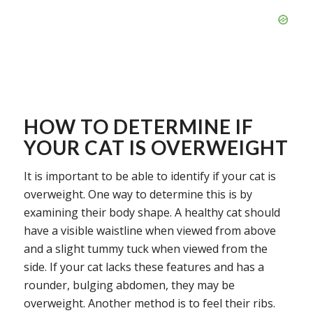
HOW TO DETERMINE IF
YOUR CAT IS OVERWEIGHT
It is important to be able to identify if your cat is
overweight. One way to determine this is by
examining their body shape. A healthy cat should
have a visible waistline when viewed from above
and a slight tummy tuck when viewed from the
side. If your cat lacks these features and has a
rounder, bulging abdomen, they may be
overweight. Another method is to feel their ribs.