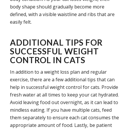
body shape should gradually become more
defined, with a visible waistline and ribs that are
easily felt.
ADDITIONAL TIPS FOR
SUCCESSFUL WEIGHT
CONTROL IN CATS
In addition to a weight loss plan and regular
exercise, there are a few additional tips that can
help in successful weight control for cats. Provide
fresh water at all times to keep your cat hydrated.
Avoid leaving food out overnight, as it can lead to
mindless eating. If you have multiple cats, feed
them separately to ensure each cat consumes the
appropriate amount of food. Lastly, be patient