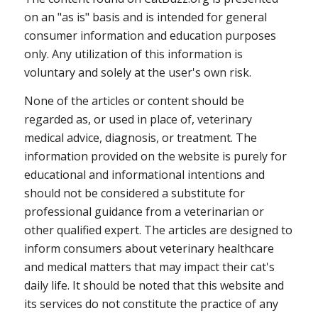
on an "as is" basis and is intended for general
consumer information and education purposes
only. Any utilization of this information is
voluntary and solely at the user's own risk.
None of the articles or content should be
regarded as, or used in place of, veterinary
medical advice, diagnosis, or treatment. The
information provided on the website is purely for
educational and informational intentions and
should not be considered a substitute for
professional guidance from a veterinarian or
other qualified expert. The articles are designed to
inform consumers about veterinary healthcare
and medical matters that may impact their cat's
daily life. It should be noted that this website and
its services do not constitute the practice of any