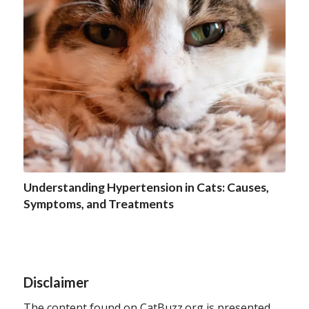
Understanding Hypertension in Cats: Causes,
Symptoms, and Treatments
Disclaimer
The content found on CatBuzz.org is presented