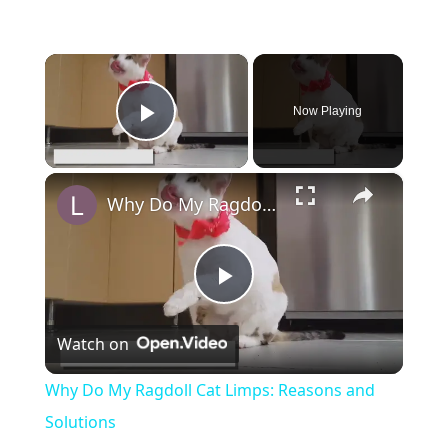
×
Now Playing
Play Video
×
Why Do My Ragdoll Cat Limps: Reasons and Solutions
Play
Watch on
Video
Why Do My Ragdoll Cat Limps: Reasons and
Solutions