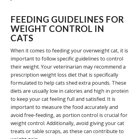
FEEDING GUIDELINES FOR
WEIGHT CONTROL IN
CATS
When it comes to feeding your overweight cat, it is
important to follow specific guidelines to control
their weight. Your veterinarian may recommend a
prescription weight loss diet that is specifically
formulated to help cats shed extra pounds. These
diets are usually low in calories and high in protein
to keep your cat feeling full and satisfied. It is
important to measure the food accurately and
avoid free-feeding, as portion control is crucial for
weight control. Additionally, avoid giving your cat
treats or table scraps, as these can contribute to