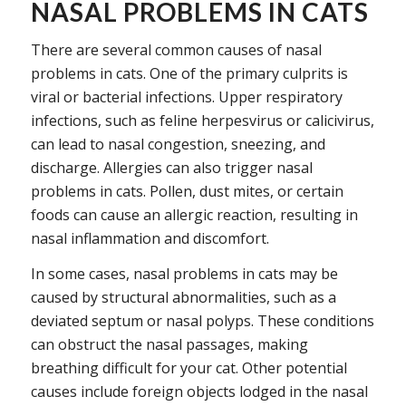
NASAL PROBLEMS IN CATS
There are several common causes of nasal
problems in cats. One of the primary culprits is
viral or bacterial infections. Upper respiratory
infections, such as feline herpesvirus or calicivirus,
can lead to nasal congestion, sneezing, and
discharge. Allergies can also trigger nasal
problems in cats. Pollen, dust mites, or certain
foods can cause an allergic reaction, resulting in
nasal inflammation and discomfort.
In some cases, nasal problems in cats may be
caused by structural abnormalities, such as a
deviated septum or nasal polyps. These conditions
can obstruct the nasal passages, making
breathing difficult for your cat. Other potential
causes include foreign objects lodged in the nasal