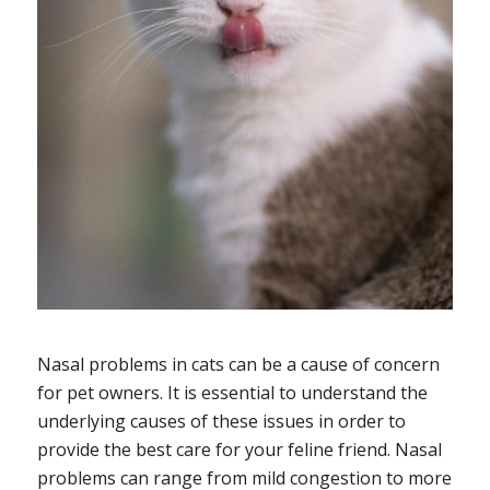
Nasal problems in cats can be a cause of concern
for pet owners. It is essential to understand the
underlying causes of these issues in order to
provide the best care for your feline friend. Nasal
problems can range from mild congestion to more