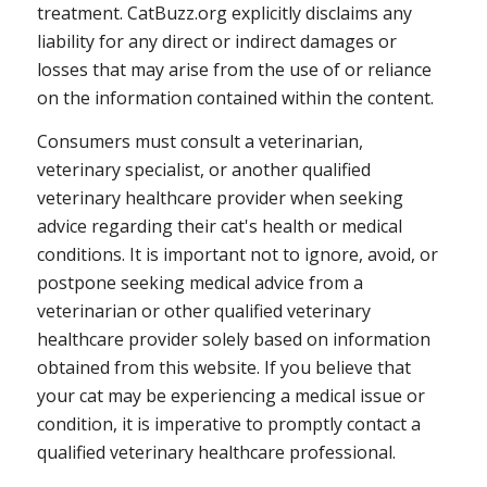
treatment. CatBuzz.org explicitly disclaims any
liability for any direct or indirect damages or
losses that may arise from the use of or reliance
on the information contained within the content.
Consumers must consult a veterinarian,
veterinary specialist, or another qualified
veterinary healthcare provider when seeking
advice regarding their cat's health or medical
conditions. It is important not to ignore, avoid, or
postpone seeking medical advice from a
veterinarian or other qualified veterinary
healthcare provider solely based on information
obtained from this website. If you believe that
your cat may be experiencing a medical issue or
condition, it is imperative to promptly contact a
qualified veterinary healthcare professional.