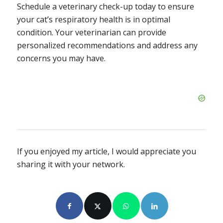
Schedule a veterinary check-up today to ensure
your cat’s respiratory health is in optimal
condition. Your veterinarian can provide
personalized recommendations and address any
concerns you may have.
If you enjoyed my article, I would appreciate you
sharing it with your network.