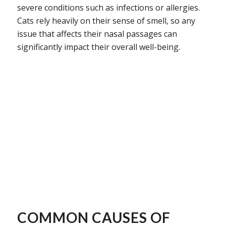
severe conditions such as infections or allergies.
Cats rely heavily on their sense of smell, so any
issue that affects their nasal passages can
significantly impact their overall well-being.
COMMON CAUSES OF