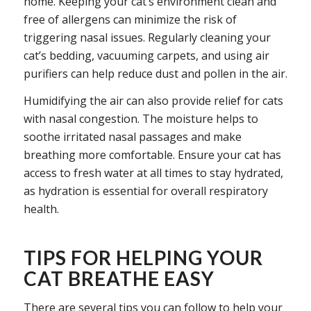
home. Keeping your cat’s environment clean and
free of allergens can minimize the risk of
triggering nasal issues. Regularly cleaning your
cat’s bedding, vacuuming carpets, and using air
purifiers can help reduce dust and pollen in the air.
Humidifying the air can also provide relief for cats
with nasal congestion. The moisture helps to
soothe irritated nasal passages and make
breathing more comfortable. Ensure your cat has
access to fresh water at all times to stay hydrated,
as hydration is essential for overall respiratory
health.
TIPS FOR HELPING YOUR
CAT BREATHE EASY
There are several tips you can follow to help your