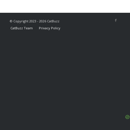
© Copyright 2023 - 2026 CatBuzz
CatBuzz Team
Privacy Policy