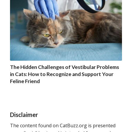
The Hidden Challenges of Vestibular Problems
in Cats: How to Recognize and Support Your
Feline Friend
Disclaimer
The content found on CatBuzz.org is presented