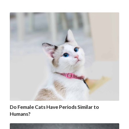
Do Female Cats Have Periods Similar to
Humans?