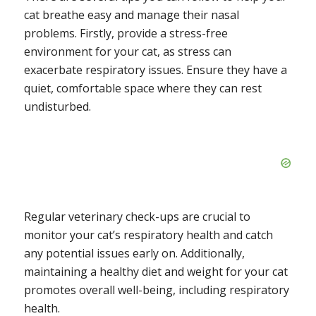
cat breathe easy and manage their nasal
problems. Firstly, provide a stress-free
environment for your cat, as stress can
exacerbate respiratory issues. Ensure they have a
quiet, comfortable space where they can rest
undisturbed.
Regular veterinary check-ups are crucial to
monitor your cat’s respiratory health and catch
any potential issues early on. Additionally,
maintaining a healthy diet and weight for your cat
promotes overall well-being, including respiratory
health.