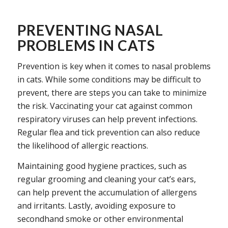
PREVENTING NASAL
PROBLEMS IN CATS
Prevention is key when it comes to nasal problems
in cats. While some conditions may be difficult to
prevent, there are steps you can take to minimize
the risk. Vaccinating your cat against common
respiratory viruses can help prevent infections.
Regular flea and tick prevention can also reduce
the likelihood of allergic reactions.
Maintaining good hygiene practices, such as
regular grooming and cleaning your cat’s ears,
can help prevent the accumulation of allergens
and irritants. Lastly, avoiding exposure to
secondhand smoke or other environmental