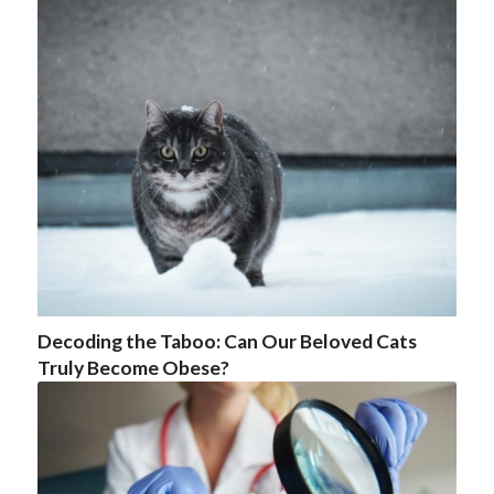
Decoding the Taboo: Can Our Beloved Cats
Truly Become Obese?