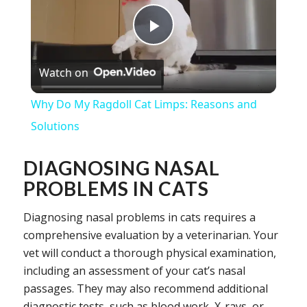
Play
Watch on
Video
Why Do My Ragdoll Cat Limps: Reasons and
Solutions
DIAGNOSING NASAL
PROBLEMS IN CATS
Diagnosing nasal problems in cats requires a
comprehensive evaluation by a veterinarian. Your
vet will conduct a thorough physical examination,
including an assessment of your cat’s nasal
passages. They may also recommend additional
diagnostic tests, such as blood work, X-rays, or