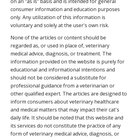
on an "as is" basis and is intended for general
consumer information and education purposes
only. Any utilization of this information is
voluntary and solely at the user's own risk.
None of the articles or content should be
regarded as, or used in place of, veterinary
medical advice, diagnosis, or treatment. The
information provided on the website is purely for
educational and informational intentions and
should not be considered a substitute for
professional guidance from a veterinarian or
other qualified expert. The articles are designed to
inform consumers about veterinary healthcare
and medical matters that may impact their cat's
daily life. It should be noted that this website and
its services do not constitute the practice of any
form of veterinary medical advice, diagnosis, or