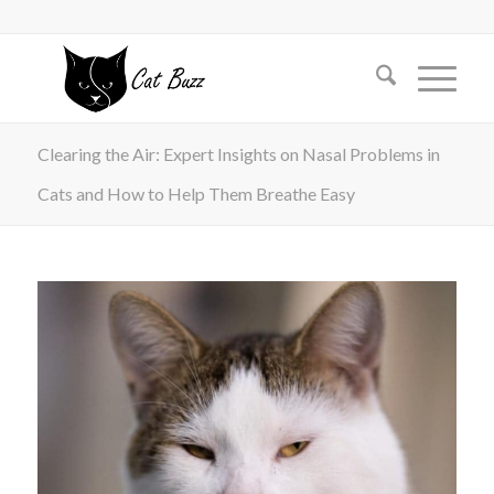
Clearing the Air: Expert Insights on Nasal Problems in
Cats and How to Help Them Breathe Easy