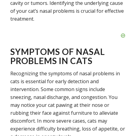
cavity or tumors. Identifying the underlying cause
of your cat’s nasal problems is crucial for effective
treatment.
SYMPTOMS OF NASAL
PROBLEMS IN CATS
Recognizing the symptoms of nasal problems in
cats is essential for early detection and
intervention. Some common signs include
sneezing, nasal discharge, and congestion. You
may notice your cat pawing at their nose or
rubbing their face against furniture to alleviate
discomfort. In more severe cases, cats may
experience difficulty breathing, loss of appetite, or