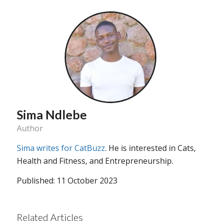
Sima Ndlebe
Author
Sima writes for CatBuzz
. He is interested in Cats,
Health and Fitness, and Entrepreneurship.
Published: 11 October 2023
Related Articles