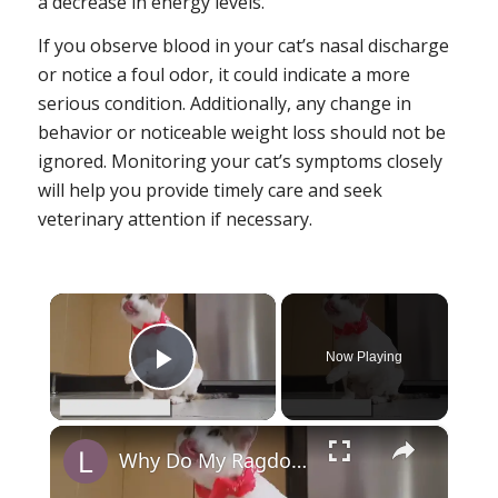
a decrease in energy levels.
If you observe blood in your cat’s nasal discharge
or notice a foul odor, it could indicate a more
serious condition. Additionally, any change in
behavior or noticeable weight loss should not be
ignored. Monitoring your cat’s symptoms closely
will help you provide timely care and seek
veterinary attention if necessary.
×
Now Playing
Play Video
×
Why Do My Ragdoll Cat Limps: Reasons and Solutions