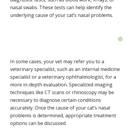
nasal swabs. These tests can help identify the
underlying cause of your cat’s nasal problems.
In some cases, your vet may refer you to a
veterinary specialist, such as an internal medicine
specialist or a veterinary ophthalmologist, for a
more in-depth evaluation. Specialized imaging
techniques like CT scans or rhinoscopy may be
necessary to diagnose certain conditions
accurately. Once the cause of your cat’s nasal
problems is determined, appropriate treatment
options can be discussed.