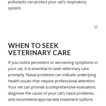
pollutants can protect your cat’s respiratory
system.
WHEN TO SEEK
VETERINARY CARE
If you notice persistent or worsening symptoms in
your cat, it is essential to seek veterinary care
promptly. Nasal problems can indicate underlying
health issues that require professional attention.
Your vet can provide a comprehensive evaluation,
diagnose the cause of your cat’s nasal problems,
and recommend appropriate treatment options.