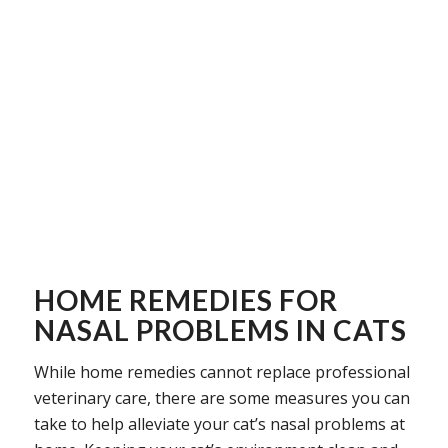
HOME REMEDIES FOR
NASAL PROBLEMS IN CATS
While home remedies cannot replace professional
veterinary care, there are some measures you can
take to help alleviate your cat’s nasal problems at