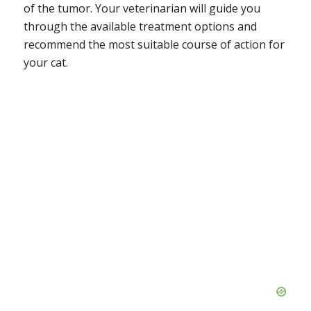
of the tumor. Your veterinarian will guide you
through the available treatment options and
recommend the most suitable course of action for
your cat.