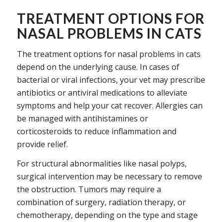
TREATMENT OPTIONS FOR
NASAL PROBLEMS IN CATS
The treatment options for nasal problems in cats
depend on the underlying cause. In cases of
bacterial or viral infections, your vet may prescribe
antibiotics or antiviral medications to alleviate
symptoms and help your cat recover. Allergies can
be managed with antihistamines or
corticosteroids to reduce inflammation and
provide relief.
For structural abnormalities like nasal polyps,
surgical intervention may be necessary to remove
the obstruction. Tumors may require a
combination of surgery, radiation therapy, or
chemotherapy, depending on the type and stage