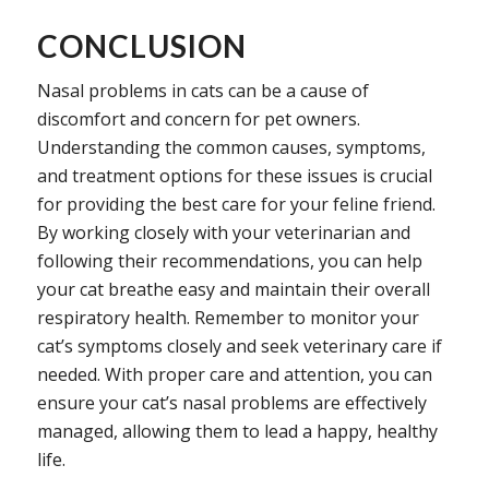
CONCLUSION
Nasal problems in cats can be a cause of
discomfort and concern for pet owners.
Understanding the common causes, symptoms,
and treatment options for these issues is crucial
for providing the best care for your feline friend.
By working closely with your veterinarian and
following their recommendations, you can help
your cat breathe easy and maintain their overall
respiratory health. Remember to monitor your
cat’s symptoms closely and seek veterinary care if
needed. With proper care and attention, you can
ensure your cat’s nasal problems are effectively
managed, allowing them to lead a happy, healthy
life.