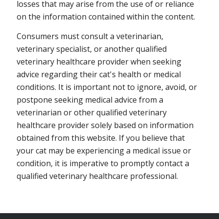
losses that may arise from the use of or reliance
on the information contained within the content.
Consumers must consult a veterinarian,
veterinary specialist, or another qualified
veterinary healthcare provider when seeking
advice regarding their cat's health or medical
conditions. It is important not to ignore, avoid, or
postpone seeking medical advice from a
veterinarian or other qualified veterinary
healthcare provider solely based on information
obtained from this website. If you believe that
your cat may be experiencing a medical issue or
condition, it is imperative to promptly contact a
qualified veterinary healthcare professional.