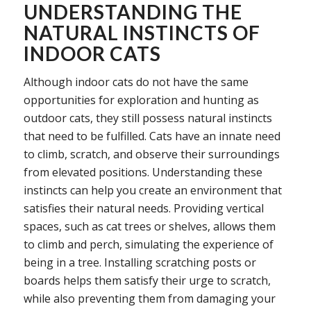
UNDERSTANDING THE
NATURAL INSTINCTS OF
INDOOR CATS
Although indoor cats do not have the same
opportunities for exploration and hunting as
outdoor cats, they still possess natural instincts
that need to be fulfilled. Cats have an innate need
to climb, scratch, and observe their surroundings
from elevated positions. Understanding these
instincts can help you create an environment that
satisfies their natural needs. Providing vertical
spaces, such as cat trees or shelves, allows them
to climb and perch, simulating the experience of
being in a tree. Installing scratching posts or
boards helps them satisfy their urge to scratch,
while also preventing them from damaging your