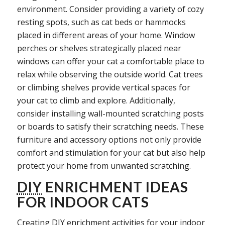
environment. Consider providing a variety of cozy
resting spots, such as cat beds or hammocks
placed in different areas of your home. Window
perches or shelves strategically placed near
windows can offer your cat a comfortable place to
relax while observing the outside world. Cat trees
or climbing shelves provide vertical spaces for
your cat to climb and explore. Additionally,
consider installing wall-mounted scratching posts
or boards to satisfy their scratching needs. These
furniture and accessory options not only provide
comfort and stimulation for your cat but also help
protect your home from unwanted scratching.
DIY
ENRICHMENT IDEAS
FOR INDOOR CATS
Creating
DIY
enrichment activities for your indoor