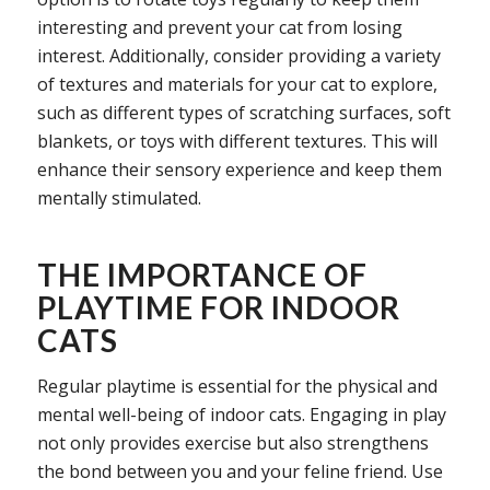
interesting and prevent your cat from losing
interest. Additionally, consider providing a variety
of textures and materials for your cat to explore,
such as different types of scratching surfaces, soft
blankets, or toys with different textures. This will
enhance their sensory experience and keep them
mentally stimulated.
THE IMPORTANCE OF
PLAYTIME FOR INDOOR
CATS
Regular playtime is essential for the physical and
mental well-being of indoor cats. Engaging in play
not only provides exercise but also strengthens
the bond between you and your feline friend. Use