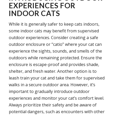
EXPERIENCES FOR
INDOOR CATS
While it is generally safer to keep cats indoors,
some indoor cats may benefit from supervised
outdoor experiences. Consider creating a safe
outdoor enclosure or “catio” where your cat can
experience the sights, sounds, and smells of the
outdoors while remaining protected. Ensure the
enclosure is escape-proof and provides shade,
shelter, and fresh water. Another option is to
leash train your cat and take them for supervised
walks in a secure outdoor area. However, it’s
important to gradually introduce outdoor
experiences and monitor your cat’s comfort level.
Always prioritize their safety and be aware of
potential dangers, such as encounters with other