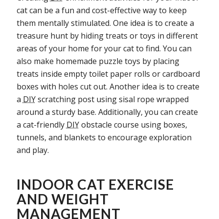
cat can be a fun and cost-effective way to keep
them mentally stimulated. One idea is to create a
treasure hunt by hiding treats or toys in different
areas of your home for your cat to find. You can
also make homemade puzzle toys by placing
treats inside empty toilet paper rolls or cardboard
boxes with holes cut out. Another idea is to create
a
DIY
scratching post using sisal rope wrapped
around a sturdy base. Additionally, you can create
a cat-friendly
DIY
obstacle course using boxes,
tunnels, and blankets to encourage exploration
and play.
INDOOR CAT EXERCISE
AND WEIGHT
MANAGEMENT