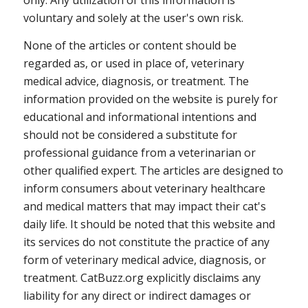
only. Any utilization of this information is
voluntary and solely at the user's own risk.
None of the articles or content should be
regarded as, or used in place of, veterinary
medical advice, diagnosis, or treatment. The
information provided on the website is purely for
educational and informational intentions and
should not be considered a substitute for
professional guidance from a veterinarian or
other qualified expert. The articles are designed to
inform consumers about veterinary healthcare
and medical matters that may impact their cat's
daily life. It should be noted that this website and
its services do not constitute the practice of any
form of veterinary medical advice, diagnosis, or
treatment. CatBuzz.org explicitly disclaims any
liability for any direct or indirect damages or