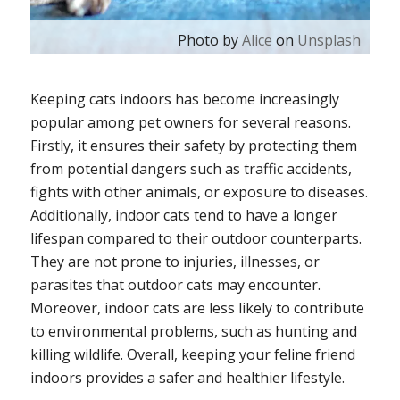
Photo by
Alice
on
Unsplash
Keeping cats indoors has become increasingly
popular among pet owners for several reasons.
Firstly, it ensures their safety by protecting them
from potential dangers such as traffic accidents,
fights with other animals, or exposure to diseases.
Additionally, indoor cats tend to have a longer
lifespan compared to their outdoor counterparts.
They are not prone to injuries, illnesses, or
parasites that outdoor cats may encounter.
Moreover, indoor cats are less likely to contribute
to environmental problems, such as hunting and
killing wildlife. Overall, keeping your feline friend
indoors provides a safer and healthier lifestyle.