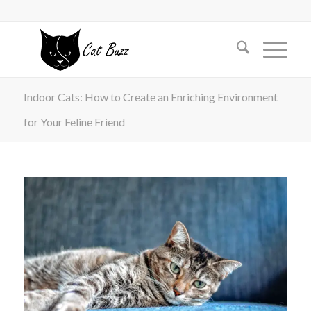
Indoor Cats: How to Create an Enriching Environment
for Your Feline Friend