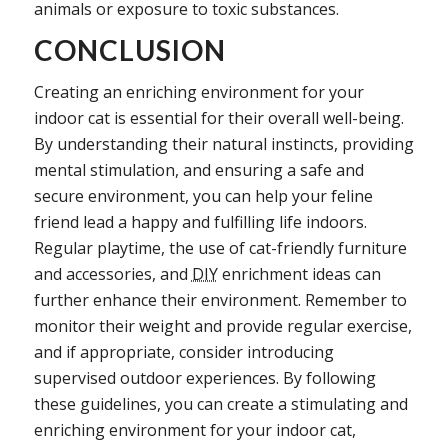
animals or exposure to toxic substances.
CONCLUSION
Creating an enriching environment for your
indoor cat is essential for their overall well-being.
By understanding their natural instincts, providing
mental stimulation, and ensuring a safe and
secure environment, you can help your feline
friend lead a happy and fulfilling life indoors.
Regular playtime, the use of cat-friendly furniture
and accessories, and
DIY
enrichment ideas can
further enhance their environment. Remember to
monitor their weight and provide regular exercise,
and if appropriate, consider introducing
supervised outdoor experiences. By following
these guidelines, you can create a stimulating and
enriching environment for your indoor cat,