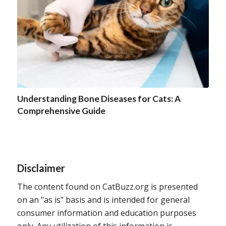
Understanding Bone Diseases for Cats: A
Comprehensive Guide
Disclaimer
The content found on CatBuzz.org is presented
on an "as is" basis and is intended for general
consumer information and education purposes