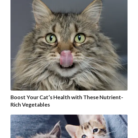
Boost Your Cat’s Health with These Nutrient-
Rich Vegetables