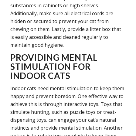
substances in cabinets or high shelves.
Additionally, make sure all electrical cords are
hidden or secured to prevent your cat from
chewing on them. Lastly, provide a litter box that
is easily accessible and cleaned regularly to
maintain good hygiene.
PROVIDING MENTAL
STIMULATION FOR
INDOOR CATS
Indoor cats need mental stimulation to keep them
happy and prevent boredom. One effective way to
achieve this is through interactive toys. Toys that
simulate hunting, such as puzzle toys or treat-
dispensing toys, can engage your cat’s natural
instincts and provide mental stimulation. Another
option is to rotate toys regularly to keep them