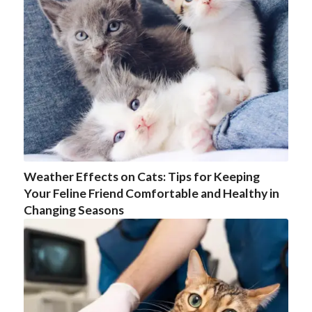
Weather Effects on Cats: Tips for Keeping
Your Feline Friend Comfortable and Healthy in
Changing Seasons