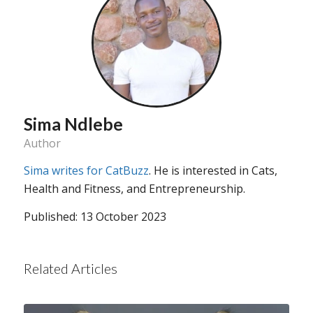
Sima Ndlebe
Author
Sima writes for CatBuzz
. He is interested in Cats,
Health and Fitness, and Entrepreneurship.
Published: 13 October 2023
Related Articles