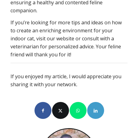
ensuring a healthy and contented feline
companion.
If you’re looking for more tips and ideas on how
to create an enriching environment for your
indoor cat, visit our website or consult with a
veterinarian for personalized advice. Your feline
friend will thank you for it!
If you enjoyed my article, I would appreciate you
sharing it with your network.