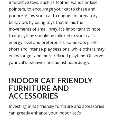
interactive toys, such as feather wands or laser
pointers, to encourage your cat to chase and
pounce. Allow your cat to engage in predatory
behaviors by using toys that mimic the
movements of small prey. It’s important to note
that playtime should be tailored to your cat’s
energy level and preferences. Some cats prefer
short and intense play sessions, while others may
enjoy longer and more relaxed playtime. Observe
your cat’s behavior and adjust accordingly.
INDOOR CAT-FRIENDLY
FURNITURE AND
ACCESSORIES
Investing in cat-friendly furniture and accessories
can greatly enhance your indoor cat’s