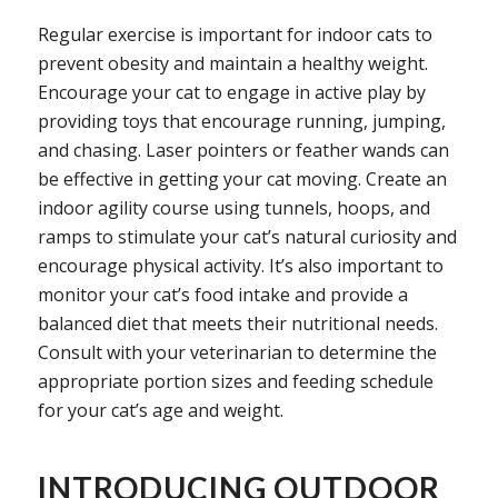
Regular exercise is important for indoor cats to
prevent obesity and maintain a healthy weight.
Encourage your cat to engage in active play by
providing toys that encourage running, jumping,
and chasing. Laser pointers or feather wands can
be effective in getting your cat moving. Create an
indoor agility course using tunnels, hoops, and
ramps to stimulate your cat’s natural curiosity and
encourage physical activity. It’s also important to
monitor your cat’s food intake and provide a
balanced diet that meets their nutritional needs.
Consult with your veterinarian to determine the
appropriate portion sizes and feeding schedule
for your cat’s age and weight.
INTRODUCING OUTDOOR