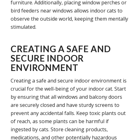
furniture. Additionally, placing window perches or
bird feeders near windows allows indoor cats to
observe the outside world, keeping them mentally
stimulated.
CREATING A SAFE AND
SECURE INDOOR
ENVIRONMENT
Creating a safe and secure indoor environment is
crucial for the well-being of your indoor cat. Start
by ensuring that all windows and balcony doors
are securely closed and have sturdy screens to
prevent any accidental falls. Keep toxic plants out
of reach, as some plants can be harmful if
ingested by cats. Store cleaning products,
medications, and other potentially hazardous