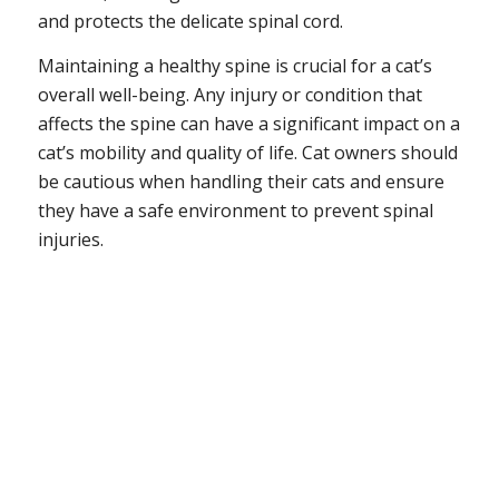
and protects the delicate spinal cord.
Maintaining a healthy spine is crucial for a cat’s
overall well-being. Any injury or condition that
affects the spine can have a significant impact on a
cat’s mobility and quality of life. Cat owners should
be cautious when handling their cats and ensure
they have a safe environment to prevent spinal
injuries.