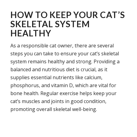
HOW TO KEEP YOUR CAT’S
SKELETAL SYSTEM
HEALTHY
As a responsible cat owner, there are several
steps you can take to ensure your cat’s skeletal
system remains healthy and strong. Providing a
balanced and nutritious diet is crucial, as it
supplies essential nutrients like calcium,
phosphorus, and vitamin D, which are vital for
bone health. Regular exercise helps keep your
cat’s muscles and joints in good condition,
promoting overall skeletal well-being.