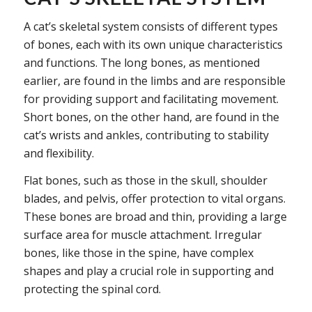
A cat’s skeletal system consists of different types
of bones, each with its own unique characteristics
and functions. The long bones, as mentioned
earlier, are found in the limbs and are responsible
for providing support and facilitating movement.
Short bones, on the other hand, are found in the
cat’s wrists and ankles, contributing to stability
and flexibility.
Flat bones, such as those in the skull, shoulder
blades, and pelvis, offer protection to vital organs.
These bones are broad and thin, providing a large
surface area for muscle attachment. Irregular
bones, like those in the spine, have complex
shapes and play a crucial role in supporting and
protecting the spinal cord.