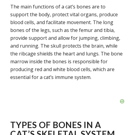
The main functions of a cat’s bones are to
support the body, protect vital organs, produce
blood cells, and facilitate movement. The long
bones of the legs, such as the femur and tibia,
provide support and allow for jumping, climbing,
and running. The skull protects the brain, while
the ribcage shields the heart and lungs. The bone
marrow inside the bones is responsible for
producing red and white blood cells, which are
essential for a cat’s immune system.
TYPES OF BONES IN A
CAT’S SKELETAL SYSTEM