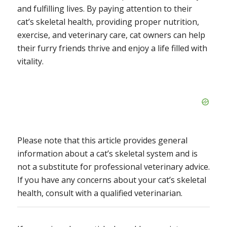
and fulfilling lives. By paying attention to their
cat’s skeletal health, providing proper nutrition,
exercise, and veterinary care, cat owners can help
their furry friends thrive and enjoy a life filled with
vitality.
Please note that this article provides general
information about a cat’s skeletal system and is
not a substitute for professional veterinary advice.
If you have any concerns about your cat’s skeletal
health, consult with a qualified veterinarian.