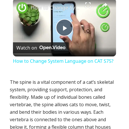
×
How to Change System Language on CAT S75?
Play
Watch on
Video
How to Change System Language on CAT S75?
The spine is a vital component of a cat’s skeletal
system, providing support, protection, and
flexibility. Made up of individual bones called
vertebrae, the spine allows cats to move, twist,
and bend their bodies in various ways. Each
vertebra is connected to the ones above and
below it, forming a flexible column that houses