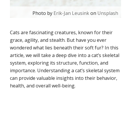
Photo by
Erik-Jan Leusink
on
Unsplash
Cats are fascinating creatures, known for their
grace, agility, and stealth. But have you ever
wondered what lies beneath their soft fur? In this
article, we will take a deep dive into a cat’s skeletal
system, exploring its structure, function, and
importance. Understanding a cat’s skeletal system
can provide valuable insights into their behavior,
health, and overall well-being.