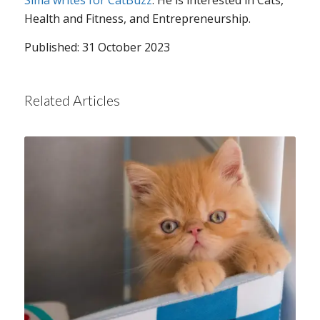
Sima writes for CatBuzz
. He is interested in Cats,
Health and Fitness, and Entrepreneurship.
Published: 31 October 2023
Related Articles