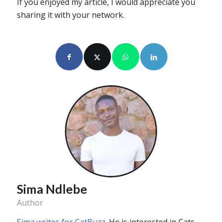
If you enjoyed my article, I would appreciate you
sharing it with your network.
Sima Ndlebe
Author