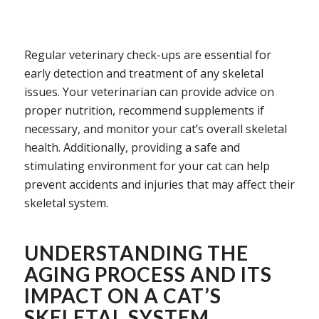
Regular veterinary check-ups are essential for
early detection and treatment of any skeletal
issues. Your veterinarian can provide advice on
proper nutrition, recommend supplements if
necessary, and monitor your cat’s overall skeletal
health. Additionally, providing a safe and
stimulating environment for your cat can help
prevent accidents and injuries that may affect their
skeletal system.
UNDERSTANDING THE
AGING PROCESS AND ITS
IMPACT ON A CAT’S
SKELETAL SYSTEM