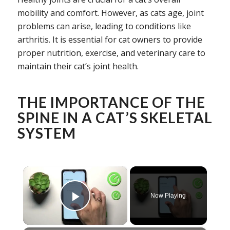
mobility and comfort. However, as cats age, joint
problems can arise, leading to conditions like
arthritis. It is essential for cat owners to provide
proper nutrition, exercise, and veterinary care to
maintain their cat’s joint health.
THE IMPORTANCE OF THE
SPINE IN A CAT’S SKELETAL
SYSTEM
×
Now Playing
Play Video