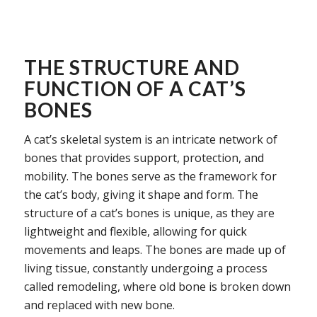
THE STRUCTURE AND
FUNCTION OF A CAT’S
BONES
A cat’s skeletal system is an intricate network of
bones that provides support, protection, and
mobility. The bones serve as the framework for
the cat’s body, giving it shape and form. The
structure of a cat’s bones is unique, as they are
lightweight and flexible, allowing for quick
movements and leaps. The bones are made up of
living tissue, constantly undergoing a process
called remodeling, where old bone is broken down
and replaced with new bone.