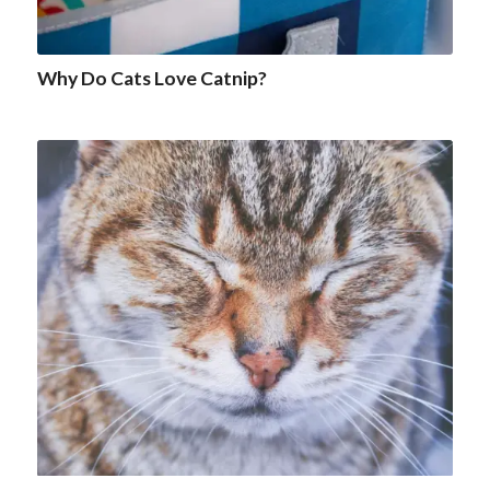
Why Do Cats Love Catnip?