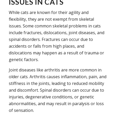
ISSUES IN CATS
While cats are known for their agility and
flexibility, they are not exempt from skeletal
issues. Some common skeletal problems in cats
include fractures, dislocations, joint diseases, and
spinal disorders. Fractures can occur due to
accidents or falls from high places, and
dislocations may happen as a result of trauma or
genetic factors.
Joint diseases like arthritis are more common in
older cats. Arthritis causes inflammation, pain, and
stiffness in the joints, leading to reduced mobility
and discomfort. Spinal disorders can occur due to
injuries, degenerative conditions, or genetic
abnormalities, and may result in paralysis or loss
of sensation.