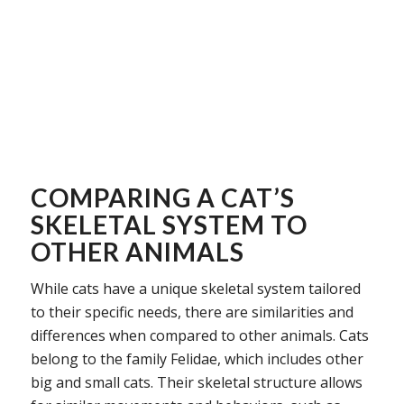
COMPARING A CAT’S
SKELETAL SYSTEM TO
OTHER ANIMALS
While cats have a unique skeletal system tailored
to their specific needs, there are similarities and
differences when compared to other animals. Cats
belong to the family Felidae, which includes other
big and small cats. Their skeletal structure allows