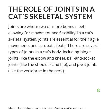
THE ROLE OF JOINTS IN A
CAT’S SKELETAL SYSTEM
Joints are where two or more bones meet,
allowing for movement and flexibility. In a cat’s
skeletal system, joints are essential for their agile
movements and acrobatic feats. There are several
types of joints in a cat’s body, including hinge
joints (like the elbow and knee), ball-and-socket
joints (like the shoulder and hip), and pivot joints
(like the vertebrae in the neck).
Healthy joints are crucial for a cat’s overall