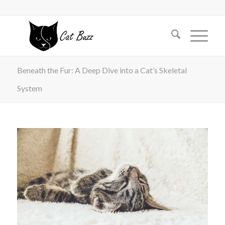
Beneath the Fur: A Deep Dive into a Cat’s Skeletal
System