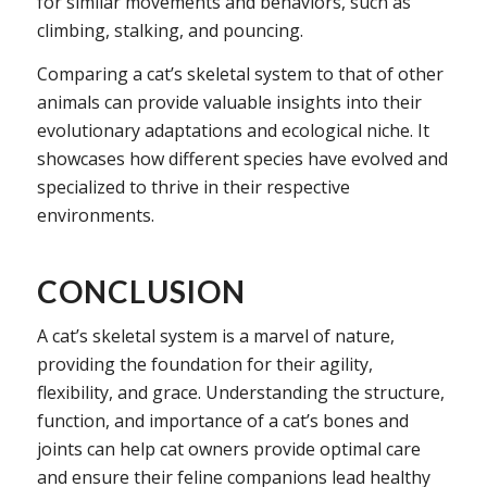
for similar movements and behaviors, such as
climbing, stalking, and pouncing.
Comparing a cat’s skeletal system to that of other
animals can provide valuable insights into their
evolutionary adaptations and ecological niche. It
showcases how different species have evolved and
specialized to thrive in their respective
environments.
CONCLUSION
A cat’s skeletal system is a marvel of nature,
providing the foundation for their agility,
flexibility, and grace. Understanding the structure,
function, and importance of a cat’s bones and
joints can help cat owners provide optimal care
and ensure their feline companions lead healthy