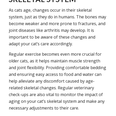
As cats age, changes occur in their skeletal
system, just as they do in humans. The bones may
become weaker and more prone to fractures, and
joint diseases like arthritis may develop. It is
important to be aware of these changes and
adapt your cat’s care accordingly.
Regular exercise becomes even more crucial for
older cats, as it helps maintain muscle strength
and joint flexibility. Providing comfortable bedding
and ensuring easy access to food and water can
help alleviate any discomfort caused by age-
related skeletal changes. Regular veterinary
check-ups are also vital to monitor the impact of
aging on your cat’s skeletal system and make any
necessary adjustments to their care.