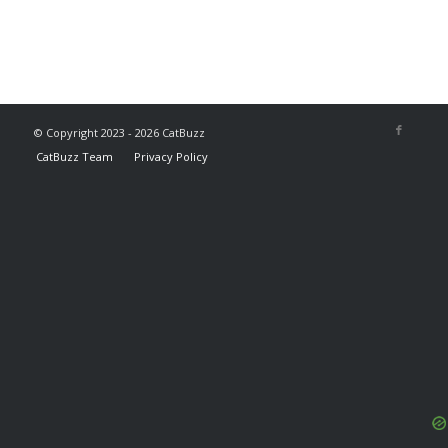
© Copyright 2023 - 2026 CatBuzz
CatBuzz Team
Privacy Policy