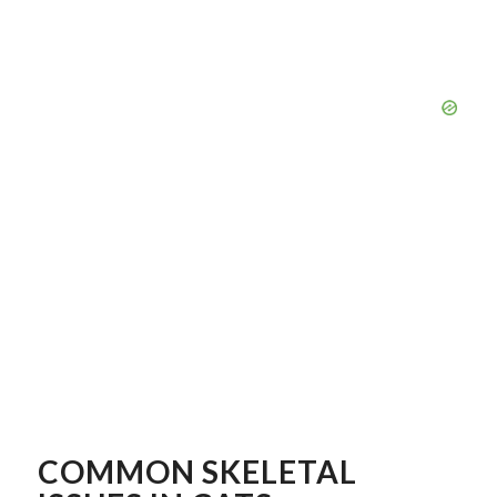
COMMON SKELETAL