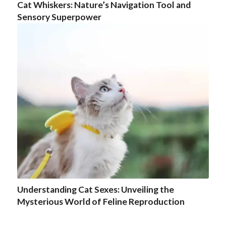
Cat Whiskers: Nature’s Navigation Tool and
Sensory Superpower
Understanding Cat Sexes: Unveiling the
Mysterious World of Feline Reproduction