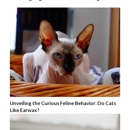
Unveiling the Curious Feline Behavior: Do Cats
Like Earwax?