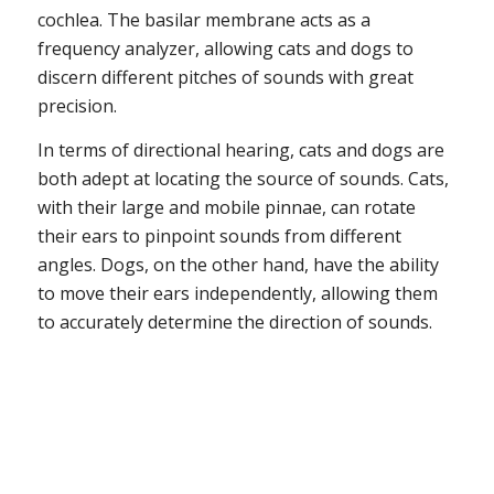
cochlea. The basilar membrane acts as a
frequency analyzer, allowing cats and dogs to
discern different pitches of sounds with great
precision.
In terms of directional hearing, cats and dogs are
both adept at locating the source of sounds. Cats,
with their large and mobile pinnae, can rotate
their ears to pinpoint sounds from different
angles. Dogs, on the other hand, have the ability
to move their ears independently, allowing them
to accurately determine the direction of sounds.