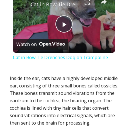
Cat in Bow Tie Drenches Dog on Trampoline
Play
Watch on
Video
Cat in Bow Tie Drenches Dog on Trampoline
Inside the ear, cats have a highly developed middle
ear, consisting of three small bones called ossicles.
These bones transmit sound vibrations from the
eardrum to the cochlea, the hearing organ. The
cochlea is lined with tiny hair cells that convert
sound vibrations into electrical signals, which are
then sent to the brain for processing.