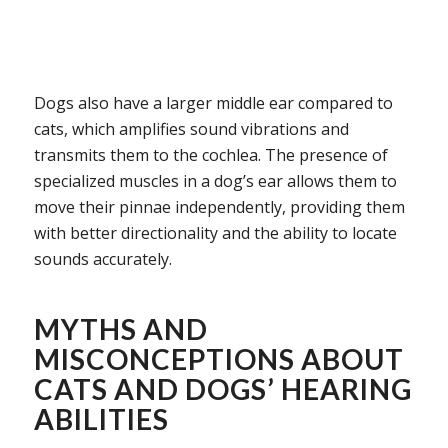
Dogs also have a larger middle ear compared to
cats, which amplifies sound vibrations and
transmits them to the cochlea. The presence of
specialized muscles in a dog’s ear allows them to
move their pinnae independently, providing them
with better directionality and the ability to locate
sounds accurately.
MYTHS AND
MISCONCEPTIONS ABOUT
CATS AND DOGS’ HEARING
ABILITIES