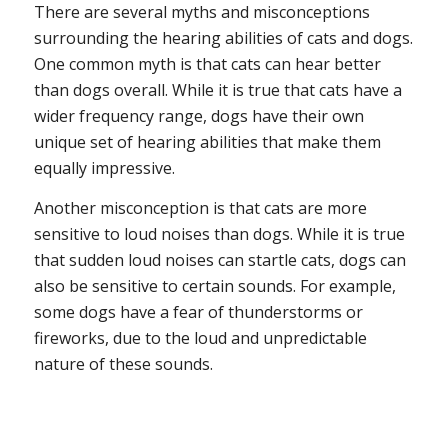
There are several myths and misconceptions
surrounding the hearing abilities of cats and dogs.
One common myth is that cats can hear better
than dogs overall. While it is true that cats have a
wider frequency range, dogs have their own
unique set of hearing abilities that make them
equally impressive.
Another misconception is that cats are more
sensitive to loud noises than dogs. While it is true
that sudden loud noises can startle cats, dogs can
also be sensitive to certain sounds. For example,
some dogs have a fear of thunderstorms or
fireworks, due to the loud and unpredictable
nature of these sounds.