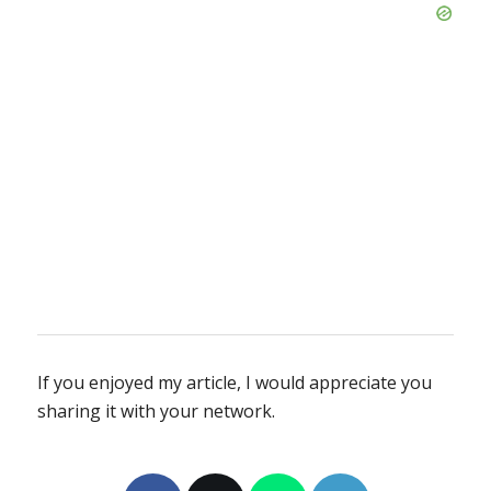
If you enjoyed my article, I would appreciate you
sharing it with your network.