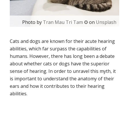
Photo by
Tran Mau Tri Tam ✪
on
Unsplash
Cats and dogs are known for their acute hearing
abilities, which far surpass the capabilities of
humans. However, there has long been a debate
about whether cats or dogs have the superior
sense of hearing. In order to unravel this myth, it
is important to understand the anatomy of their
ears and how it contributes to their hearing
abilities.