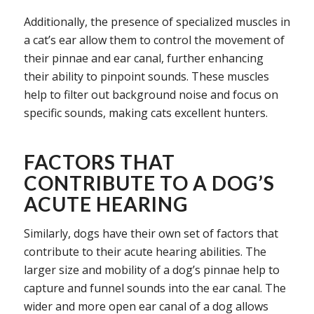
Additionally, the presence of specialized muscles in
a cat’s ear allow them to control the movement of
their pinnae and ear canal, further enhancing
their ability to pinpoint sounds. These muscles
help to filter out background noise and focus on
specific sounds, making cats excellent hunters.
FACTORS THAT
CONTRIBUTE TO A DOG’S
ACUTE HEARING
Similarly, dogs have their own set of factors that
contribute to their acute hearing abilities. The
larger size and mobility of a dog’s pinnae help to
capture and funnel sounds into the ear canal. The
wider and more open ear canal of a dog allows