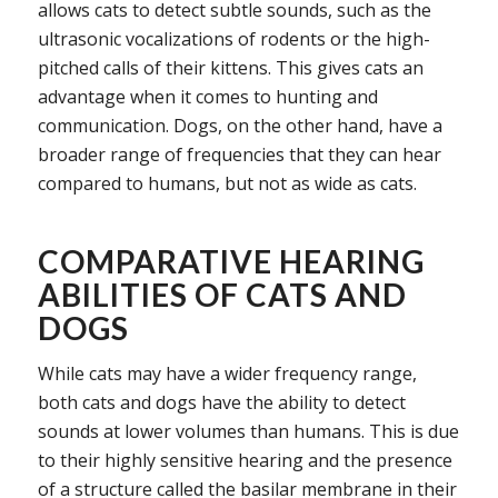
allows cats to detect subtle sounds, such as the
ultrasonic vocalizations of rodents or the high-
pitched calls of their kittens. This gives cats an
advantage when it comes to hunting and
communication. Dogs, on the other hand, have a
broader range of frequencies that they can hear
compared to humans, but not as wide as cats.
COMPARATIVE HEARING
ABILITIES OF CATS AND
DOGS
While cats may have a wider frequency range,
both cats and dogs have the ability to detect
sounds at lower volumes than humans. This is due
to their highly sensitive hearing and the presence
of a structure called the basilar membrane in their