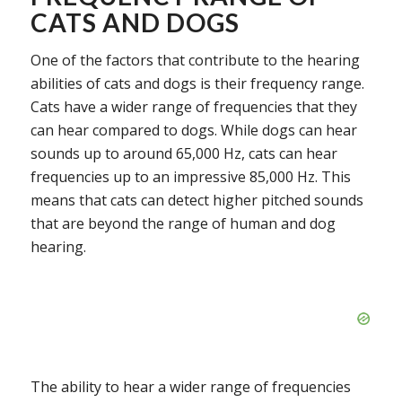
CATS AND DOGS
One of the factors that contribute to the hearing
abilities of cats and dogs is their frequency range.
Cats have a wider range of frequencies that they
can hear compared to dogs. While dogs can hear
sounds up to around 65,000 Hz, cats can hear
frequencies up to an impressive 85,000 Hz. This
means that cats can detect higher pitched sounds
that are beyond the range of human and dog
hearing.
The ability to hear a wider range of frequencies