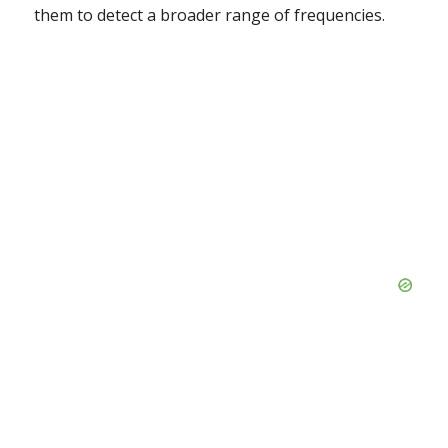
them to detect a broader range of frequencies.