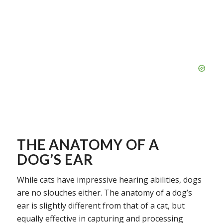
THE ANATOMY OF A
DOG’S EAR
While cats have impressive hearing abilities, dogs
are no slouches either. The anatomy of a dog’s
ear is slightly different from that of a cat, but
equally effective in capturing and processing