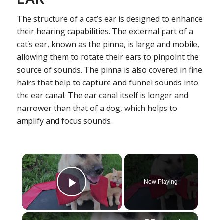
The structure of a cat’s ear is designed to enhance
their hearing capabilities. The external part of a
cat’s ear, known as the pinna, is large and mobile,
allowing them to rotate their ears to pinpoint the
source of sounds. The pinna is also covered in fine
hairs that help to capture and funnel sounds into
the ear canal. The ear canal itself is longer and
narrower than that of a dog, which helps to
amplify and focus sounds.
×
Now Playing
Play Video
×