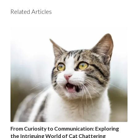
Related Articles
From Curiosity to Communication: Exploring
the Intriguing World of Cat Chattering