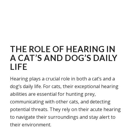
THE ROLE OF HEARING IN
A CAT’S AND DOG’S DAILY
LIFE
Hearing plays a crucial role in both a cat’s and a
dog’s daily life. For cats, their exceptional hearing
abilities are essential for hunting prey,
communicating with other cats, and detecting
potential threats. They rely on their acute hearing
to navigate their surroundings and stay alert to
their environment.