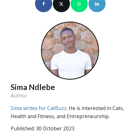
Sima Ndlebe
Author
Sima writes for CatBuzz
. He is interested in Cats,
Health and Fitness, and Entrepreneurship.
Published: 30 October 2023