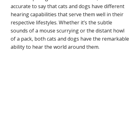
accurate to say that cats and dogs have different
hearing capabilities that serve them well in their
respective lifestyles. Whether it’s the subtle
sounds of a mouse scurrying or the distant howl
of a pack, both cats and dogs have the remarkable
ability to hear the world around them.