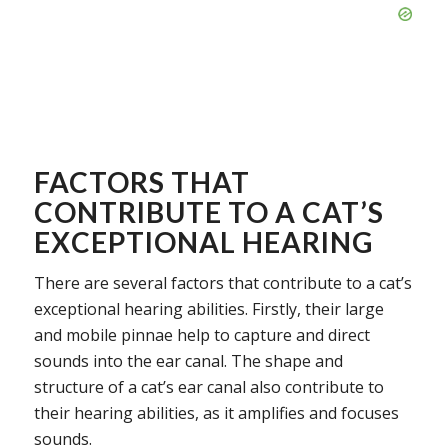
FACTORS THAT
CONTRIBUTE TO A CAT’S
EXCEPTIONAL HEARING
There are several factors that contribute to a cat’s
exceptional hearing abilities. Firstly, their large
and mobile pinnae help to capture and direct
sounds into the ear canal. The shape and
structure of a cat’s ear canal also contribute to
their hearing abilities, as it amplifies and focuses
sounds.