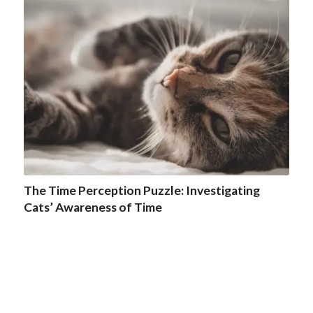
The Time Perception Puzzle: Investigating
Cats’ Awareness of Time