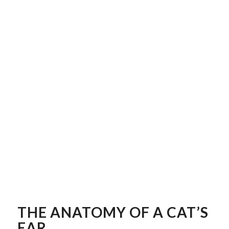
THE ANATOMY OF A CAT’S
EAR