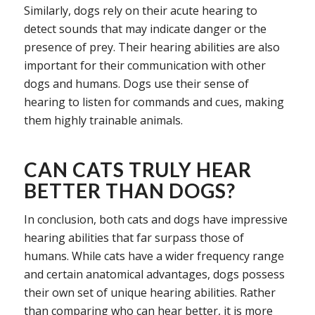
Similarly, dogs rely on their acute hearing to
detect sounds that may indicate danger or the
presence of prey. Their hearing abilities are also
important for their communication with other
dogs and humans. Dogs use their sense of
hearing to listen for commands and cues, making
them highly trainable animals.
CAN CATS TRULY HEAR
BETTER THAN DOGS?
In conclusion, both cats and dogs have impressive
hearing abilities that far surpass those of
humans. While cats have a wider frequency range
and certain anatomical advantages, dogs possess
their own set of unique hearing abilities. Rather
than comparing who can hear better, it is more