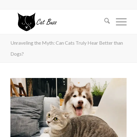
Unraveling the Myth: Can Cats Truly Hear Better than
Dogs?