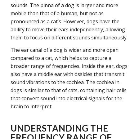
sounds. The pinna of a dog is larger and more
mobile than that of a human, but not as
pronounced as a cat’s. However, dogs have the
ability to move their ears independently, allowing
them to focus on different sounds simultaneously.
The ear canal of a dog is wider and more open
compared to a cat, which helps to capture a
broader range of frequencies. Inside the ear, dogs
also have a middle ear with ossicles that transmit
sound vibrations to the cochlea. The cochlea in
dogs is similar to that of cats, containing hair cells
that convert sound into electrical signals for the
brain to interpret.
UNDERSTANDING THE
FREQUENCY RANGE OF