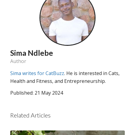
Sima Ndlebe
Author
Sima writes for CatBuzz
. He is interested in Cats,
Health and Fitness, and Entrepreneurship.
Published: 21 May 2024
Related Articles