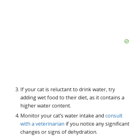
If your cat is reluctant to drink water, try
adding wet food to their diet, as it contains a
higher water content.
Monitor your cat’s water intake and
consult
with a veterinarian
if you notice any significant
changes or signs of dehydration.