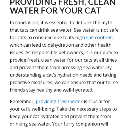
PROVIDING FRESH, CLEAN
WATER FOR YOUR CAT
In conclusion, it is essential to debunk the myth
that cats can drink sea water. Sea water is not safe
for cats to consume due to its
high salt content
,
which can lead to dehydration and other health
issues. As responsible pet owners, it is our duty to
provide fresh, clean water for our cats at all times
and prevent them from accessing sea water. By
understanding a cat’s hydration needs and taking
proactive measures, we can ensure that our feline
friends stay healthy and well-hydrated.
Remember,
providing fresh water
is crucial for
your cat’s well-being. Take the necessary steps to
keep your cat hydrated and prevent them from
drinking sea water. Your furry companion will