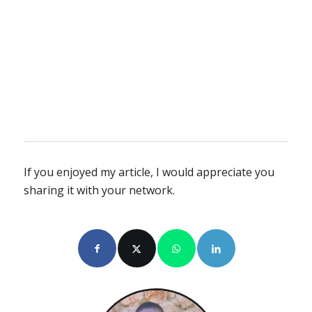
If you enjoyed my article, I would appreciate you
sharing it with your network.