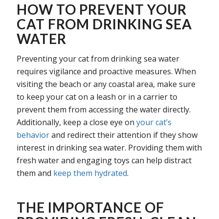
HOW TO PREVENT YOUR
CAT FROM DRINKING SEA
WATER
Preventing your cat from drinking sea water
requires vigilance and proactive measures. When
visiting the beach or any coastal area, make sure
to keep your cat on a leash or in a carrier to
prevent them from accessing the water directly.
Additionally, keep a close eye on
your cat’s
behavior
and redirect their attention if they show
interest in drinking sea water. Providing them with
fresh water and engaging toys can help distract
them and
keep them hydrated
.
THE IMPORTANCE OF