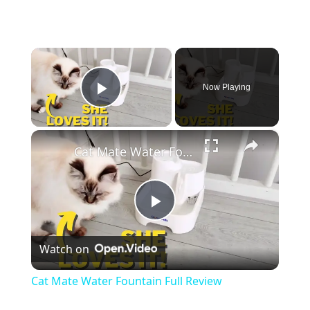
×
Now Playing
Play Video
×
Cat Mate Water Fountain Full Review
Play
Watch on
Video
Cat Mate Water Fountain Full Review