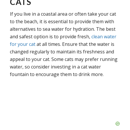
CATS
If you live in a coastal area or often take your cat
to the beach, it is essential to provide them with
alternatives to sea water for hydration. The best
and safest option is to provide fresh,
clean water
for your cat
at all times. Ensure that the water is
changed regularly to maintain its freshness and
appeal to your cat. Some cats may prefer running
water, so consider investing in a cat water
fountain to encourage them to drink more.