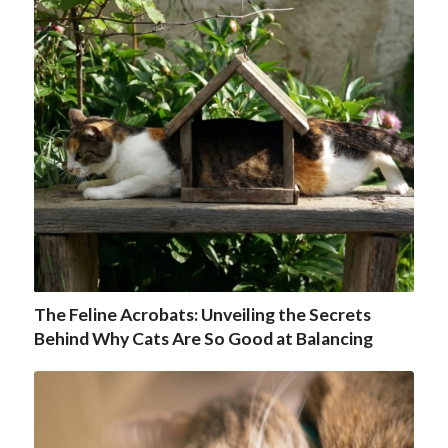
The Feline Acrobats: Unveiling the Secrets
Behind Why Cats Are So Good at Balancing