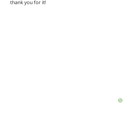
thank you for it!