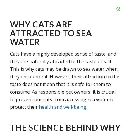
WHY CATS ARE
ATTRACTED TO SEA
WATER
Cats have a highly developed sense of taste, and
they are naturally attracted to the taste of salt.
This is why cats may be drawn to sea water when
they encounter it. However, their attraction to the
taste does not mean that it is safe for them to
consume. As responsible pet owners, it is crucial
to prevent our cats from accessing sea water to
protect their
health and well-being
.
THE SCIENCE BEHIND WHY