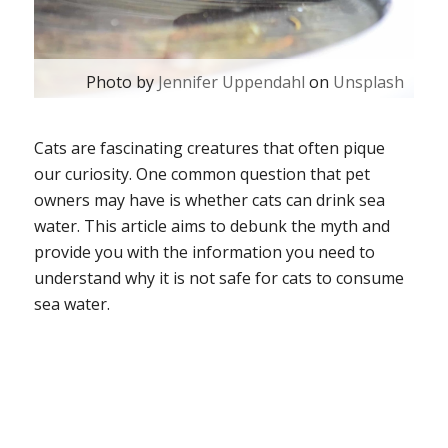
Photo by
Jennifer Uppendahl
on
Unsplash
Cats are fascinating creatures that often pique
our curiosity. One common question that pet
owners may have is whether cats can drink sea
water. This article aims to debunk the myth and
provide you with the information you need to
understand why it is not safe for cats to consume
sea water.