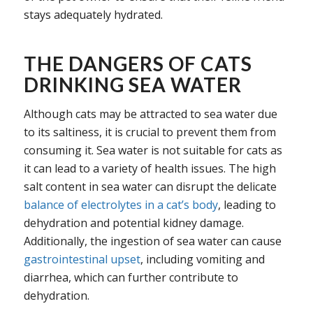
stays adequately hydrated.
THE DANGERS OF CATS
DRINKING SEA WATER
Although cats may be attracted to sea water due
to its saltiness, it is crucial to prevent them from
consuming it. Sea water is not suitable for cats as
it can lead to a variety of health issues. The high
salt content in sea water can disrupt the delicate
balance of electrolytes in a cat’s body
, leading to
dehydration and potential kidney damage.
Additionally, the ingestion of sea water can cause
gastrointestinal upset
, including vomiting and
diarrhea, which can further contribute to
dehydration.