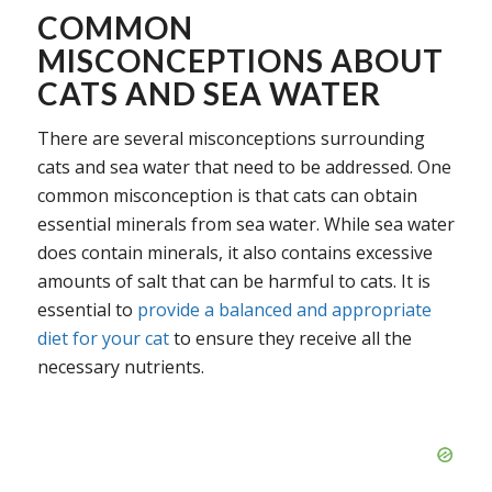
COMMON
MISCONCEPTIONS ABOUT
CATS AND SEA WATER
There are several misconceptions surrounding
cats and sea water that need to be addressed. One
common misconception is that cats can obtain
essential minerals from sea water. While sea water
does contain minerals, it also contains excessive
amounts of salt that can be harmful to cats. It is
essential to
provide a balanced and appropriate
diet for your cat
to ensure they receive all the
necessary nutrients.