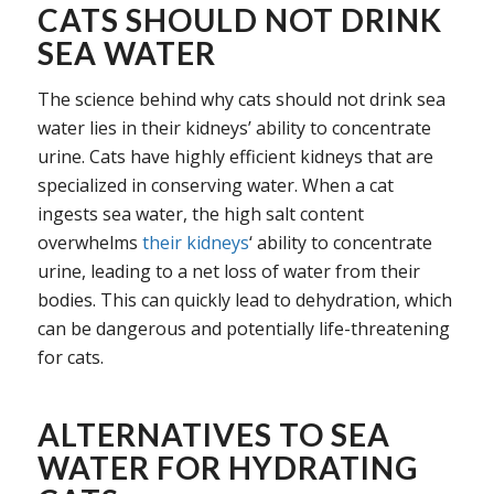
CATS SHOULD NOT DRINK
SEA WATER
The science behind why cats should not drink sea
water lies in their kidneys’ ability to concentrate
urine. Cats have highly efficient kidneys that are
specialized in conserving water. When a cat
ingests sea water, the high salt content
overwhelms
their kidneys
‘ ability to concentrate
urine, leading to a net loss of water from their
bodies. This can quickly lead to dehydration, which
can be dangerous and potentially life-threatening
for cats.
ALTERNATIVES TO SEA
WATER FOR HYDRATING