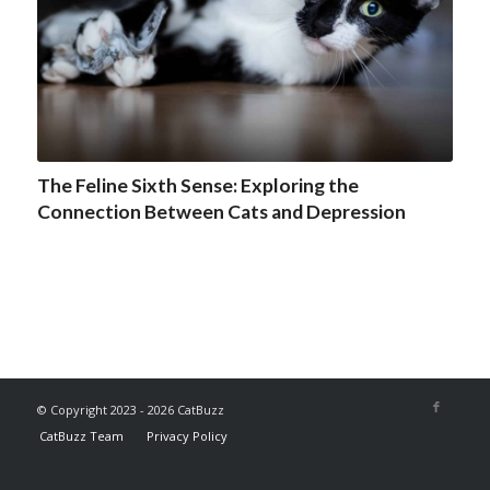
The Feline Sixth Sense: Exploring the
Connection Between Cats and Depression
© Copyright 2023 - 2026 CatBuzz
CatBuzz Team
Privacy Policy