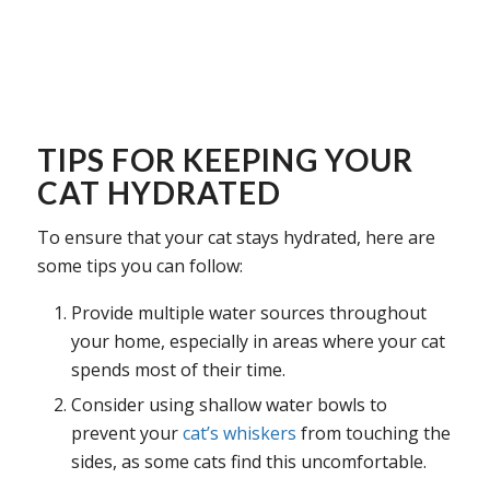
TIPS FOR KEEPING YOUR
CAT HYDRATED
To ensure that your cat stays hydrated, here are
some tips you can follow:
Provide multiple water sources throughout
your home, especially in areas where your cat
spends most of their time.
Consider using shallow water bowls to
prevent your
cat’s whiskers
from touching the
sides, as some cats find this uncomfortable.