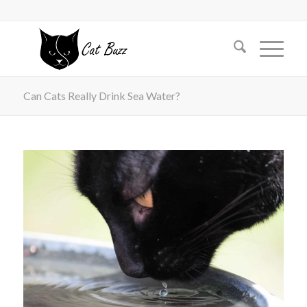
Can Cats Really Drink Sea Water?