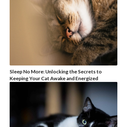
Sleep No More: Unlocking the Secrets to
Keeping Your Cat Awake and Energized