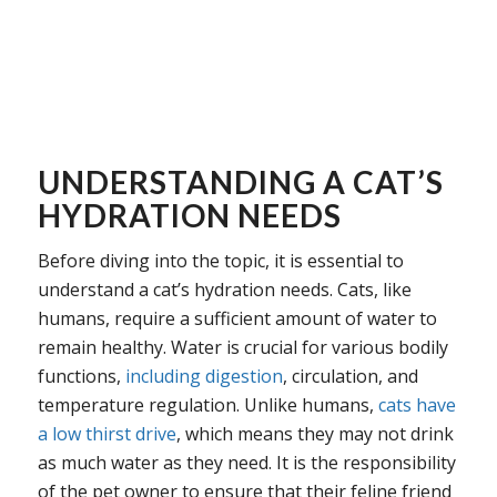
UNDERSTANDING A CAT’S
HYDRATION NEEDS
Before diving into the topic, it is essential to
understand a cat’s hydration needs. Cats, like
humans, require a sufficient amount of water to
remain healthy. Water is crucial for various bodily
functions,
including digestion
, circulation, and
temperature regulation. Unlike humans,
cats have
a low thirst drive
, which means they may not drink
as much water as they need. It is the responsibility
of the pet owner to ensure that their feline friend