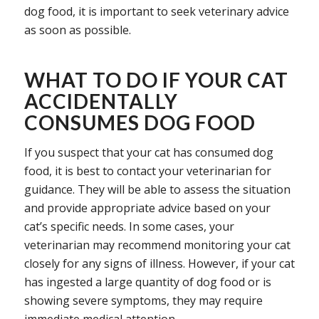
dog food, it is important to seek veterinary advice
as soon as possible.
WHAT TO DO IF YOUR CAT
ACCIDENTALLY
CONSUMES DOG FOOD
If you suspect that your cat has consumed dog
food, it is best to contact your veterinarian for
guidance. They will be able to assess the situation
and provide appropriate advice based on your
cat’s specific needs. In some cases, your
veterinarian may recommend monitoring your cat
closely for any signs of illness. However, if your cat
has ingested a large quantity of dog food or is
showing severe symptoms, they may require
immediate medical attention.