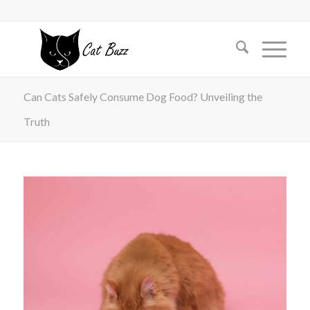
Can Cats Safely Consume Dog Food? Unveiling the
Truth