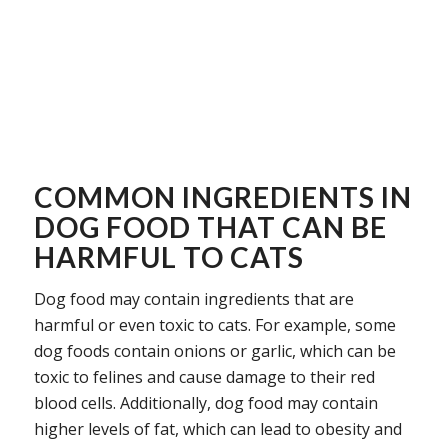
COMMON INGREDIENTS IN
DOG FOOD THAT CAN BE
HARMFUL TO CATS
Dog food may contain ingredients that are
harmful or even toxic to cats. For example, some
dog foods contain onions or garlic, which can be
toxic to felines and cause damage to their red
blood cells. Additionally, dog food may contain
higher levels of fat, which can lead to obesity and