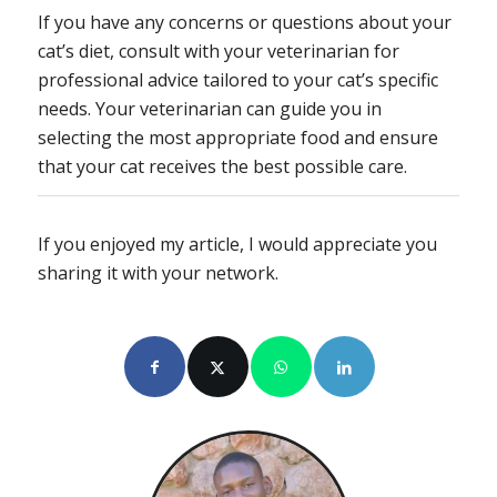
If you have any concerns or questions about your
cat’s diet, consult with your veterinarian for
professional advice tailored to your cat’s specific
needs. Your veterinarian can guide you in
selecting the most appropriate food and ensure
that your cat receives the best possible care.
If you enjoyed my article, I would appreciate you
sharing it with your network.