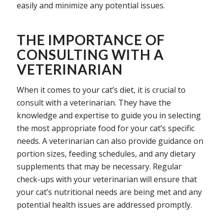
easily and minimize any potential issues.
THE IMPORTANCE OF
CONSULTING WITH A
VETERINARIAN
When it comes to your cat’s diet, it is crucial to
consult with a veterinarian. They have the
knowledge and expertise to guide you in selecting
the most appropriate food for your cat’s specific
needs. A veterinarian can also provide guidance on
portion sizes, feeding schedules, and any dietary
supplements that may be necessary. Regular
check-ups with your veterinarian will ensure that
your cat’s nutritional needs are being met and any
potential health issues are addressed promptly.