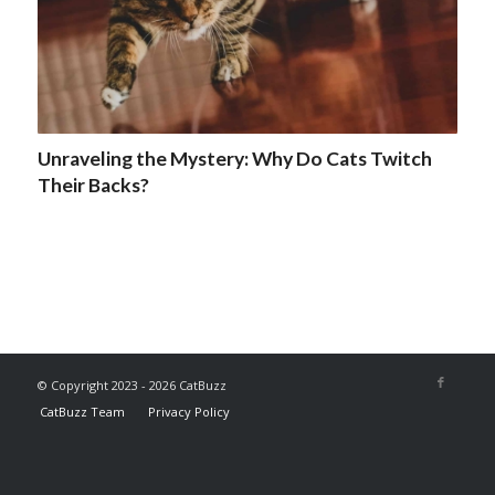
Unraveling the Mystery: Why Do Cats Twitch
Their Backs?
© Copyright 2023 - 2026 CatBuzz
CatBuzz Team
Privacy Policy