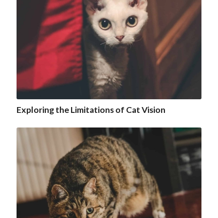
Exploring the Limitations of Cat Vision