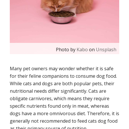
Photo by
Kabo
on
Unsplash
Many pet owners may wonder whether it is safe
for their feline companions to consume dog food.
While cats and dogs are both popular pets, their
nutritional needs differ significantly. Cats are
obligate carnivores, which means they require
specific nutrients found only in meat, whereas
dogs have a more omnivorous diet. Therefore, it is
generally not recommended to feed cats dog food
as their primary source of nutrition.