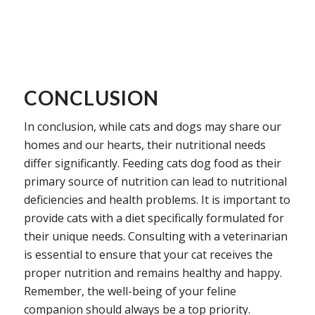
CONCLUSION
In conclusion, while cats and dogs may share our
homes and our hearts, their nutritional needs
differ significantly. Feeding cats dog food as their
primary source of nutrition can lead to nutritional
deficiencies and health problems. It is important to
provide cats with a diet specifically formulated for
their unique needs. Consulting with a veterinarian
is essential to ensure that your cat receives the
proper nutrition and remains healthy and happy.
Remember, the well-being of your feline
companion should always be a top priority.