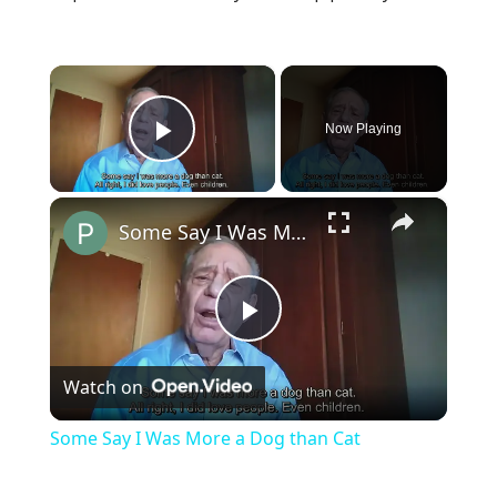
×
Now Playing
Play Video
×
Some Say I Was More a Dog than Cat
Play
Watch on
Video
Some Say I Was More a Dog than Cat