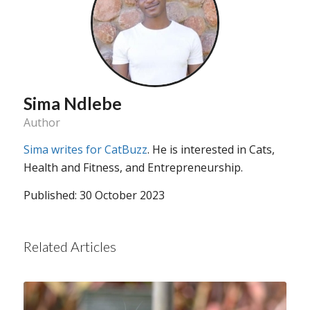
Sima Ndlebe
Author
Sima writes for CatBuzz
. He is interested in Cats,
Health and Fitness, and Entrepreneurship.
Published: 30 October 2023
Related Articles