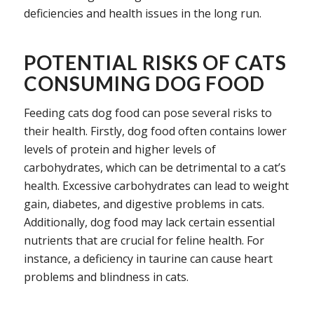
deficiencies and health issues in the long run.
POTENTIAL RISKS OF CATS
CONSUMING DOG FOOD
Feeding cats dog food can pose several risks to
their health. Firstly, dog food often contains lower
levels of protein and higher levels of
carbohydrates, which can be detrimental to a cat’s
health. Excessive carbohydrates can lead to weight
gain, diabetes, and digestive problems in cats.
Additionally, dog food may lack certain essential
nutrients that are crucial for feline health. For
instance, a deficiency in taurine can cause heart
problems and blindness in cats.