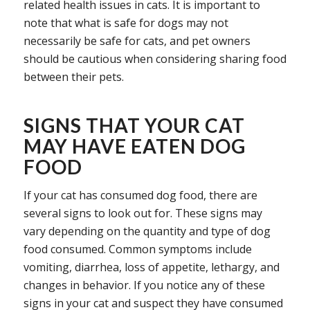
related health issues in cats. It is important to
note that what is safe for dogs may not
necessarily be safe for cats, and pet owners
should be cautious when considering sharing food
between their pets.
SIGNS THAT YOUR CAT
MAY HAVE EATEN DOG
FOOD
If your cat has consumed dog food, there are
several signs to look out for. These signs may
vary depending on the quantity and type of dog
food consumed. Common symptoms include
vomiting, diarrhea, loss of appetite, lethargy, and
changes in behavior. If you notice any of these
signs in your cat and suspect they have consumed