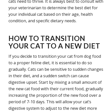
cats need to thrive. It is always best to consult with
your veterinarian to determine the best diet for
your individual cat based on their age, health
condition, and specific dietary needs.
HOW TO TRANSITION
YOUR CAT TO A NEW DIET
If you decide to transition your cat from dog food
to a proper feline diet, it is essential to do so
gradually. Cats can be sensitive to sudden changes
in their diet, and a sudden switch can cause
digestive upset. Start by mixing a small amount of
the new cat food with their current food, gradually
increasing the proportion of the new food over a
period of 7-10 days. This will allow your cat’s
digestive system to adjust to the new diet more