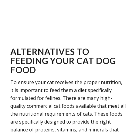
ALTERNATIVES TO
FEEDING YOUR CAT DOG
FOOD
To ensure your cat receives the proper nutrition,
it is important to feed them a diet specifically
formulated for felines. There are many high-
quality commercial cat foods available that meet all
the nutritional requirements of cats. These foods
are specifically designed to provide the right
balance of proteins, vitamins, and minerals that