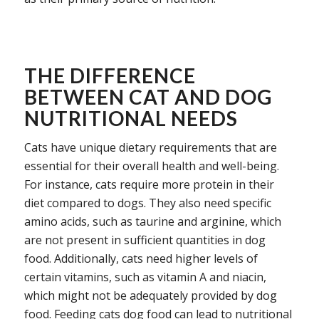
THE DIFFERENCE
BETWEEN CAT AND DOG
NUTRITIONAL NEEDS
Cats have unique dietary requirements that are
essential for their overall health and well-being.
For instance, cats require more protein in their
diet compared to dogs. They also need specific
amino acids, such as taurine and arginine, which
are not present in sufficient quantities in dog
food. Additionally, cats need higher levels of
certain vitamins, such as vitamin A and niacin,
which might not be adequately provided by dog
food. Feeding cats dog food can lead to nutritional