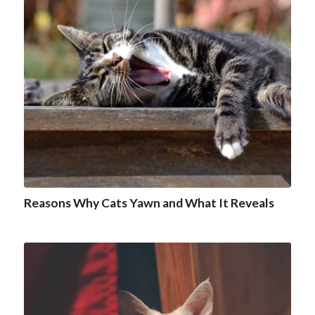
Reasons Why Cats Yawn and What It Reveals