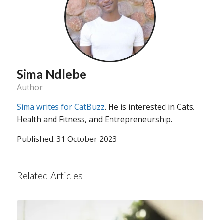
Sima Ndlebe
Author
Sima writes for CatBuzz
. He is interested in Cats,
Health and Fitness, and Entrepreneurship.
Published: 31 October 2023
Related Articles