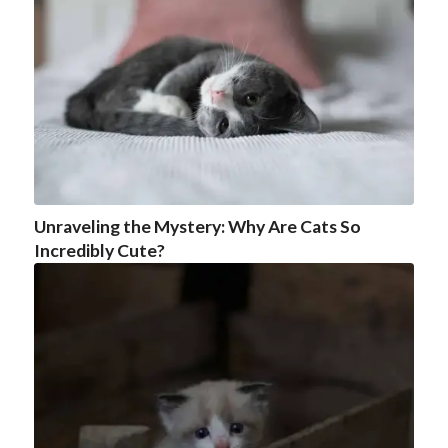
Unraveling the Mystery: Why Are Cats So
Incredibly Cute?