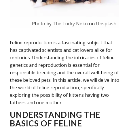
Photo by
The Lucky Neko
on
Unsplash
Feline reproduction is a fascinating subject that
has captivated scientists and cat lovers alike for
centuries. Understanding the intricacies of feline
genetics and reproduction is essential for
responsible breeding and the overall well-being of
these beloved pets. In this article, we will delve into
the world of feline reproduction, specifically
exploring the possibility of kittens having two
fathers and one mother.
UNDERSTANDING THE
BASICS OF FELINE