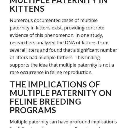
KITTENS
Numerous documented cases of multiple
paternity in kittens exist, providing concrete
evidence of this phenomenon. In one study,
researchers analyzed the DNA of kittens from
several litters and found that a significant number
of litters had multiple fathers. This finding
supports the idea that multiple paternity is not a
rare occurrence in feline reproduction.
THE IMPLICATIONS OF
MULTIPLE PATERNITY ON
FELINE BREEDING
PROGRAMS
Multiple paternity can have profound implications