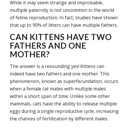
While it may seem strange and improbable,
multiple paternity is not uncommon in the world
of feline reproduction. In fact, studies have shown
that up to 90% of litters can have multiple fathers.
CAN KITTENS HAVE TWO
FATHERS AND ONE
MOTHER?
The answer is a resounding yes! Kittens can
indeed have two fathers and one mother. This
phenomenon, known as superfecundation, occurs
when a female cat mates with multiple males
within a short span of time. Unlike some other
mammals, cats have the ability to release multiple
eggs during a single reproductive cycle, increasing
the chances of fertilization by different males.