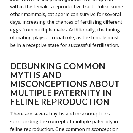
within the female’s reproductive tract. Unlike some
other mammals, cat sperm can survive for several
days, increasing the chances of fertilizing different
eggs from multiple males. Additionally, the timing
of mating plays a crucial role, as the female must
be in a receptive state for successful fertilization.
DEBUNKING COMMON
MYTHS AND
MISCONCEPTIONS ABOUT
MULTIPLE PATERNITY IN
FELINE REPRODUCTION
There are several myths and misconceptions
surrounding the concept of multiple paternity in
feline reproduction. One common misconception