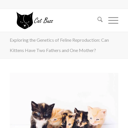
Exploring the Genetics of Feline Reproduction: Can
Kittens Have Two Fathers and One Mother?