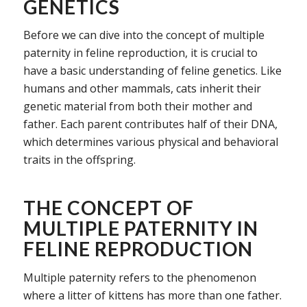
GENETICS
Before we can dive into the concept of multiple
paternity in feline reproduction, it is crucial to
have a basic understanding of feline genetics. Like
humans and other mammals, cats inherit their
genetic material from both their mother and
father. Each parent contributes half of their DNA,
which determines various physical and behavioral
traits in the offspring.
THE CONCEPT OF
MULTIPLE PATERNITY IN
FELINE REPRODUCTION
Multiple paternity refers to the phenomenon
where a litter of kittens has more than one father.