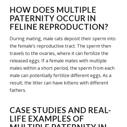
HOW DOES MULTIPLE
PATERNITY OCCUR IN
FELINE REPRODUCTION?
During mating, male cats deposit their sperm into
the female’s reproductive tract. The sperm then
travels to the ovaries, where it can fertilize the
released eggs. If a female mates with multiple
males within a short period, the sperm from each
male can potentially fertilize different eggs. As a
result, the litter can have kittens with different
fathers.
CASE STUDIES AND REAL-
LIFE EXAMPLES OF
MULTIPLE PATERNITY IN