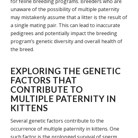
for feline breeding programs. Breeders who are
unaware of the possibility of multiple paternity
may mistakenly assume that a litter is the result of
a single mating pair. This can lead to inaccurate
pedigrees and potentially impact the breeding
program’s genetic diversity and overall health of
the breed.
EXPLORING THE GENETIC
FACTORS THAT
CONTRIBUTE TO
MULTIPLE PATERNITY IN
KITTENS
Several genetic factors contribute to the
occurrence of multiple paternity in kittens. One
such factor is the prolonged survival of sperm