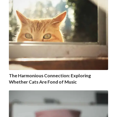
The Harmonious Connection: Exploring
Whether Cats Are Fond of Music