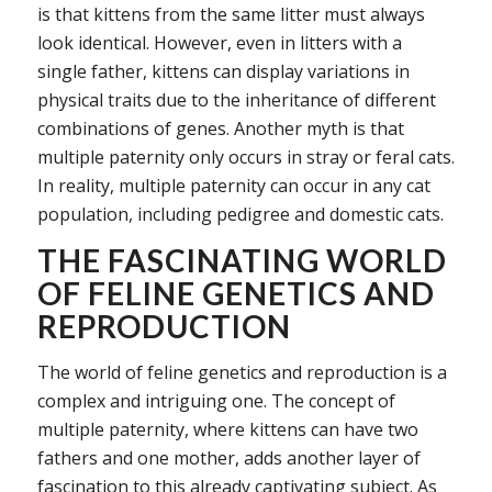
is that kittens from the same litter must always
look identical. However, even in litters with a
single father, kittens can display variations in
physical traits due to the inheritance of different
combinations of genes. Another myth is that
multiple paternity only occurs in stray or feral cats.
In reality, multiple paternity can occur in any cat
population, including pedigree and domestic cats.
THE FASCINATING WORLD
OF FELINE GENETICS AND
REPRODUCTION
The world of feline genetics and reproduction is a
complex and intriguing one. The concept of
multiple paternity, where kittens can have two
fathers and one mother, adds another layer of
fascination to this already captivating subject. As