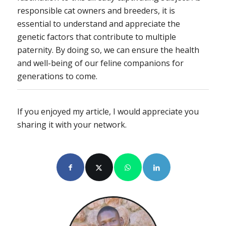
responsible cat owners and breeders, it is
essential to understand and appreciate the
genetic factors that contribute to multiple
paternity. By doing so, we can ensure the health
and well-being of our feline companions for
generations to come.
If you enjoyed my article, I would appreciate you
sharing it with your network.