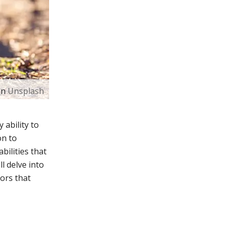
on
Unsplash
 ability to
on to
bilities that
ll delve into
ors that