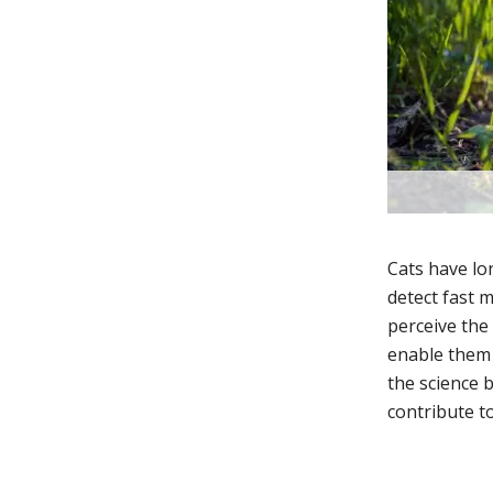
Cats have lon
detect fast 
perceive the
enable them t
the science 
contribute to