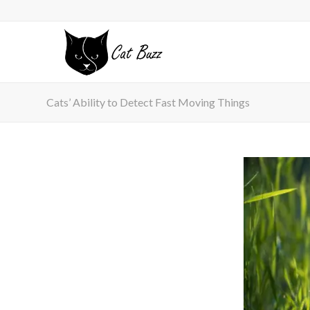
Cats’ Ability to Detect Fast Moving Things