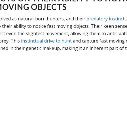
MOVING OBJECTS
olved as natural-born hunters, and their
predatory instincts
 their ability to notice fast moving objects. Their keen sense
ect even the slightest movement, allowing them to anticipat
 prey. This
instinctual drive to hunt
and capture fast moving o
ined in their genetic makeup, making it an inherent part of t