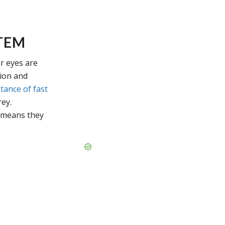
TEM
ir eyes are
sion and
tance of fast
rey.
 means they