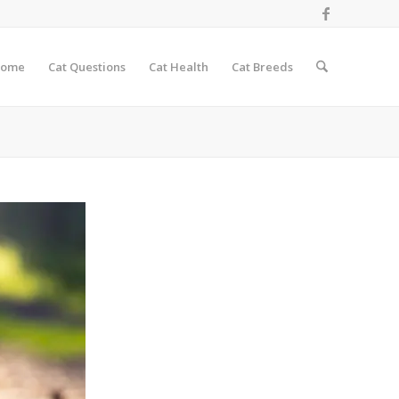
ome
Cat Questions
Cat Health
Cat Breeds