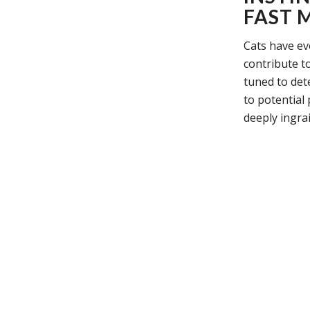
FAST 
Cats have ev
contribute to
tuned to det
to potential
deeply ingra