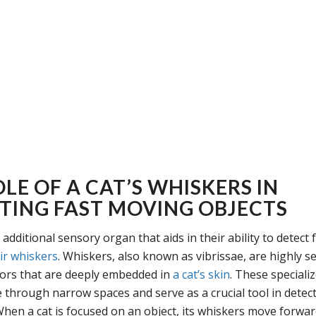
LE OF A CAT’S WHISKERS IN
TING FAST MOVING OBJECTS
additional sensory organ that aids in their ability to detect
ir whiskers
. Whiskers, also known as vibrissae, are highly se
ors that are deeply embedded in
a cat’s skin
. These speciali
e through narrow spaces and serve as a crucial tool in detec
en a cat is focused on an object, its whiskers move forward