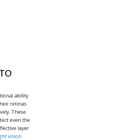
 TO
ional ability
heir retinas
vely. These
etect even the
lective layer
ght vision