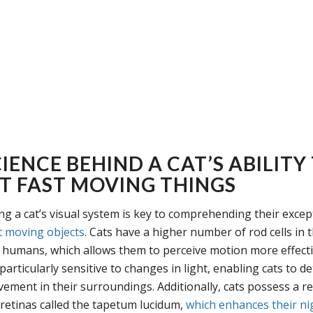
IENCE BEHIND A CAT’S ABILITY
T FAST MOVING THINGS
g a cat’s visual system is key to comprehending their except
t moving objects
. Cats have a higher number of rod cells in t
humans, which allows them to perceive motion more effecti
 particularly sensitive to changes in light, enabling cats to d
ement in their surroundings. Additionally, cats possess a ref
 retinas called the tapetum lucidum,
which enhances their ni