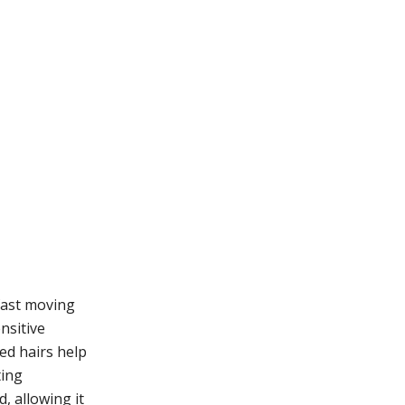
 fast moving
nsitive
zed hairs help
ting
, allowing it