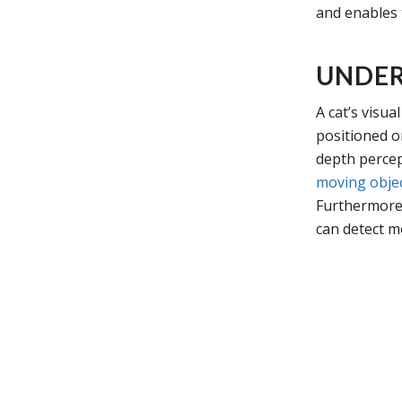
and enables 
UNDER
A cat’s visua
positioned o
depth percep
moving obje
Furthermor
can detect m