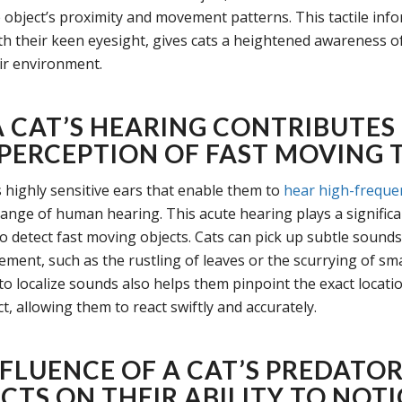
 object’s proximity and movement patterns. This tactile inf
h their keen eyesight, gives cats a heightened awareness o
eir environment.
 CAT’S HEARING CONTRIBUTES
 PERCEPTION OF FAST MOVING 
 highly sensitive ears that enable them to
hear high-freque
ange of human hearing. This acute hearing plays a significan
 to detect fast moving objects. Cats can pick up subtle sounds
ment, such as the rustling of leaves or the scurrying of sma
 to localize sounds also helps them pinpoint the exact locatio
, allowing them to react swiftly and accurately.
NFLUENCE OF A CAT’S PREDATO
CTS ON THEIR ABILITY TO NOTI