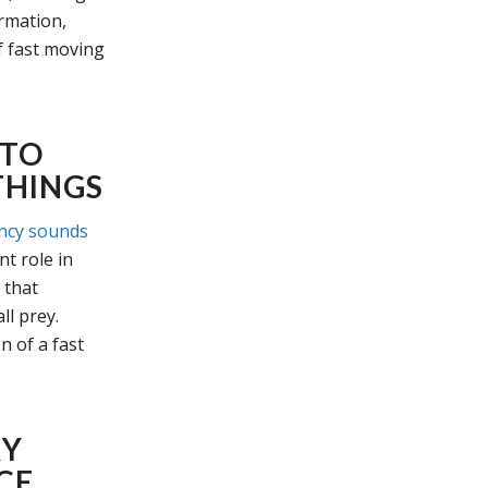
ormation,
f fast moving
 TO
THINGS
ncy sounds
t role in
 that
ll prey.
n of a fast
RY
CE