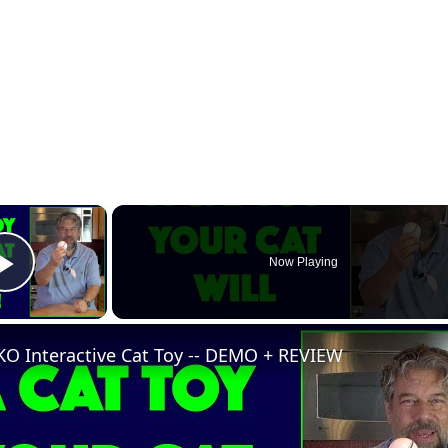
×
Now Playing
Play Video
KO Interactive Cat Toy -- DEMO + REVIEW