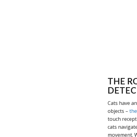
THE RO
DETEC
Cats have an 
objects –
the
touch recept
cats navigat
movement. Wh