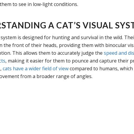
them to see in low-light conditions.
STANDING A CAT’S VISUAL SYS
l system is designed for hunting and survival in the wild. The
n the front of their heads, providing them with binocular vi
tion. This allows them to accurately judge the
speed and dis
cts
, making it easier for them to pounce and capture their p
e,
cats have a wider field of view
compared to humans, which
ovement from a broader range of angles.