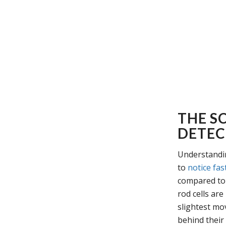
THE SC
DETEC
Understandin
to
notice fas
compared to 
rod cells are
slightest mov
behind their