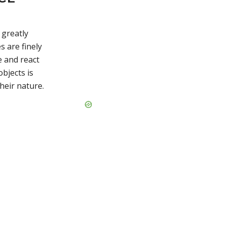
greatly
s are finely
e and react
bjects is
heir nature.