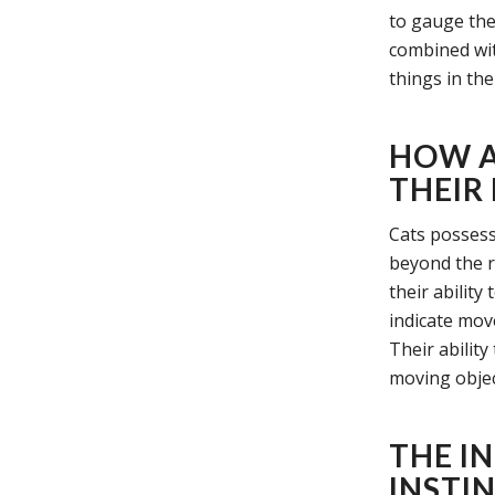
to gauge the
combined wit
things in th
HOW A
THEIR
Cats possess
beyond the r
their ability
indicate move
Their ability
moving object
THE I
INSTIN