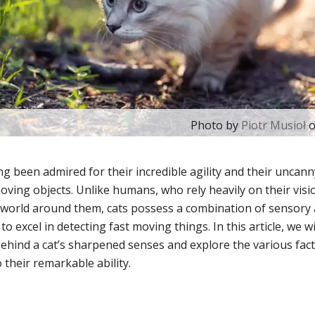
Photo by
Piotr Musioł
g been admired for their incredible agility and their uncanny
moving objects. Unlike humans, who rely heavily on their visi
 world around them, cats possess a combination of sensory a
o excel in detecting fast moving things. In this article, we wi
behind a cat’s sharpened senses and explore the various fact
 their remarkable ability.