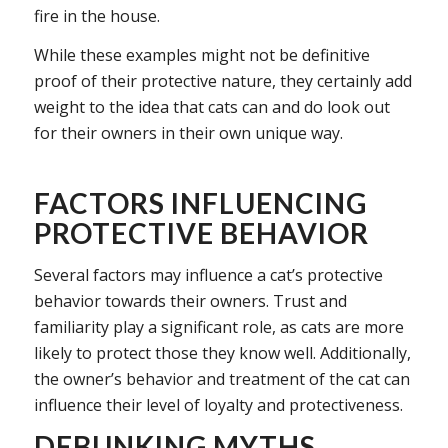
fire in the house.
While these examples might not be definitive
proof of their protective nature, they certainly add
weight to the idea that cats can and do look out
for their owners in their own unique way.
FACTORS INFLUENCING
PROTECTIVE BEHAVIOR
Several factors may influence a cat’s protective
behavior towards their owners. Trust and
familiarity play a significant role, as cats are more
likely to protect those they know well. Additionally,
the owner’s behavior and treatment of the cat can
influence their level of loyalty and protectiveness.
DEBUNKING MYTHS