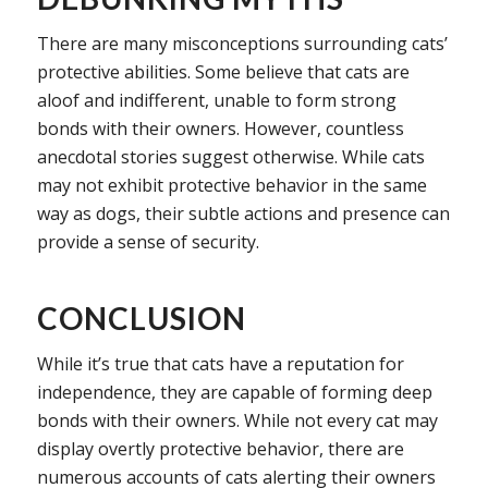
There are many misconceptions surrounding cats’
protective abilities. Some believe that cats are
aloof and indifferent, unable to form strong
bonds with their owners. However, countless
anecdotal stories suggest otherwise. While cats
may not exhibit protective behavior in the same
way as dogs, their subtle actions and presence can
provide a sense of security.
CONCLUSION
While it’s true that cats have a reputation for
independence, they are capable of forming deep
bonds with their owners. While not every cat may
display overtly protective behavior, there are
numerous accounts of cats alerting their owners