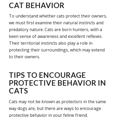
CAT BEHAVIOR
To understand whether cats protect their owners,
we must first examine their natural instincts and
predatory nature. Cats are born hunters, with a
keen sense of awareness and excellent reflexes.
Their territorial instincts also play a role in
protecting their surroundings, which may extend
to their owners.
TIPS TO ENCOURAGE
PROTECTIVE BEHAVIOR IN
CATS
Cats may not be known as protectors in the same
way dogs are, but there are ways to encourage
protective behavior in your feline friend.