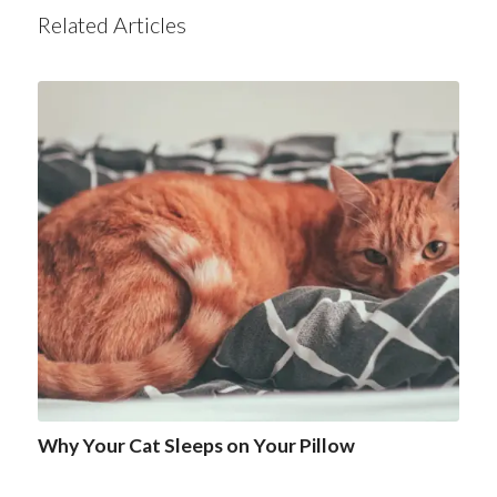
Related Articles
Why Your Cat Sleeps on Your Pillow