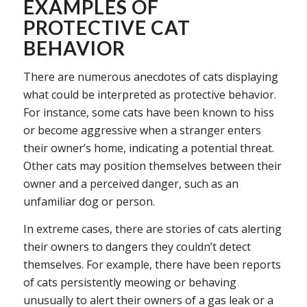
EXAMPLES OF
PROTECTIVE CAT
BEHAVIOR
There are numerous anecdotes of cats displaying
what could be interpreted as protective behavior.
For instance, some cats have been known to hiss
or become aggressive when a stranger enters
their owner’s home, indicating a potential threat.
Other cats may position themselves between their
owner and a perceived danger, such as an
unfamiliar dog or person.
In extreme cases, there are stories of cats alerting
their owners to dangers they couldn’t detect
themselves. For example, there have been reports
of cats persistently meowing or behaving
unusually to alert their owners of a gas leak or a