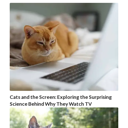
Cats and the Screen: Exploring the Surprising
Science Behind Why They Watch TV