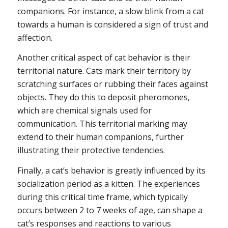
companions. For instance, a slow blink from a cat
towards a human is considered a sign of trust and
affection.
Another critical aspect of cat behavior is their
territorial nature. Cats mark their territory by
scratching surfaces or rubbing their faces against
objects. They do this to deposit pheromones,
which are chemical signals used for
communication. This territorial marking may
extend to their human companions, further
illustrating their protective tendencies.
Finally, a cat’s behavior is greatly influenced by its
socialization period as a kitten. The experiences
during this critical time frame, which typically
occurs between 2 to 7 weeks of age, can shape a
cat’s responses and reactions to various