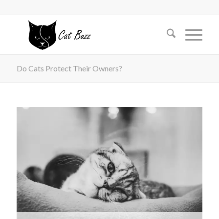
Do Cats Protect Their Owners?