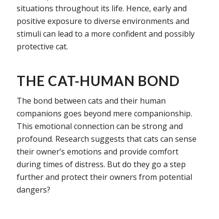
situations throughout its life. Hence, early and
positive exposure to diverse environments and
stimuli can lead to a more confident and possibly
protective cat.
THE CAT-HUMAN BOND
The bond between cats and their human
companions goes beyond mere companionship.
This emotional connection can be strong and
profound. Research suggests that cats can sense
their owner’s emotions and provide comfort
during times of distress. But do they go a step
further and protect their owners from potential
dangers?