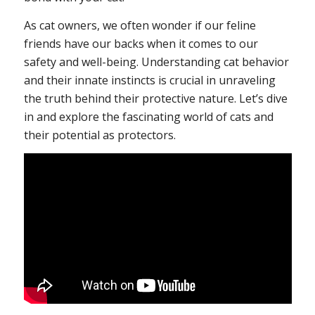
As cat owners, we often wonder if our feline
friends have our backs when it comes to our
safety and well-being. Understanding cat behavior
and their innate instincts is crucial in unraveling
the truth behind their protective nature. Let’s dive
in and explore the fascinating world of cats and
their potential as protectors.