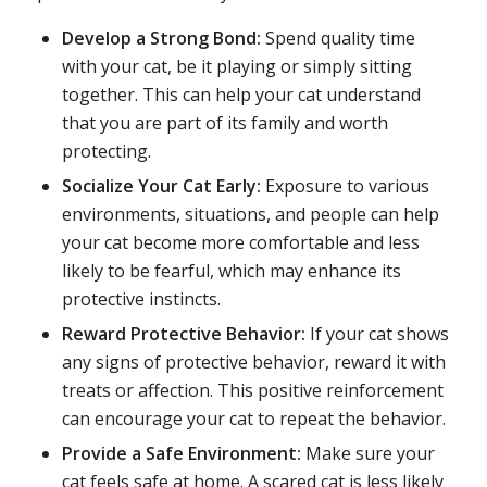
Develop a Strong Bond:
Spend quality time
with your cat, be it playing or simply sitting
together. This can help your cat understand
that you are part of its family and worth
protecting.
Socialize Your Cat Early:
Exposure to various
environments, situations, and people can help
your cat become more comfortable and less
likely to be fearful, which may enhance its
protective instincts.
Reward Protective Behavior:
If your cat shows
any signs of protective behavior, reward it with
treats or affection. This positive reinforcement
can encourage your cat to repeat the behavior.
Provide a Safe Environment:
Make sure your
cat feels safe at home. A scared cat is less likely