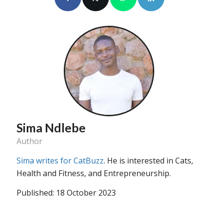
Sima Ndlebe
Author
Sima writes for CatBuzz
. He is interested in Cats,
Health and Fitness, and Entrepreneurship.
Published: 18 October 2023