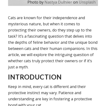
Photo by
Nastya Dulhiier
on
Unsplash
Cats are known for their independence and
mysterious nature, but when it comes to
protecting their owners, do they step up to the
task? It’s a fascinating question that delves into
the depths of feline behavior and the unique bond
between cats and their human companions. In this
article, we will explore the intriguing question of
whether cats truly protect their owners or if it’s
just a myth.
INTRODUCTION
Keep in mind, every cat is different and their
protective instinct may vary. Patience and
understanding are key in fostering a protective
bond with your cat.