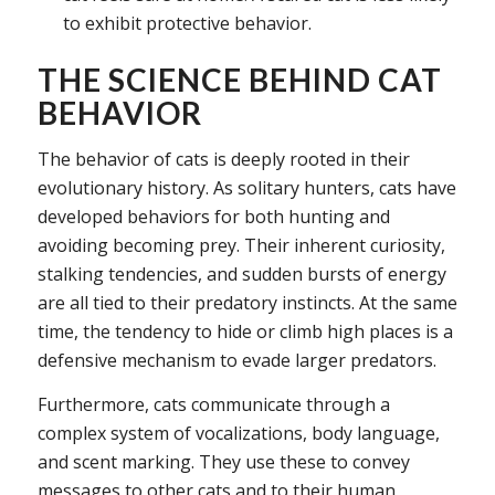
to exhibit protective behavior.
THE SCIENCE BEHIND CAT
BEHAVIOR
The behavior of cats is deeply rooted in their
evolutionary history. As solitary hunters, cats have
developed behaviors for both hunting and
avoiding becoming prey. Their inherent curiosity,
stalking tendencies, and sudden bursts of energy
are all tied to their predatory instincts. At the same
time, the tendency to hide or climb high places is a
defensive mechanism to evade larger predators.
Furthermore, cats communicate through a
complex system of vocalizations, body language,
and scent marking. They use these to convey
messages to other cats and to their human