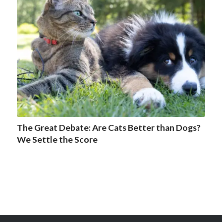
The Great Debate: Are Cats Better than Dogs?
We Settle the Score