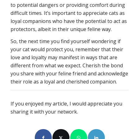
to potential dangers or providing comfort during
difficult times. It’s important to appreciate cats as
loyal companions who have the potential to act as
protectors, albeit in their unique feline way.
So, the next time you find yourself wondering if
your cat would protect you, remember that their
love and loyalty may manifest in ways that are
different from what we expect. Cherish the bond
you share with your feline friend and acknowledge
their role as a loyal and cherished companion.
If you enjoyed my article, I would appreciate you
sharing it with your network.