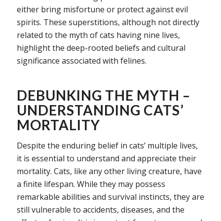
either bring misfortune or protect against evil
spirits. These superstitions, although not directly
related to the myth of cats having nine lives,
highlight the deep-rooted beliefs and cultural
significance associated with felines.
DEBUNKING THE MYTH –
UNDERSTANDING CATS’
MORTALITY
Despite the enduring belief in cats’ multiple lives,
it is essential to understand and appreciate their
mortality. Cats, like any other living creature, have
a finite lifespan. While they may possess
remarkable abilities and survival instincts, they are
still vulnerable to accidents, diseases, and the