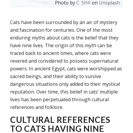
Photo by
C. SHII
on
Unsplash
Cats have been surrounded by an air of mystery
and fascination for centuries. One of the most
enduring myths about cats is the belief that they
have nine lives. The origin of this myth can be
traced back to ancient times, where cats were
revered and considered to possess supernatural
powers. In ancient Egypt, cats were worshipped as
sacred beings, and their ability to survive
dangerous situations only added to their mystical
reputation. Over time, this belief in cats’ multiple
lives has been perpetuated through cultural
references and folklore.
CULTURAL REFERENCES
TO CATS HAVING NINE