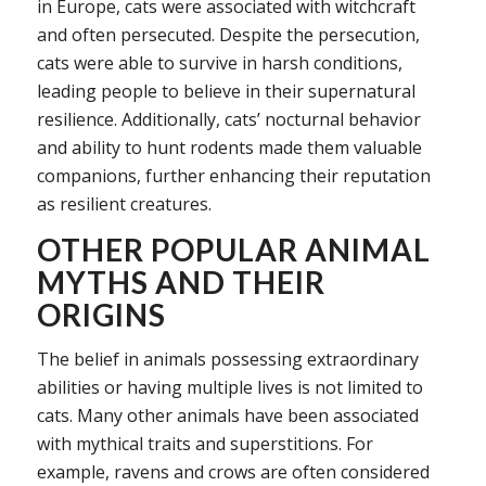
in Europe, cats were associated with witchcraft
and often persecuted. Despite the persecution,
cats were able to survive in harsh conditions,
leading people to believe in their supernatural
resilience. Additionally, cats’ nocturnal behavior
and ability to hunt rodents made them valuable
companions, further enhancing their reputation
as resilient creatures.
OTHER POPULAR ANIMAL
MYTHS AND THEIR
ORIGINS
The belief in animals possessing extraordinary
abilities or having multiple lives is not limited to
cats. Many other animals have been associated
with mythical traits and superstitions. For
example, ravens and crows are often considered