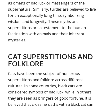
as omens of bad luck or messengers of the
supernatural. Similarly, turtles are believed to live
for an exceptionally long time, symbolizing
wisdom and longevity. These myths and
superstitions are a testament to the human
fascination with animals and their inherent
mysteries.
CAT SUPERSTITIONS AND
FOLKLORE
Cats have been the subject of numerous
superstitions and folklore across different
cultures. In some countries, black cats are
considered symbols of bad luck, while in others,
they are seen as bringers of good fortune. It is
believed that crossing paths with a black cat can