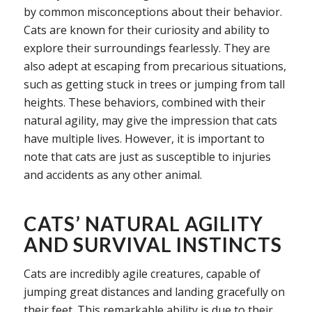
by common misconceptions about their behavior.
Cats are known for their curiosity and ability to
explore their surroundings fearlessly. They are
also adept at escaping from precarious situations,
such as getting stuck in trees or jumping from tall
heights. These behaviors, combined with their
natural agility, may give the impression that cats
have multiple lives. However, it is important to
note that cats are just as susceptible to injuries
and accidents as any other animal.
CATS’ NATURAL AGILITY
AND SURVIVAL INSTINCTS
Cats are incredibly agile creatures, capable of
jumping great distances and landing gracefully on
their feet. This remarkable ability is due to their