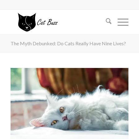
The Myth Debunked: Do Cats Really Have Nine Lives?