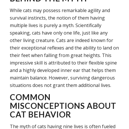
While cats may possess remarkable agility and
survival instincts, the notion of them having
multiple lives is purely a myth. Scientifically
speaking, cats have only one life, just like any
other living creature. Cats are indeed known for
their exceptional reflexes and the ability to land on
their feet when falling from great heights. This
impressive skill is attributed to their flexible spine
and a highly developed inner ear that helps them
maintain balance. However, surviving dangerous
situations does not grant them additional lives.
COMMON
MISCONCEPTIONS ABOUT
CAT BEHAVIOR
The myth of cats having nine lives is often fueled