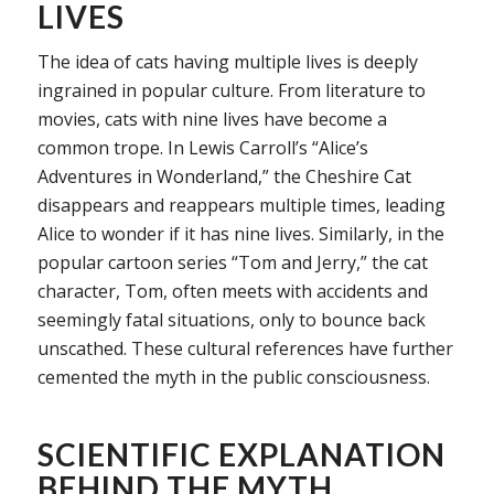
LIVES
The idea of cats having multiple lives is deeply
ingrained in popular culture. From literature to
movies, cats with nine lives have become a
common trope. In Lewis Carroll’s “Alice’s
Adventures in Wonderland,” the Cheshire Cat
disappears and reappears multiple times, leading
Alice to wonder if it has nine lives. Similarly, in the
popular cartoon series “Tom and Jerry,” the cat
character, Tom, often meets with accidents and
seemingly fatal situations, only to bounce back
unscathed. These cultural references have further
cemented the myth in the public consciousness.
SCIENTIFIC EXPLANATION
BEHIND THE MYTH