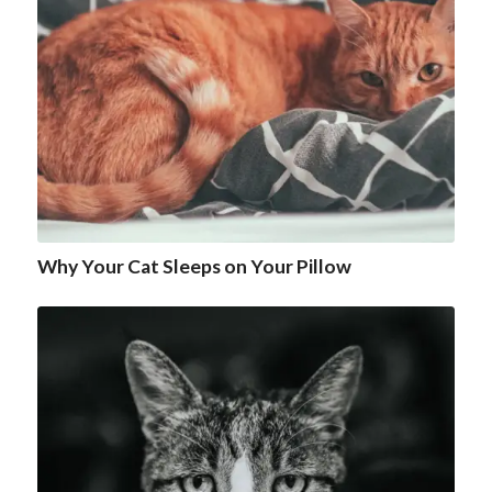
Why Your Cat Sleeps on Your Pillow