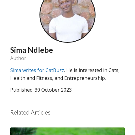
Sima Ndlebe
Author
Sima writes for CatBuzz
. He is interested in Cats,
Health and Fitness, and Entrepreneurship.
Published: 30 October 2023
Related Articles