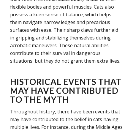
flexible bodies and powerful muscles. Cats also
possess a keen sense of balance, which helps
them navigate narrow ledges and precarious
surfaces with ease. Their sharp claws further aid
in gripping and stabilizing themselves during
acrobatic maneuvers. These natural abilities
contribute to their survival in dangerous
situations, but they do not grant them extra lives.
HISTORICAL EVENTS THAT
MAY HAVE CONTRIBUTED
TO THE MYTH
Throughout history, there have been events that
may have contributed to the belief in cats having
multiple lives. For instance, during the Middle Ages