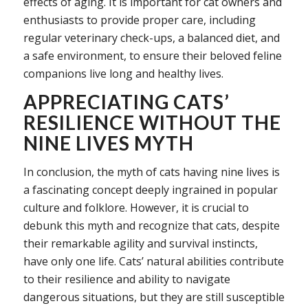
effects of aging. It is important for cat owners and
enthusiasts to provide proper care, including
regular veterinary check-ups, a balanced diet, and
a safe environment, to ensure their beloved feline
companions live long and healthy lives.
APPRECIATING CATS’
RESILIENCE WITHOUT THE
NINE LIVES MYTH
In conclusion, the myth of cats having nine lives is
a fascinating concept deeply ingrained in popular
culture and folklore. However, it is crucial to
debunk this myth and recognize that cats, despite
their remarkable agility and survival instincts,
have only one life. Cats’ natural abilities contribute
to their resilience and ability to navigate
dangerous situations, but they are still susceptible