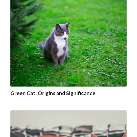
Green Cat: Origins and Significance