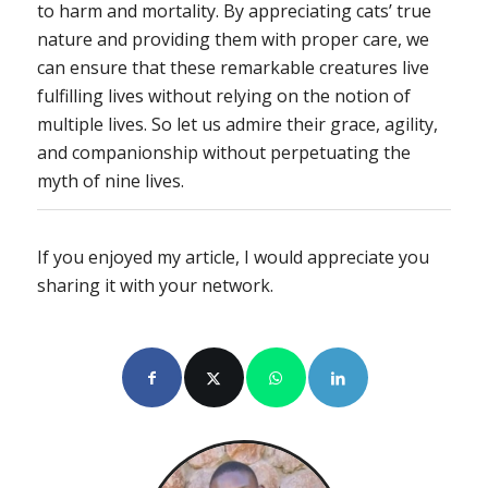
to harm and mortality. By appreciating cats’ true
nature and providing them with proper care, we
can ensure that these remarkable creatures live
fulfilling lives without relying on the notion of
multiple lives. So let us admire their grace, agility,
and companionship without perpetuating the
myth of nine lives.
If you enjoyed my article, I would appreciate you
sharing it with your network.