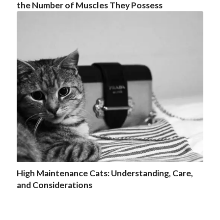
the Number of Muscles They Possess
High Maintenance Cats: Understanding, Care,
and Considerations