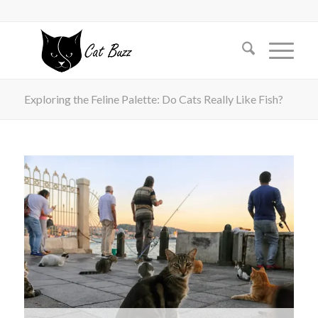
Exploring the Feline Palette: Do Cats Really Like Fish?