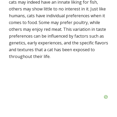
cats may indeed have an innate liking for fish,
others may show little to no interest in it. Just like
humans, cats have individual preferences when it
comes to food. Some may prefer poultry, while
others may enjoy red meat. This variation in taste
preferences can be influenced by factors such as
genetics, early experiences, and the specific flavors
and textures that a cat has been exposed to
throughout their life.