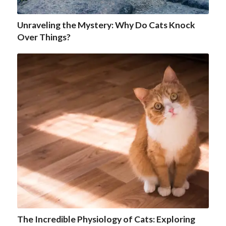
Unraveling the Mystery: Why Do Cats Knock
Over Things?
The Incredible Physiology of Cats: Exploring