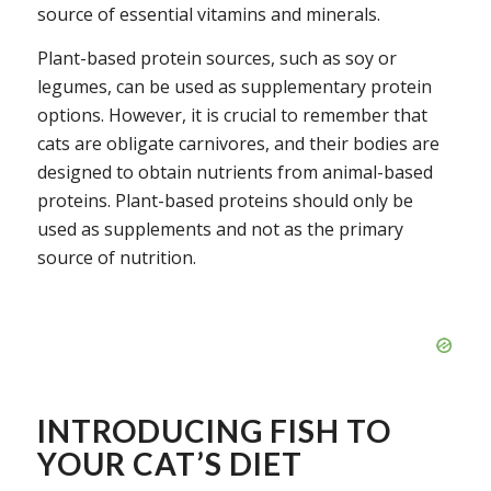
source of essential vitamins and minerals.
Plant-based protein sources, such as soy or
legumes, can be used as supplementary protein
options. However, it is crucial to remember that
cats are obligate carnivores, and their bodies are
designed to obtain nutrients from animal-based
proteins. Plant-based proteins should only be
used as supplements and not as the primary
source of nutrition.
INTRODUCING FISH TO
YOUR CAT’S DIET