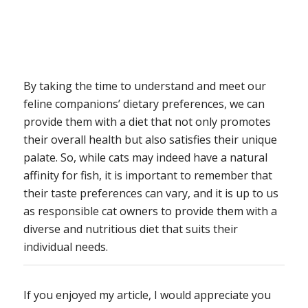
By taking the time to understand and meet our
feline companions’ dietary preferences, we can
provide them with a diet that not only promotes
their overall health but also satisfies their unique
palate. So, while cats may indeed have a natural
affinity for fish, it is important to remember that
their taste preferences can vary, and it is up to us
as responsible cat owners to provide them with a
diverse and nutritious diet that suits their
individual needs.
If you enjoyed my article, I would appreciate you