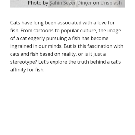
Photo by
Şahin Sezer Dinçer
on
Unsplash
Cats have long been associated with a love for
fish. From cartoons to popular culture, the image
of a cat eagerly pursuing a fish has become
ingrained in our minds. But is this fascination with
cats and fish based on reality, or is it just a
stereotype? Let’s explore the truth behind a cat’s
affinity for fish.