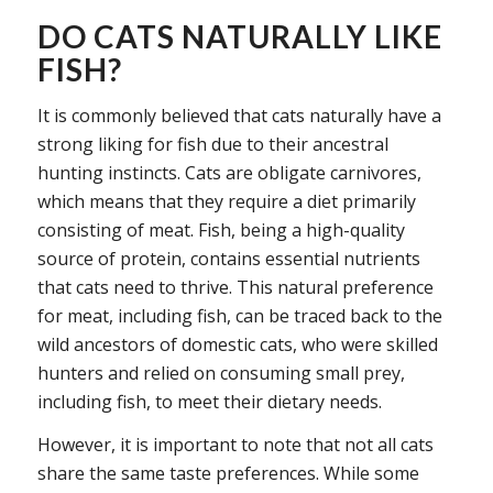
DO CATS NATURALLY LIKE
FISH?
It is commonly believed that cats naturally have a
strong liking for fish due to their ancestral
hunting instincts. Cats are obligate carnivores,
which means that they require a diet primarily
consisting of meat. Fish, being a high-quality
source of protein, contains essential nutrients
that cats need to thrive. This natural preference
for meat, including fish, can be traced back to the
wild ancestors of domestic cats, who were skilled
hunters and relied on consuming small prey,
including fish, to meet their dietary needs.
However, it is important to note that not all cats
share the same taste preferences. While some