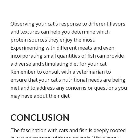
Observing your cat’s response to different flavors
and textures can help you determine which
protein sources they enjoy the most.
Experimenting with different meats and even
incorporating small quantities of fish can provide
a diverse and stimulating diet for your cat.
Remember to consult with a veterinarian to
ensure that your cat’s nutritional needs are being
met and to address any concerns or questions you
may have about their diet.
CONCLUSION
The fascination with cats and fish is deeply rooted