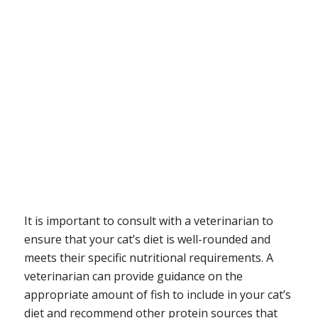
It is important to consult with a veterinarian to
ensure that your cat’s diet is well-rounded and
meets their specific nutritional requirements. A
veterinarian can provide guidance on the
appropriate amount of fish to include in your cat’s
diet and recommend other protein sources that