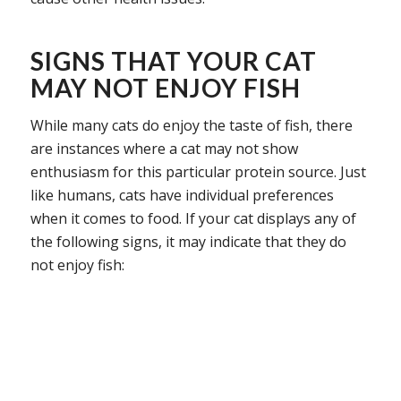
SIGNS THAT YOUR CAT
MAY NOT ENJOY FISH
While many cats do enjoy the taste of fish, there
are instances where a cat may not show
enthusiasm for this particular protein source. Just
like humans, cats have individual preferences
when it comes to food. If your cat displays any of
the following signs, it may indicate that they do
not enjoy fish: