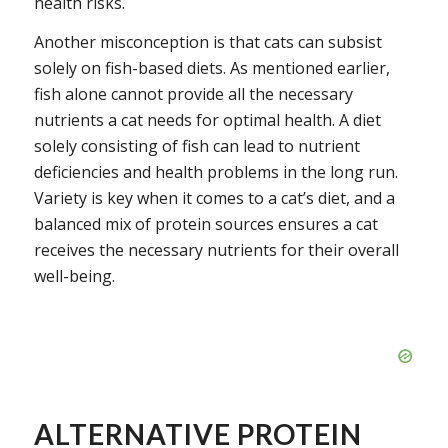
health risks.
Another misconception is that cats can subsist
solely on fish-based diets. As mentioned earlier,
fish alone cannot provide all the necessary
nutrients a cat needs for optimal health. A diet
solely consisting of fish can lead to nutrient
deficiencies and health problems in the long run.
Variety is key when it comes to a cat’s diet, and a
balanced mix of protein sources ensures a cat
receives the necessary nutrients for their overall
well-being.
ALTERNATIVE PROTEIN