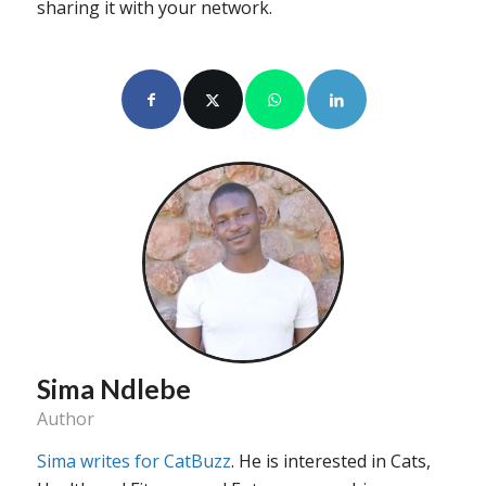
sharing it with your network.
Sima Ndlebe
Author
Sima writes for CatBuzz
. He is interested in Cats,