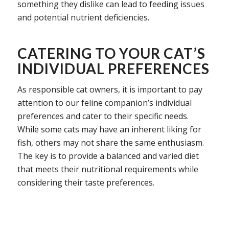
something they dislike can lead to feeding issues
and potential nutrient deficiencies.
CATERING TO YOUR CAT’S
INDIVIDUAL PREFERENCES
As responsible cat owners, it is important to pay
attention to our feline companion’s individual
preferences and cater to their specific needs.
While some cats may have an inherent liking for
fish, others may not share the same enthusiasm.
The key is to provide a balanced and varied diet
that meets their nutritional requirements while
considering their taste preferences.