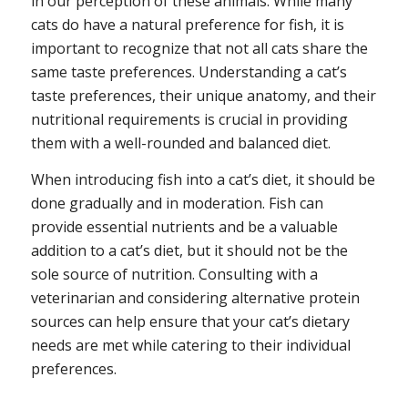
in our perception of these animals. While many
cats do have a natural preference for fish, it is
important to recognize that not all cats share the
same taste preferences. Understanding a cat’s
taste preferences, their unique anatomy, and their
nutritional requirements is crucial in providing
them with a well-rounded and balanced diet.
When introducing fish into a cat’s diet, it should be
done gradually and in moderation. Fish can
provide essential nutrients and be a valuable
addition to a cat’s diet, but it should not be the
sole source of nutrition. Consulting with a
veterinarian and considering alternative protein
sources can help ensure that your cat’s dietary
needs are met while catering to their individual
preferences.