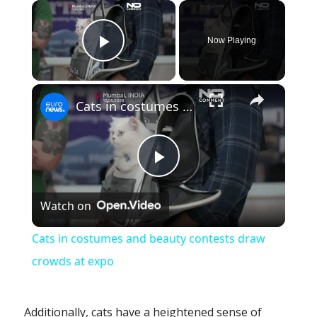
×
Now Playing
Play Video
×
Cats in costumes and beauty contests draw crowds at expo
Play
Watch on
Video
Cats in costumes and beauty contests draw
crowds at expo
Additionally, cats have a heightened sense of