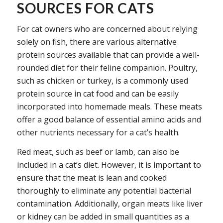
SOURCES FOR CATS
For cat owners who are concerned about relying
solely on fish, there are various alternative
protein sources available that can provide a well-
rounded diet for their feline companion. Poultry,
such as chicken or turkey, is a commonly used
protein source in cat food and can be easily
incorporated into homemade meals. These meats
offer a good balance of essential amino acids and
other nutrients necessary for a cat’s health.
Red meat, such as beef or lamb, can also be
included in a cat’s diet. However, it is important to
ensure that the meat is lean and cooked
thoroughly to eliminate any potential bacterial
contamination. Additionally, organ meats like liver
or kidney can be added in small quantities as a