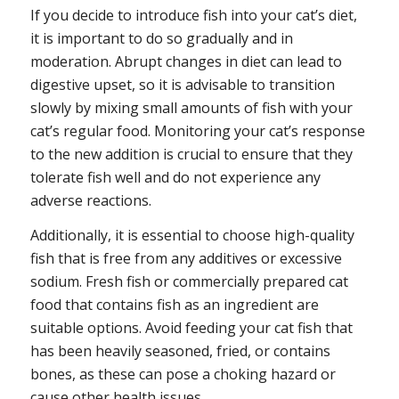
If you decide to introduce fish into your cat’s diet,
it is important to do so gradually and in
moderation. Abrupt changes in diet can lead to
digestive upset, so it is advisable to transition
slowly by mixing small amounts of fish with your
cat’s regular food. Monitoring your cat’s response
to the new addition is crucial to ensure that they
tolerate fish well and do not experience any
adverse reactions.
Additionally, it is essential to choose high-quality
fish that is free from any additives or excessive
sodium. Fresh fish or commercially prepared cat
food that contains fish as an ingredient are
suitable options. Avoid feeding your cat fish that
has been heavily seasoned, fried, or contains
bones, as these can pose a choking hazard or
cause other health issues.