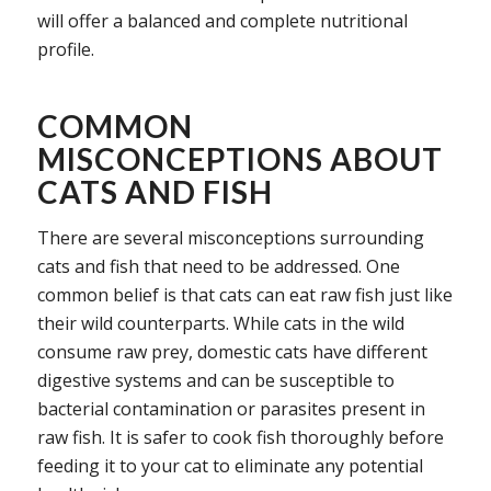
will offer a balanced and complete nutritional
profile.
COMMON
MISCONCEPTIONS ABOUT
CATS AND FISH
There are several misconceptions surrounding
cats and fish that need to be addressed. One
common belief is that cats can eat raw fish just like
their wild counterparts. While cats in the wild
consume raw prey, domestic cats have different
digestive systems and can be susceptible to
bacterial contamination or parasites present in
raw fish. It is safer to cook fish thoroughly before
feeding it to your cat to eliminate any potential