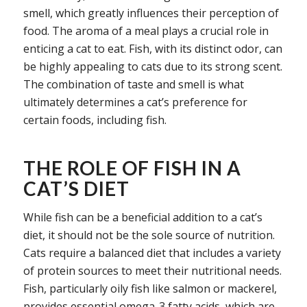
smell, which greatly influences their perception of
food. The aroma of a meal plays a crucial role in
enticing a cat to eat. Fish, with its distinct odor, can
be highly appealing to cats due to its strong scent.
The combination of taste and smell is what
ultimately determines a cat’s preference for
certain foods, including fish.
THE ROLE OF FISH IN A
CAT’S DIET
While fish can be a beneficial addition to a cat’s
diet, it should not be the sole source of nutrition.
Cats require a balanced diet that includes a variety
of protein sources to meet their nutritional needs.
Fish, particularly oily fish like salmon or mackerel,
provides essential omega-3 fatty acids, which are