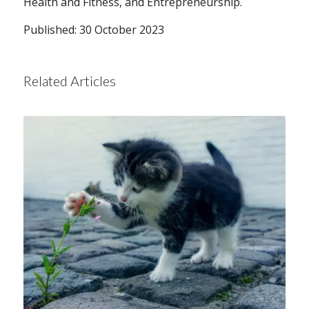
Health and Fitness, and Entrepreneurship.
Published: 30 October 2023
Related Articles