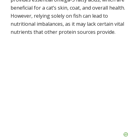
beneficial for a cat’s skin, coat, and overall health.
However, relying solely on fish can lead to
nutritional imbalances, as it may lack certain vital
nutrients that other protein sources provide.