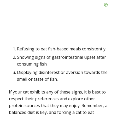
Refusing to eat fish-based meals consistently.
Showing signs of gastrointestinal upset after
consuming fish.
Displaying disinterest or aversion towards the
smell or taste of fish.
If your cat exhibits any of these signs, it is best to
respect their preferences and explore other
protein sources that they may enjoy. Remember, a
balanced diet is key, and forcing a cat to eat