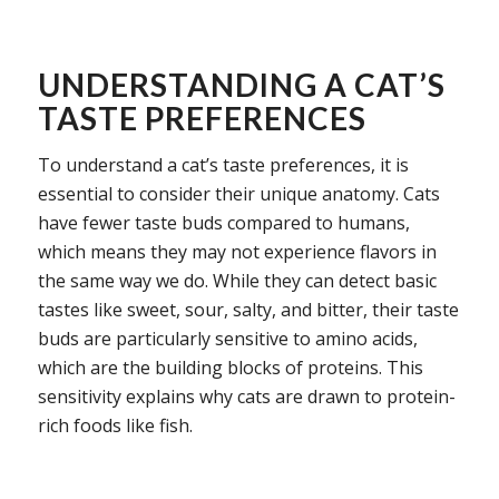
UNDERSTANDING A CAT’S
TASTE PREFERENCES
To understand a cat’s taste preferences, it is
essential to consider their unique anatomy. Cats
have fewer taste buds compared to humans,
which means they may not experience flavors in
the same way we do. While they can detect basic
tastes like sweet, sour, salty, and bitter, their taste
buds are particularly sensitive to amino acids,
which are the building blocks of proteins. This
sensitivity explains why cats are drawn to protein-
rich foods like fish.