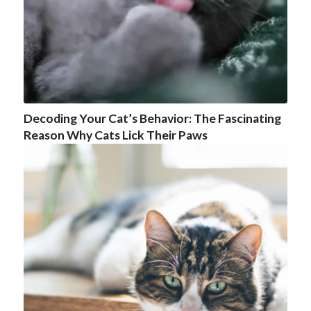
Decoding Your Cat’s Behavior: The Fascinating
Reason Why Cats Lick Their Paws