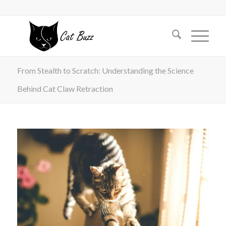
From Stealth to Scratch: Understanding the Science
Behind Cat Claw Retraction