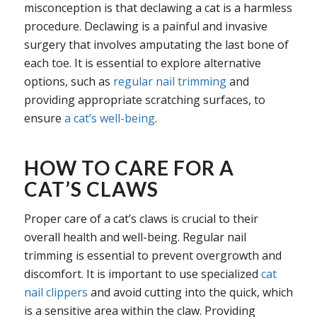
misconception is that declawing a cat is a harmless
procedure. Declawing is a painful and invasive
surgery that involves amputating the last bone of
each toe. It is essential to explore alternative
options, such as
regular nail trimming
and
providing appropriate scratching surfaces, to
ensure
a cat’s well-being
.
HOW TO CARE FOR A
CAT’S CLAWS
Proper care of a cat’s claws is crucial to their
overall health and well-being. Regular nail
trimming is essential to prevent overgrowth and
discomfort. It is important to use specialized
cat
nail clippers
and avoid cutting into the quick, which
is a sensitive area within the claw. Providing