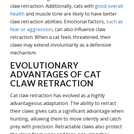
claw retraction. Additionally, cats with
good overall
health
and muscle tone are likely to have better
claw retraction abilities. Emotional factors,
such as
fear or aggression
, can also influence claw
retraction. When a cat feels threatened, their
claws may extend involuntarily as a defensive
mechanism.
EVOLUTIONARY
ADVANTAGES OF CAT
CLAW RETRACTION
Cat claw retraction has evolved as a highly
advantageous adaptation. The ability to retract
their claws gives cats a significant advantage when
hunting, allowing them to move silently and catch
prey with precision. Retractable claws also protect