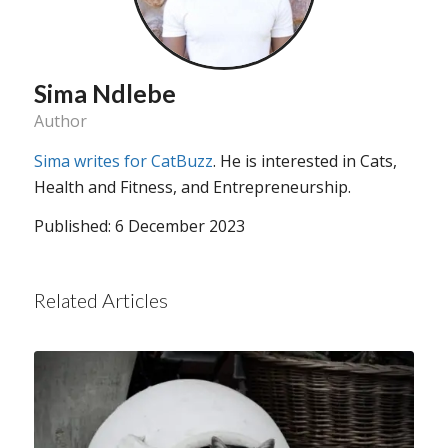
Sima Ndlebe
Author
Sima writes for CatBuzz
. He is interested in Cats,
Health and Fitness, and Entrepreneurship.
Published: 6 December 2023
Related Articles