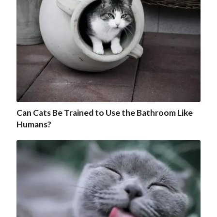
Can Cats Be Trained to Use the Bathroom Like
Humans?