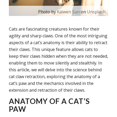
Photo by
Kaiwen Sun
on
Unsplash
Cats are fascinating creatures known for their
agility and sharp claws. One of the most intriguing
aspects of a cat’s anatomy is their ability to retract
their claws. This unique feature allows cats to
keep their claws hidden when they are not needed,
enabling them to move silently and stealthily. In
this article, we will delve into the science behind
cat claw retraction, exploring the anatomy of a
cat’s paw and the mechanics involved in the
extension and retraction of their claws.
ANATOMY OF A CAT’S
PAW