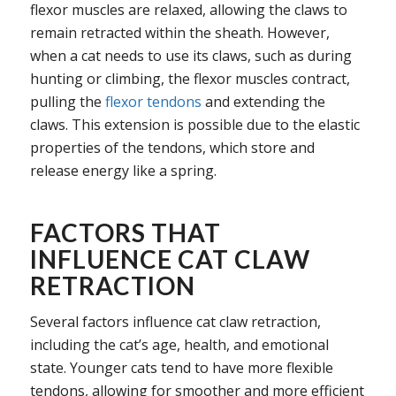
flexor muscles are relaxed, allowing the claws to
remain retracted within the sheath. However,
when a cat needs to use its claws, such as during
hunting or climbing, the flexor muscles contract,
pulling the
flexor tendons
and extending the
claws. This extension is possible due to the elastic
properties of the tendons, which store and
release energy like a spring.
FACTORS THAT
INFLUENCE CAT CLAW
RETRACTION
Several factors influence cat claw retraction,
including the cat’s age, health, and emotional
state. Younger cats tend to have more flexible
tendons, allowing for smoother and more efficient