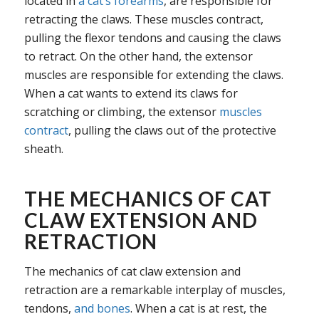
located in
a cat’s forearms
, are responsible for
retracting the claws. These muscles contract,
pulling the flexor tendons and causing the claws
to retract. On the other hand, the extensor
muscles are responsible for extending the claws.
When a cat wants to extend its claws for
scratching or climbing, the extensor
muscles
contract
, pulling the claws out of the protective
sheath.
THE MECHANICS OF CAT
CLAW EXTENSION AND
RETRACTION
The mechanics of cat claw extension and
retraction are a remarkable interplay of muscles,
tendons,
and bones
. When a cat is at rest, the