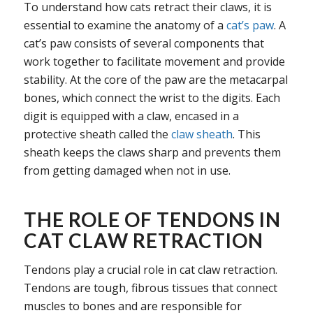
To understand how cats retract their claws, it is
essential to examine the anatomy of a
cat’s paw
. A
cat’s paw consists of several components that
work together to facilitate movement and provide
stability. At the core of the paw are the metacarpal
bones, which connect the wrist to the digits. Each
digit is equipped with a claw, encased in a
protective sheath called the
claw sheath
. This
sheath keeps the claws sharp and prevents them
from getting damaged when not in use.
THE ROLE OF TENDONS IN
CAT CLAW RETRACTION
Tendons play a crucial role in cat claw retraction.
Tendons are tough, fibrous tissues that connect
muscles to bones and are responsible for