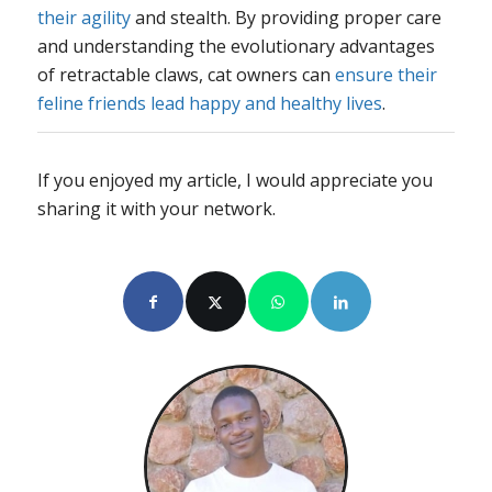
their agility
and stealth. By providing proper care
and understanding the evolutionary advantages
of retractable claws, cat owners can
ensure their
feline friends lead happy and healthy lives
.
If you enjoyed my article, I would appreciate you
sharing it with your network.