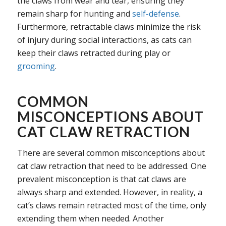
the claws from wear and tear, ensuring they
remain sharp for hunting and
self-defense
.
Furthermore, retractable claws minimize the risk
of injury during social interactions, as cats can
keep their claws retracted during play or
grooming
.
COMMON
MISCONCEPTIONS ABOUT
CAT CLAW RETRACTION
There are several common misconceptions about
cat claw retraction that need to be addressed. One
prevalent misconception is that cat claws are
always sharp and extended. However, in reality, a
cat’s claws remain retracted most of the time, only
extending them when needed. Another