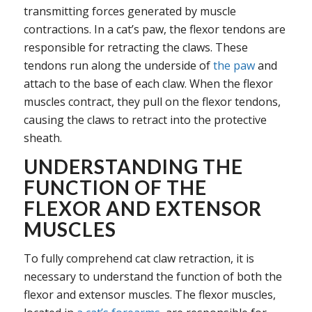
transmitting forces generated by muscle
contractions. In a cat’s paw, the flexor tendons are
responsible for retracting the claws. These
tendons run along the underside of
the paw
and
attach to the base of each claw. When the flexor
muscles contract, they pull on the flexor tendons,
causing the claws to retract into the protective
sheath.
UNDERSTANDING THE
FUNCTION OF THE
FLEXOR AND EXTENSOR
MUSCLES
To fully comprehend cat claw retraction, it is
necessary to understand the function of both the
flexor and extensor muscles. The flexor muscles,