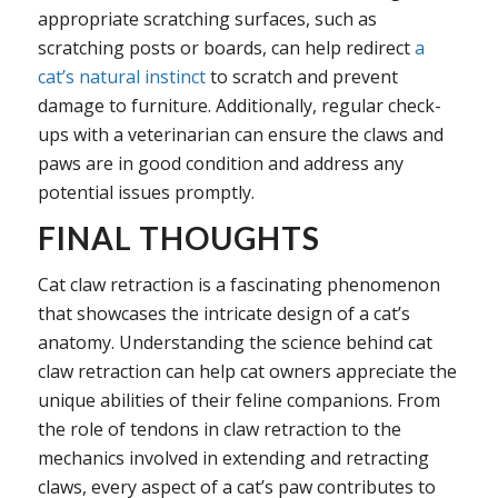
appropriate scratching surfaces, such as
scratching posts or boards, can help redirect
a
cat’s natural instinct
to scratch and prevent
damage to furniture. Additionally, regular check-
ups with a veterinarian can ensure the claws and
paws are in good condition and address any
potential issues promptly.
FINAL THOUGHTS
Cat claw retraction is a fascinating phenomenon
that showcases the intricate design of a cat’s
anatomy. Understanding the science behind cat
claw retraction can help cat owners appreciate the
unique abilities of their feline companions. From
the role of tendons in claw retraction to the
mechanics involved in extending and retracting
claws, every aspect of a cat’s paw contributes to