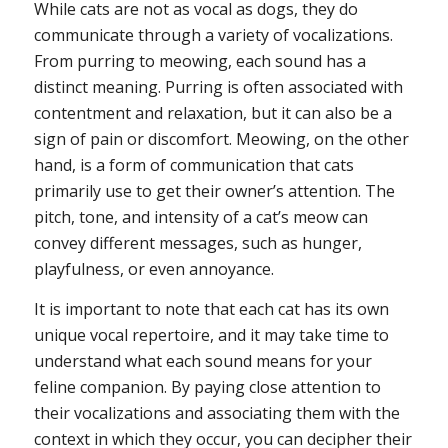
While cats are not as vocal as dogs, they do
communicate through a variety of vocalizations.
From purring to meowing, each sound has a
distinct meaning. Purring is often associated with
contentment and relaxation, but it can also be a
sign of pain or discomfort. Meowing, on the other
hand, is a form of communication that cats
primarily use to get their owner’s attention. The
pitch, tone, and intensity of a cat’s meow can
convey different messages, such as hunger,
playfulness, or even annoyance.
It is important to note that each cat has its own
unique vocal repertoire, and it may take time to
understand what each sound means for your
feline companion. By paying close attention to
their vocalizations and associating them with the
context in which they occur, you can decipher their