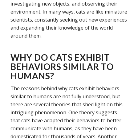
investigating new objects, and observing their
environment. In many ways, cats are like miniature
scientists, constantly seeking out new experiences
and expanding their knowledge of the world
around them.
WHY DO CATS EXHIBIT
BEHAVIORS SIMILAR TO
HUMANS?
The reasons behind why cats exhibit behaviors
similar to humans are not fully understood, but
there are several theories that shed light on this
intriguing phenomenon. One theory suggests
that cats have adapted their behaviors to better
communicate with humans, as they have been
domesticated for thousands of years. Another