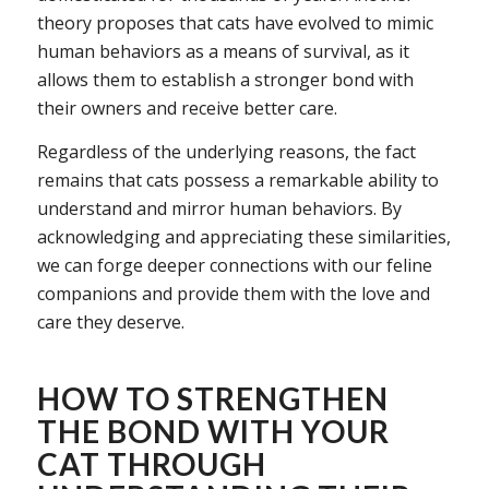
theory proposes that cats have evolved to mimic
human behaviors as a means of survival, as it
allows them to establish a stronger bond with
their owners and receive better care.
Regardless of the underlying reasons, the fact
remains that cats possess a remarkable ability to
understand and mirror human behaviors. By
acknowledging and appreciating these similarities,
we can forge deeper connections with our feline
companions and provide them with the love and
care they deserve.
HOW TO STRENGTHEN
THE BOND WITH YOUR
CAT THROUGH