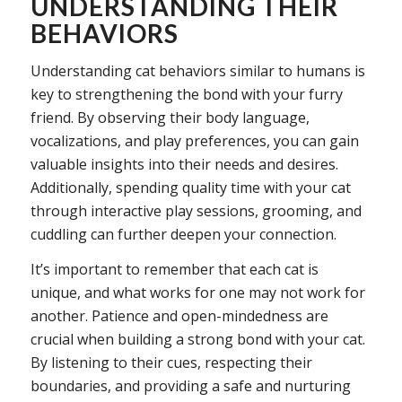
UNDERSTANDING THEIR
BEHAVIORS
Understanding cat behaviors similar to humans is
key to strengthening the bond with your furry
friend. By observing their body language,
vocalizations, and play preferences, you can gain
valuable insights into their needs and desires.
Additionally, spending quality time with your cat
through interactive play sessions, grooming, and
cuddling can further deepen your connection.
It’s important to remember that each cat is
unique, and what works for one may not work for
another. Patience and open-mindedness are
crucial when building a strong bond with your cat.
By listening to their cues, respecting their
boundaries, and providing a safe and nurturing