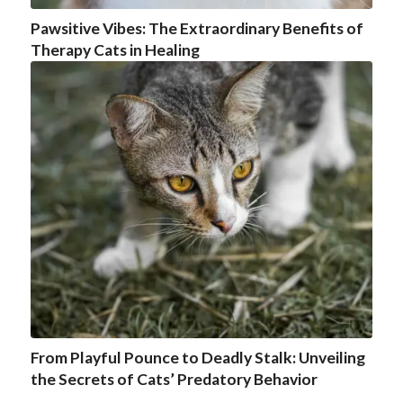
Pawsitive Vibes: The Extraordinary Benefits of
Therapy Cats in Healing
From Playful Pounce to Deadly Stalk: Unveiling
the Secrets of Cats’ Predatory Behavior