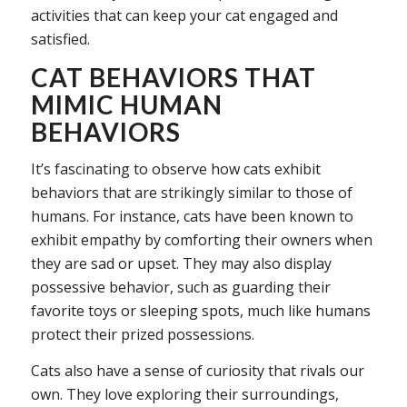
activities that can keep your cat engaged and
satisfied.
CAT BEHAVIORS THAT
MIMIC HUMAN
BEHAVIORS
It’s fascinating to observe how cats exhibit
behaviors that are strikingly similar to those of
humans. For instance, cats have been known to
exhibit empathy by comforting their owners when
they are sad or upset. They may also display
possessive behavior, such as guarding their
favorite toys or sleeping spots, much like humans
protect their prized possessions.
Cats also have a sense of curiosity that rivals our
own. They love exploring their surroundings,