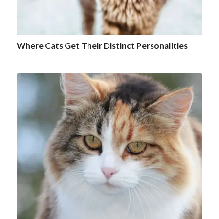
Where Cats Get Their Distinct Personalities