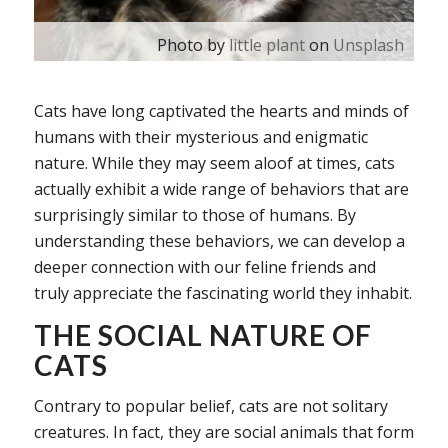
Photo by
little plant
on
Unsplash
Cats have long captivated the hearts and minds of
humans with their mysterious and enigmatic
nature. While they may seem aloof at times, cats
actually exhibit a wide range of behaviors that are
surprisingly similar to those of humans. By
understanding these behaviors, we can develop a
deeper connection with our feline friends and
truly appreciate the fascinating world they inhabit.
THE SOCIAL NATURE OF
CATS
Contrary to popular belief, cats are not solitary
creatures. In fact, they are social animals that form