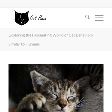
Exploring the Fascinating World of Cat Behaviors
Similar to Humans