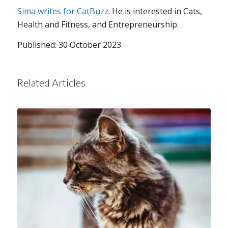
Sima writes for CatBuzz
. He is interested in Cats,
Health and Fitness, and Entrepreneurship.
Published: 30 October 2023
Related Articles