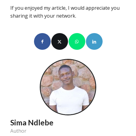
If you enjoyed my article, I would appreciate you
sharing it with your network.
Sima Ndlebe
Author