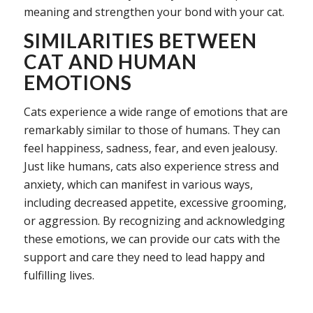
meaning and strengthen your bond with your cat.
SIMILARITIES BETWEEN
CAT AND HUMAN
EMOTIONS
Cats experience a wide range of emotions that are
remarkably similar to those of humans. They can
feel happiness, sadness, fear, and even jealousy.
Just like humans, cats also experience stress and
anxiety, which can manifest in various ways,
including decreased appetite, excessive grooming,
or aggression. By recognizing and acknowledging
these emotions, we can provide our cats with the
support and care they need to lead happy and
fulfilling lives.