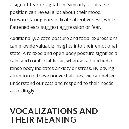
a sign of fear or agitation. Similarly, a cat’s ear
position can reveal a lot about their mood.
Forward-facing ears indicate attentiveness, while
flattened ears suggest aggression or fear.
Additionally, a cat’s posture and facial expressions
can provide valuable insights into their emotional
state. A relaxed and open body posture signifies a
calm and comfortable cat, whereas a hunched or
tense body indicates anxiety or stress. By paying
attention to these nonverbal cues, we can better
understand our cats and respond to their needs
accordingly.
VOCALIZATIONS AND
THEIR MEANING