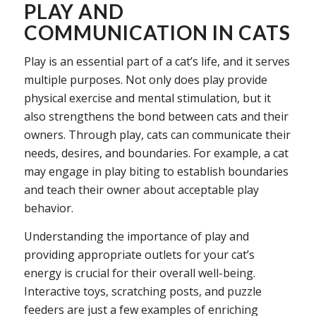
PLAY AND
COMMUNICATION IN CATS
Play is an essential part of a cat’s life, and it serves
multiple purposes. Not only does play provide
physical exercise and mental stimulation, but it
also strengthens the bond between cats and their
owners. Through play, cats can communicate their
needs, desires, and boundaries. For example, a cat
may engage in play biting to establish boundaries
and teach their owner about acceptable play
behavior.
Understanding the importance of play and
providing appropriate outlets for your cat’s
energy is crucial for their overall well-being.
Interactive toys, scratching posts, and puzzle
feeders are just a few examples of enriching