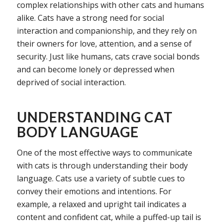
complex relationships with other cats and humans
alike. Cats have a strong need for social
interaction and companionship, and they rely on
their owners for love, attention, and a sense of
security. Just like humans, cats crave social bonds
and can become lonely or depressed when
deprived of social interaction.
UNDERSTANDING CAT
BODY LANGUAGE
One of the most effective ways to communicate
with cats is through understanding their body
language. Cats use a variety of subtle cues to
convey their emotions and intentions. For
example, a relaxed and upright tail indicates a
content and confident cat, while a puffed-up tail is