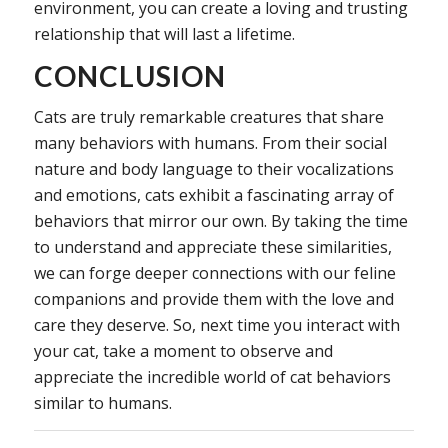
environment, you can create a loving and trusting
relationship that will last a lifetime.
CONCLUSION
Cats are truly remarkable creatures that share
many behaviors with humans. From their social
nature and body language to their vocalizations
and emotions, cats exhibit a fascinating array of
behaviors that mirror our own. By taking the time
to understand and appreciate these similarities,
we can forge deeper connections with our feline
companions and provide them with the love and
care they deserve. So, next time you interact with
your cat, take a moment to observe and
appreciate the incredible world of cat behaviors
similar to humans.