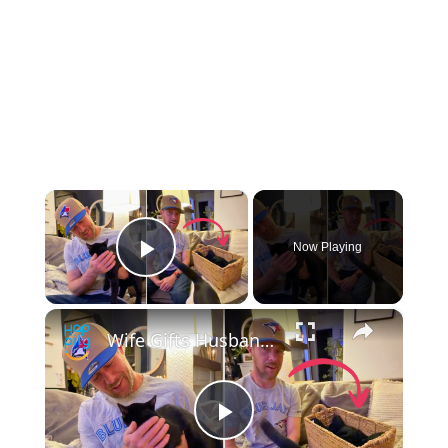
×
Now Playing
Play Video
×
Wife Gifts Husband Dream Cat - Then FIVE Surprise Kittens Arrive
Play