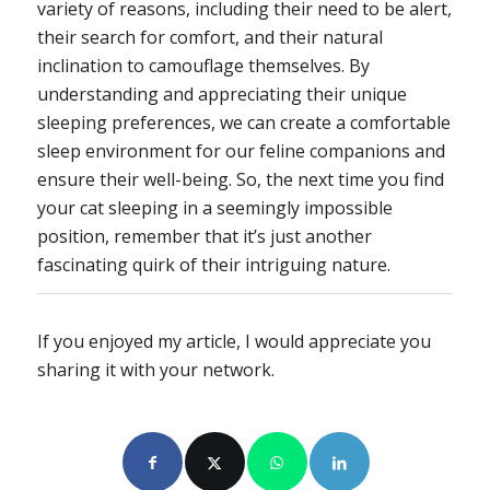
variety of reasons, including their need to be alert,
their search for comfort, and their natural
inclination to camouflage themselves. By
understanding and appreciating their unique
sleeping preferences, we can create a comfortable
sleep environment for our feline companions and
ensure their well-being. So, the next time you find
your cat sleeping in a seemingly impossible
position, remember that it’s just another
fascinating quirk of their intriguing nature.
If you enjoyed my article, I would appreciate you
sharing it with your network.