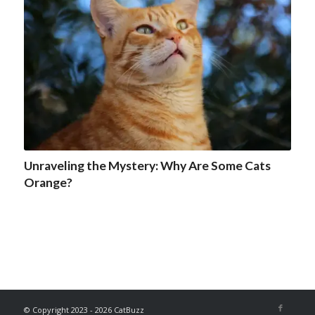
Unraveling the Mystery: Why Are Some Cats
Orange?
© Copyright 2023 - 2026 CatBuzz