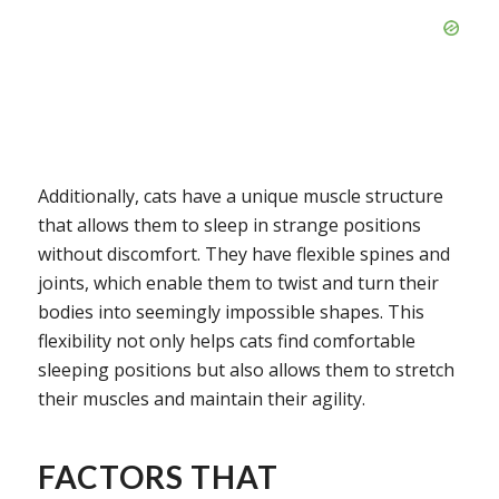
Additionally, cats have a unique muscle structure
that allows them to sleep in strange positions
without discomfort. They have flexible spines and
joints, which enable them to twist and turn their
bodies into seemingly impossible shapes. This
flexibility not only helps cats find comfortable
sleeping positions but also allows them to stretch
their muscles and maintain their agility.
FACTORS THAT