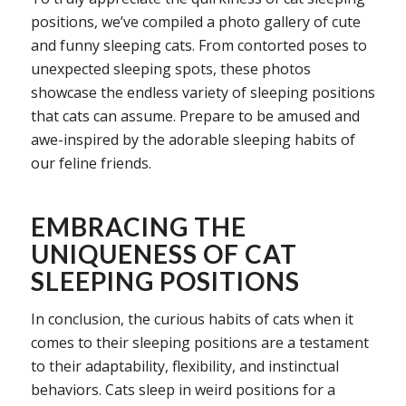
positions, we’ve compiled a photo gallery of cute
and funny sleeping cats. From contorted poses to
unexpected sleeping spots, these photos
showcase the endless variety of sleeping positions
that cats can assume. Prepare to be amused and
awe-inspired by the adorable sleeping habits of
our feline friends.
EMBRACING THE
UNIQUENESS OF CAT
SLEEPING POSITIONS
In conclusion, the curious habits of cats when it
comes to their sleeping positions are a testament
to their adaptability, flexibility, and instinctual
behaviors. Cats sleep in weird positions for a