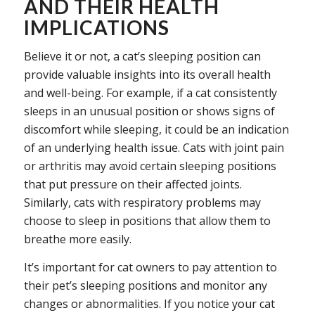
AND THEIR HEALTH
IMPLICATIONS
Believe it or not, a cat’s sleeping position can
provide valuable insights into its overall health
and well-being. For example, if a cat consistently
sleeps in an unusual position or shows signs of
discomfort while sleeping, it could be an indication
of an underlying health issue. Cats with joint pain
or arthritis may avoid certain sleeping positions
that put pressure on their affected joints.
Similarly, cats with respiratory problems may
choose to sleep in positions that allow them to
breathe more easily.
It’s important for cat owners to pay attention to
their pet’s sleeping positions and monitor any
changes or abnormalities. If you notice your cat