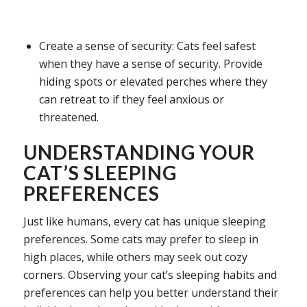
Create a sense of security: Cats feel safest
when they have a sense of security. Provide
hiding spots or elevated perches where they
can retreat to if they feel anxious or
threatened.
UNDERSTANDING YOUR
CAT’S SLEEPING
PREFERENCES
Just like humans, every cat has unique sleeping
preferences. Some cats may prefer to sleep in
high places, while others may seek out cozy
corners. Observing your cat’s sleeping habits and
preferences can help you better understand their