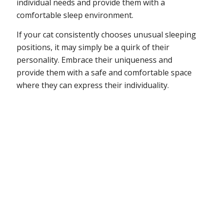
individual needs and provide them with a
comfortable sleep environment.
If your cat consistently chooses unusual sleeping
positions, it may simply be a quirk of their
personality. Embrace their uniqueness and
provide them with a safe and comfortable space
where they can express their individuality.