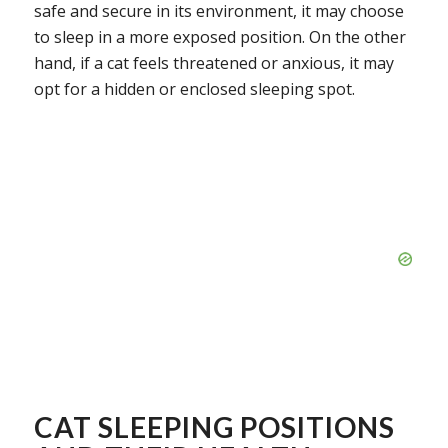
safe and secure in its environment, it may choose
to sleep in a more exposed position. On the other
hand, if a cat feels threatened or anxious, it may
opt for a hidden or enclosed sleeping spot.
CAT SLEEPING POSITIONS