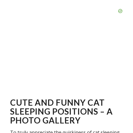
CUTE AND FUNNY CAT
SLEEPING POSITIONS – A
PHOTO GALLERY
To truly appreciate the quirkiness of cat sleeping