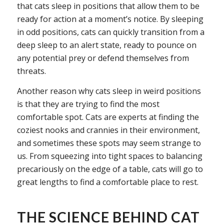
that cats sleep in positions that allow them to be
ready for action at a moment’s notice. By sleeping
in odd positions, cats can quickly transition from a
deep sleep to an alert state, ready to pounce on
any potential prey or defend themselves from
threats.
Another reason why cats sleep in weird positions
is that they are trying to find the most
comfortable spot. Cats are experts at finding the
coziest nooks and crannies in their environment,
and sometimes these spots may seem strange to
us. From squeezing into tight spaces to balancing
precariously on the edge of a table, cats will go to
great lengths to find a comfortable place to rest.
THE SCIENCE BEHIND CAT