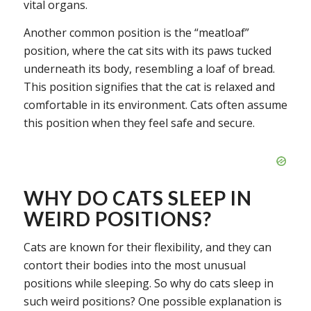
vital organs.
Another common position is the “meatloaf”
position, where the cat sits with its paws tucked
underneath its body, resembling a loaf of bread.
This position signifies that the cat is relaxed and
comfortable in its environment. Cats often assume
this position when they feel safe and secure.
WHY DO CATS SLEEP IN
WEIRD POSITIONS?
Cats are known for their flexibility, and they can
contort their bodies into the most unusual
positions while sleeping. So why do cats sleep in
such weird positions? One possible explanation is