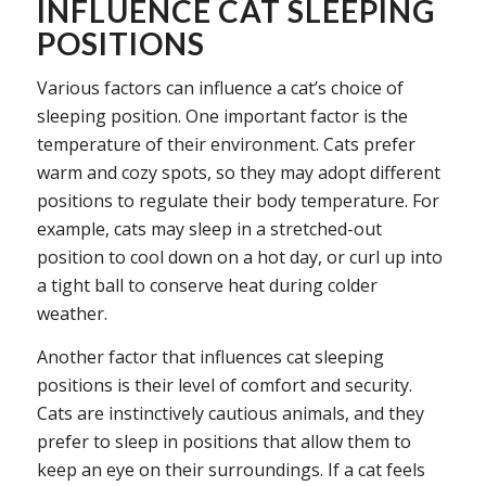
INFLUENCE CAT SLEEPING
POSITIONS
Various factors can influence a cat’s choice of
sleeping position. One important factor is the
temperature of their environment. Cats prefer
warm and cozy spots, so they may adopt different
positions to regulate their body temperature. For
example, cats may sleep in a stretched-out
position to cool down on a hot day, or curl up into
a tight ball to conserve heat during colder
weather.
Another factor that influences cat sleeping
positions is their level of comfort and security.
Cats are instinctively cautious animals, and they
prefer to sleep in positions that allow them to
keep an eye on their surroundings. If a cat feels