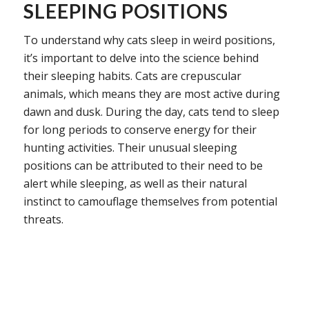
SLEEPING POSITIONS
To understand why cats sleep in weird positions,
it’s important to delve into the science behind
their sleeping habits. Cats are crepuscular
animals, which means they are most active during
dawn and dusk. During the day, cats tend to sleep
for long periods to conserve energy for their
hunting activities. Their unusual sleeping
positions can be attributed to their need to be
alert while sleeping, as well as their natural
instinct to camouflage themselves from potential
threats.