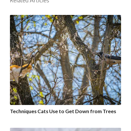
Related Articles
Techniques Cats Use to Get Down from Trees