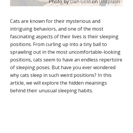
Photo by
Dan Gold
on
Unsplash
Cats are known for their mysterious and
intriguing behaviors, and one of the most
fascinating aspects of their lives is their sleeping
positions. From curling up into a tiny ball to
sprawling out in the most uncomfortable-looking
positions, cats seem to have an endless repertoire
of sleeping poses. But have you ever wondered
why cats sleep in such weird positions? In this
article, we will explore the hidden meanings
behind their unusual sleeping habits.