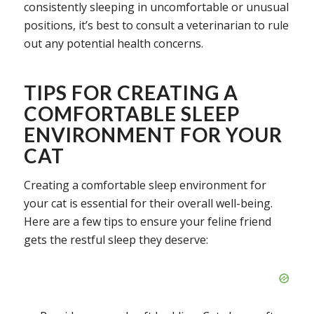
consistently sleeping in uncomfortable or unusual
positions, it’s best to consult a veterinarian to rule
out any potential health concerns.
TIPS FOR CREATING A
COMFORTABLE SLEEP
ENVIRONMENT FOR YOUR
CAT
Creating a comfortable sleep environment for
your cat is essential for their overall well-being.
Here are a few tips to ensure your feline friend
gets the restful sleep they deserve: