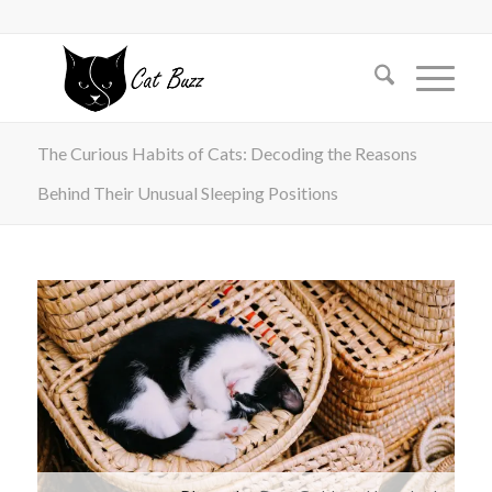
The Curious Habits of Cats: Decoding the Reasons
Behind Their Unusual Sleeping Positions