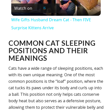
Watch on
Video
Wife Gifts Husband Dream Cat - Then FIVE
Surprise Kittens Arrive
COMMON CAT SLEEPING
POSITIONS AND THEIR
MEANINGS
Cats have a wide range of sleeping positions, each
with its own unique meaning. One of the most
common positions is the “loaf” position, where the
cat tucks its paws under its body and curls up into
a ball. This position not only helps cats conserve
body heat but also serves as a defensive posture,
allowing them to protect their vulnerable belly and