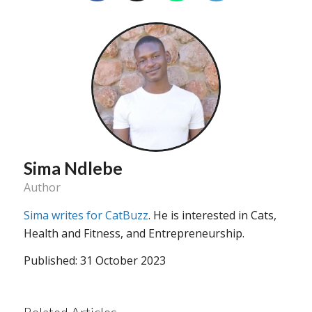
Sima Ndlebe
Author
Sima writes for CatBuzz
. He is interested in Cats,
Health and Fitness, and Entrepreneurship.
Published: 31 October 2023