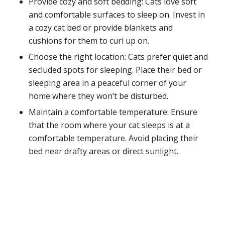
Provide cozy and soft bedding: Cats love soft
and comfortable surfaces to sleep on. Invest in
a cozy cat bed or provide blankets and
cushions for them to curl up on.
Choose the right location: Cats prefer quiet and
secluded spots for sleeping. Place their bed or
sleeping area in a peaceful corner of your
home where they won’t be disturbed.
Maintain a comfortable temperature: Ensure
that the room where your cat sleeps is at a
comfortable temperature. Avoid placing their
bed near drafty areas or direct sunlight.