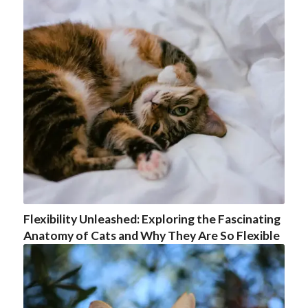
Flexibility Unleashed: Exploring the Fascinating
Anatomy of Cats and Why They Are So Flexible