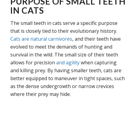
PURPOSE OF SMALL TEETH
IN CATS
The small teeth in cats serve a specific purpose
that is closely tied to their evolutionary history.
Cats are natural carnivores
, and their teeth have
evolved to meet the demands of hunting and
survival in the wild. The small size of their teeth
allows for precision
and agility
when capturing
and killing prey. By having smaller teeth, cats are
better equipped to maneuver in tight spaces, such
as the dense undergrowth or narrow crevices
where their prey may hide.