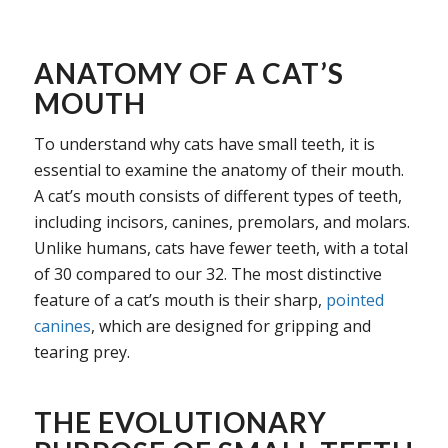
ANATOMY OF A CAT’S
MOUTH
To understand why cats have small teeth, it is
essential to examine the anatomy of their mouth.
A cat’s mouth consists of different types of teeth,
including incisors, canines, premolars, and molars.
Unlike humans, cats have fewer teeth, with a total
of 30 compared to our 32. The most distinctive
feature of a cat’s mouth is their sharp,
pointed
canines
, which are designed for gripping and
tearing prey.
THE EVOLUTIONARY