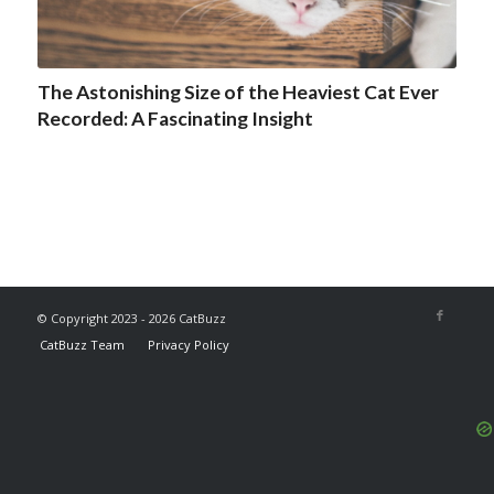
The Astonishing Size of the Heaviest Cat Ever
Recorded: A Fascinating Insight
© Copyright 2023 - 2026 CatBuzz
CatBuzz Team
Privacy Policy