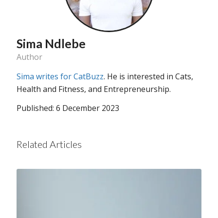
Sima Ndlebe
Author
Sima writes for CatBuzz
. He is interested in Cats,
Health and Fitness, and Entrepreneurship.
Published: 6 December 2023
Related Articles