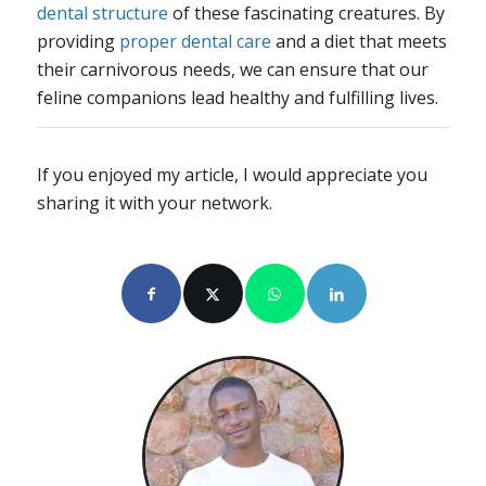
dental structure
of these fascinating creatures. By
providing
proper dental care
and a diet that meets
their carnivorous needs, we can ensure that our
feline companions lead healthy and fulfilling lives.
If you enjoyed my article, I would appreciate you
sharing it with your network.