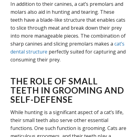
In addition to their canines, a cat’s premolars and
molars also aid in hunting and tearing. These
teeth have a blade-like structure that enables cats
to slice through meat and break down their prey
into more manageable pieces. The combination of
sharp canines and slicing premolars makes a
cat’s
dental structure
perfectly suited for capturing and
consuming their prey.
THE ROLE OF SMALL
TEETH IN GROOMING AND
SELF-DEFENSE
While hunting is a significant aspect of a cat’s life,
their small teeth also serve other essential
functions. One such function is grooming. Cats are
meticulous groomers, and their teeth play a