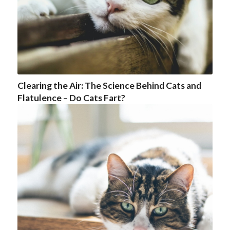
Clearing the Air: The Science Behind Cats and
Flatulence – Do Cats Fart?