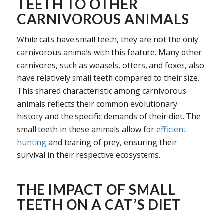
TEETH TO OTHER
CARNIVOROUS ANIMALS
While cats have small teeth, they are not the only
carnivorous animals with this feature. Many other
carnivores, such as weasels, otters, and foxes, also
have relatively small teeth compared to their size.
This shared characteristic among carnivorous
animals reflects their common evolutionary
history and the specific demands of their diet. The
small teeth in these animals allow for
efficient
hunting
and tearing of prey, ensuring their
survival in their respective ecosystems.
THE IMPACT OF SMALL
TEETH ON A CAT’S DIET