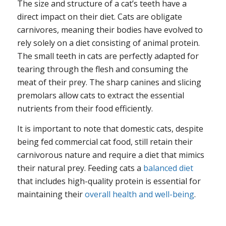
The size and structure of a cat’s teeth have a
direct impact on their diet. Cats are obligate
carnivores, meaning their bodies have evolved to
rely solely on a diet consisting of animal protein.
The small teeth in cats are perfectly adapted for
tearing through the flesh and consuming the
meat of their prey. The sharp canines and slicing
premolars allow cats to extract the essential
nutrients from their food efficiently.
It is important to note that domestic cats, despite
being fed commercial cat food, still retain their
carnivorous nature and require a diet that mimics
their natural prey. Feeding cats a
balanced diet
that includes high-quality protein is essential for
maintaining their
overall health and well-being
.