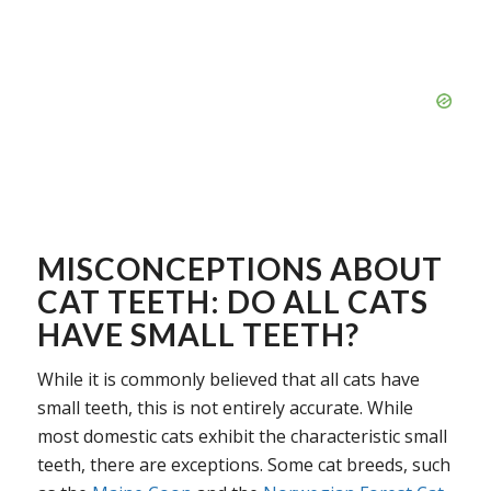
MISCONCEPTIONS ABOUT
CAT TEETH: DO ALL CATS
HAVE SMALL TEETH?
While it is commonly believed that all cats have
small teeth, this is not entirely accurate. While
most domestic cats exhibit the characteristic small
teeth, there are exceptions. Some cat breeds, such