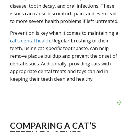
disease, tooth decay, and oral infections. These
issues can cause discomfort, pain, and even lead
to more severe health problems if left untreated.
Prevention is key when it comes to maintaining a
cat’s dental health
. Regular brushing of their
teeth, using cat-specific toothpaste, can help
remove plaque buildup and prevent the onset of
dental issues. Additionally, providing cats with
appropriate dental treats and toys can aid in
keeping their teeth clean and healthy.
COMPARING A CAT’S