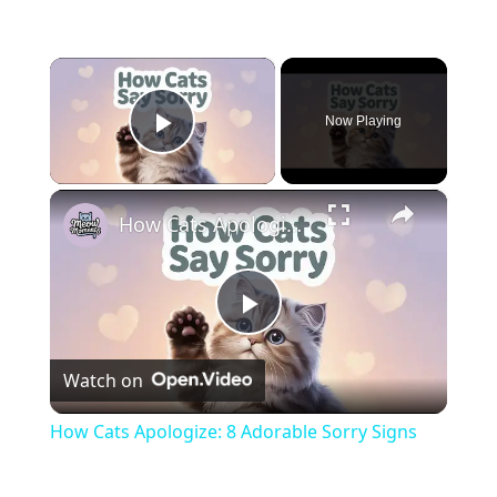
×
Now Playing
Play Video
×
How Cats Apologize: 8 Adorable Sorry Signs
Play
Watch on
Video
How Cats Apologize: 8 Adorable Sorry Signs