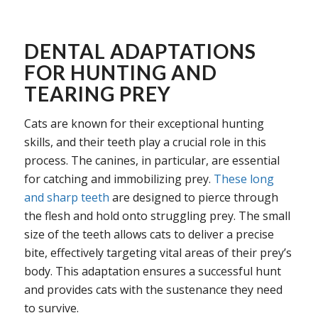
DENTAL ADAPTATIONS
FOR HUNTING AND
TEARING PREY
Cats are known for their exceptional hunting
skills, and their teeth play a crucial role in this
process. The canines, in particular, are essential
for catching and immobilizing prey.
These long
and sharp teeth
are designed to pierce through
the flesh and hold onto struggling prey. The small
size of the teeth allows cats to deliver a precise
bite, effectively targeting vital areas of their prey’s
body. This adaptation ensures a successful hunt
and provides cats with the sustenance they need
to survive.