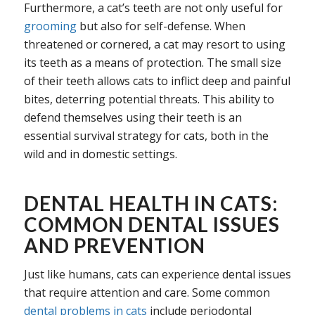
Furthermore, a cat’s teeth are not only useful for
grooming
but also for self-defense. When
threatened or cornered, a cat may resort to using
its teeth as a means of protection. The small size
of their teeth allows cats to inflict deep and painful
bites, deterring potential threats. This ability to
defend themselves using their teeth is an
essential survival strategy for cats, both in the
wild and in domestic settings.
DENTAL HEALTH IN CATS:
COMMON DENTAL ISSUES
AND PREVENTION
Just like humans, cats can experience dental issues
that require attention and care. Some common
dental problems in cats
include periodontal