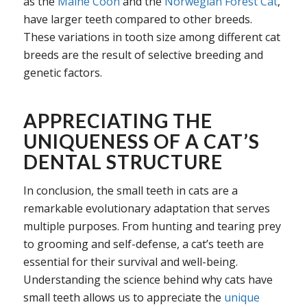
as the
Maine Coon
and the
Norwegian Forest Cat
,
have larger teeth compared to other breeds.
These variations in tooth size among different cat
breeds are the result of selective breeding and
genetic factors.
APPRECIATING THE
UNIQUENESS OF A CAT’S
DENTAL STRUCTURE
In conclusion, the small teeth in cats are a
remarkable evolutionary adaptation that serves
multiple purposes. From hunting and tearing prey
to grooming and self-defense, a cat’s teeth are
essential for their survival and well-being.
Understanding the science behind why cats have
small teeth allows us to appreciate the
unique