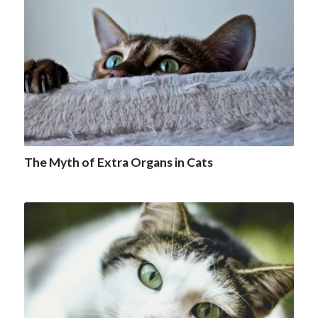
The Myth of Extra Organs in Cats