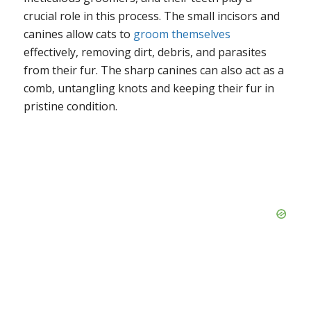
crucial role in this process. The small incisors and
canines allow cats to
groom themselves
effectively, removing dirt, debris, and parasites
from their fur. The sharp canines can also act as a
comb, untangling knots and keeping their fur in
pristine condition.