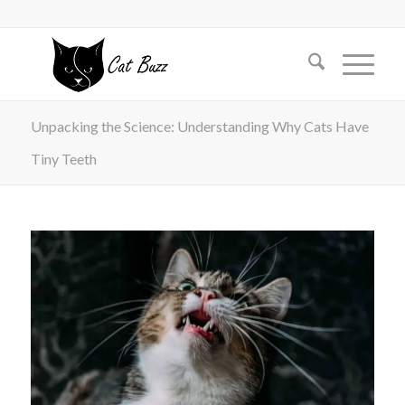
Unpacking the Science: Understanding Why Cats Have
Tiny Teeth