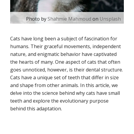
Photo by
Shahmie Mahmoud
on
Unsplash
Cats have long been a subject of fascination for
humans. Their graceful movements, independent
nature, and enigmatic behavior have captivated
the hearts of many. One aspect of cats that often
goes unnoticed, however, is their dental structure.
Cats have a unique set of teeth that differ in size
and shape from other animals. In this article, we
delve into the science behind why cats have small
teeth and explore the evolutionary purpose
behind this adaptation.