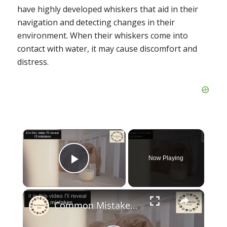
have highly developed whiskers that aid in their
navigation and detecting changes in their
environment. When their whiskers come into
contact with water, it may cause discomfort and
distress.
×
Now Playing
Play Video
×
Common Mistakes Making Cat Unhappy