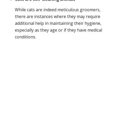
While cats are indeed meticulous groomers,
there are instances where they may require
additional help in maintaining their hygiene,
especially as they age or if they have medical
conditions.