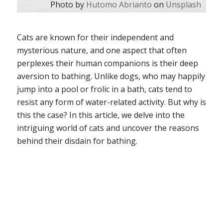
Photo by
Hutomo Abrianto
on
Unsplash
Cats are known for their independent and
mysterious nature, and one aspect that often
perplexes their human companions is their deep
aversion to bathing. Unlike dogs, who may happily
jump into a pool or frolic in a bath, cats tend to
resist any form of water-related activity. But why is
this the case? In this article, we delve into the
intriguing world of cats and uncover the reasons
behind their disdain for bathing.