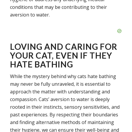
conditions that may be contributing to their
aversion to water.
LOVING AND CARING FOR
YOUR CAT, EVEN IF THEY
HATE BATHING
While the mystery behind why cats hate bathing
may never be fully unraveled, it is essential to
approach the matter with understanding and
compassion. Cats’ aversion to water is deeply
rooted in their instincts, sensory sensitivities, and
past experiences. By respecting their boundaries
and finding alternative methods of maintaining
their hygiene, we can ensure their well-being and