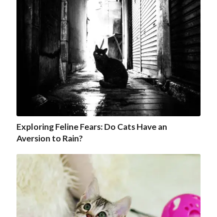
Exploring Feline Fears: Do Cats Have an
Aversion to Rain?