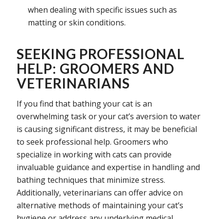
when dealing with specific issues such as
matting or skin conditions.
SEEKING PROFESSIONAL
HELP: GROOMERS AND
VETERINARIANS
If you find that bathing your cat is an
overwhelming task or your cat’s aversion to water
is causing significant distress, it may be beneficial
to seek professional help. Groomers who
specialize in working with cats can provide
invaluable guidance and expertise in handling and
bathing techniques that minimize stress.
Additionally, veterinarians can offer advice on
alternative methods of maintaining your cat’s
hygiene or address any underlying medical