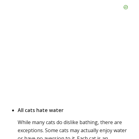
All cats hate water
While many cats do dislike bathing, there are
exceptions. Some cats may actually enjoy water
or have no aversion to it. Each cat is an