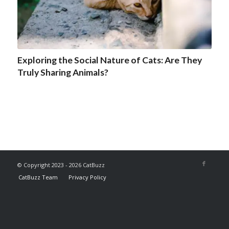
Exploring the Social Nature of Cats: Are They
Truly Sharing Animals?
© Copyright 2023 - 2026 CatBuzz
CatBuzz Team
Privacy Policy