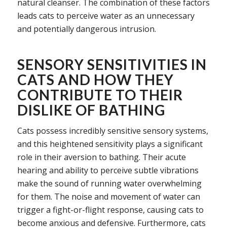
natural cleanser. The combination of these factors
leads cats to perceive water as an unnecessary
and potentially dangerous intrusion.
SENSORY SENSITIVITIES IN
CATS AND HOW THEY
CONTRIBUTE TO THEIR
DISLIKE OF BATHING
Cats possess incredibly sensitive sensory systems,
and this heightened sensitivity plays a significant
role in their aversion to bathing. Their acute
hearing and ability to perceive subtle vibrations
make the sound of running water overwhelming
for them. The noise and movement of water can
trigger a fight-or-flight response, causing cats to
become anxious and defensive. Furthermore, cats