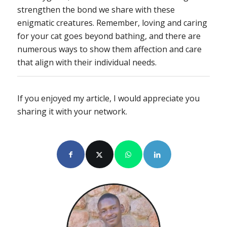
strengthen the bond we share with these
enigmatic creatures. Remember, loving and caring
for your cat goes beyond bathing, and there are
numerous ways to show them affection and care
that align with their individual needs.
If you enjoyed my article, I would appreciate you
sharing it with your network.