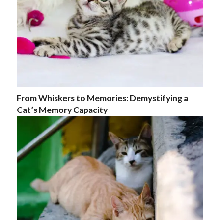
From Whiskers to Memories: Demystifying a
Cat’s Memory Capacity