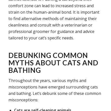
comfort zone can lead to increased stress and
strain on the human-animal bond. It is important
to find alternative methods of maintaining their
cleanliness and consult with a veterinarian or
professional groomer for guidance and advice
tailored to your cat’s specific needs.
DEBUNKING COMMON
MYTHS ABOUT CATS AND
BATHING
Throughout the years, various myths and
misconceptions have emerged surrounding cats
and bathing. Let’s debunk some of these common
misconceptions:
Cats are self-cleaning animals