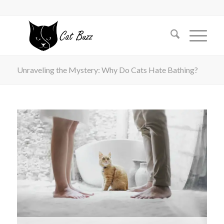
Unraveling the Mystery: Why Do Cats Hate Bathing?