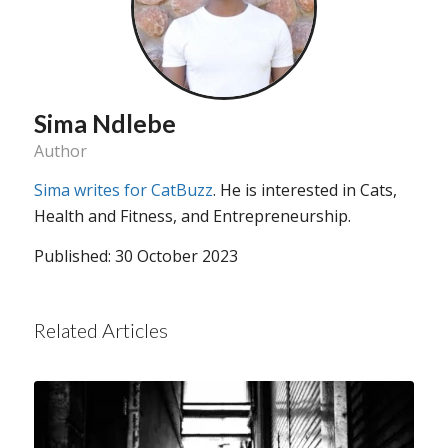
Sima Ndlebe
Author
Sima writes for CatBuzz
. He is interested in Cats,
Health and Fitness, and Entrepreneurship.
Published: 30 October 2023
Related Articles