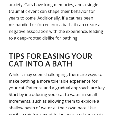
anxiety. Cats have long memories, and a single
traumatic event can shape their behavior for
years to come. Additionally, if a cat has been
mishandled or forced into a bath, it can create a
negative association with the experience, leading
to a deep-rooted dislike for bathing.
TIPS FOR EASING YOUR
CAT INTO A BATH
While it may seem challenging, there are ways to
make bathing a more tolerable experience for
your cat. Patience and a gradual approach are key.
Start by introducing your cat to water in small
increments, such as allowing them to explore a
shallow basin of water at their own pace. Use
positive reinforcement techniques, such as treats