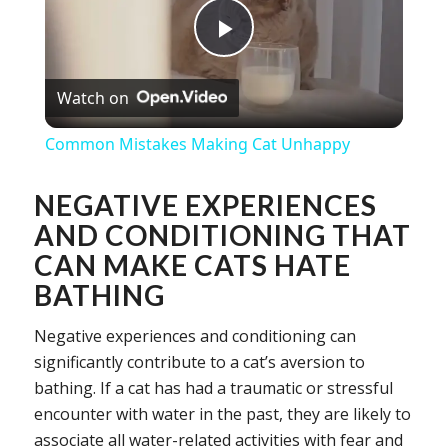
Play
Watch on
Video
Common Mistakes Making Cat Unhappy
NEGATIVE EXPERIENCES
AND CONDITIONING THAT
CAN MAKE CATS HATE
BATHING
Negative experiences and conditioning can
significantly contribute to a cat’s aversion to
bathing. If a cat has had a traumatic or stressful
encounter with water in the past, they are likely to
associate all water-related activities with fear and