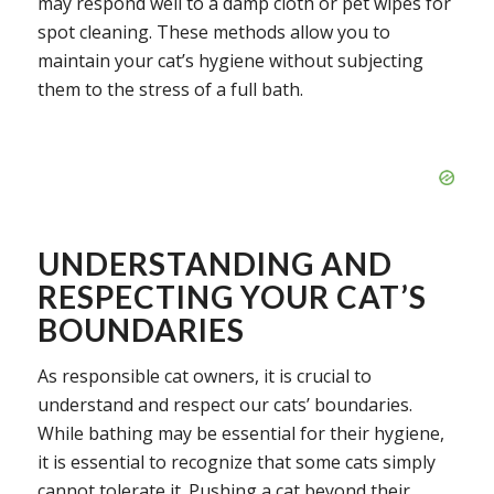
may respond well to a damp cloth or pet wipes for
spot cleaning. These methods allow you to
maintain your cat’s hygiene without subjecting
them to the stress of a full bath.
UNDERSTANDING AND
RESPECTING YOUR CAT’S
BOUNDARIES
As responsible cat owners, it is crucial to
understand and respect our cats’ boundaries.
While bathing may be essential for their hygiene,
it is essential to recognize that some cats simply
cannot tolerate it. Pushing a cat beyond their