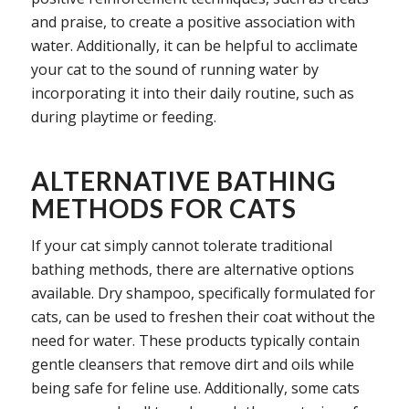
and praise, to create a positive association with
water. Additionally, it can be helpful to acclimate
your cat to the sound of running water by
incorporating it into their daily routine, such as
during playtime or feeding.
ALTERNATIVE BATHING
METHODS FOR CATS
If your cat simply cannot tolerate traditional
bathing methods, there are alternative options
available. Dry shampoo, specifically formulated for
cats, can be used to freshen their coat without the
need for water. These products typically contain
gentle cleansers that remove dirt and oils while
being safe for feline use. Additionally, some cats