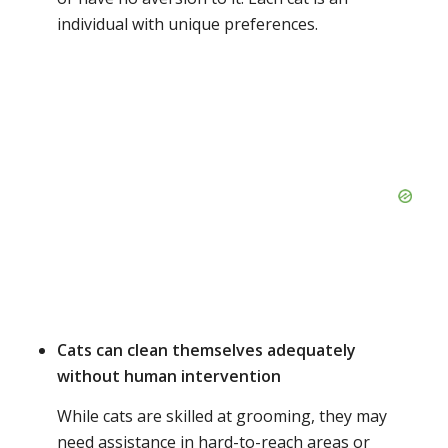
individual with unique preferences.
Cats can clean themselves adequately
without human intervention
While cats are skilled at grooming, they may
need assistance in hard-to-reach areas or