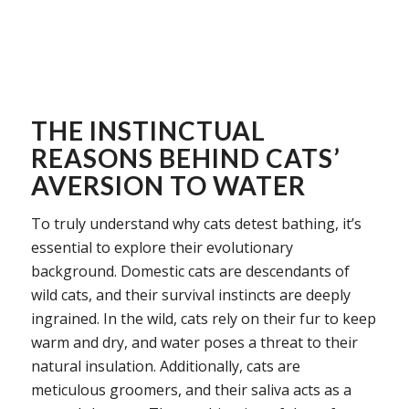
THE INSTINCTUAL
REASONS BEHIND CATS’
AVERSION TO WATER
To truly understand why cats detest bathing, it’s
essential to explore their evolutionary
background. Domestic cats are descendants of
wild cats, and their survival instincts are deeply
ingrained. In the wild, cats rely on their fur to keep
warm and dry, and water poses a threat to their
natural insulation. Additionally, cats are
meticulous groomers, and their saliva acts as a