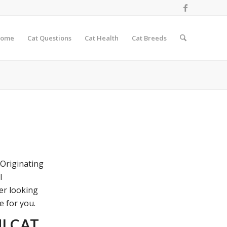
ome
Cat Questions
Cat Health
Cat Breeds
 Originating
l
ver looking
e for you.
I CAT