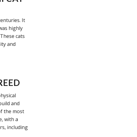
enturies. It
 was highly
. These cats
ity and
REED
hysical
build and
of the most
e, with a
rs, including