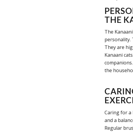
PERSO
THE K
The Kanaani 
personality. 
They are high
Kanaani cats
companions. 
the household
CARIN
EXERCI
Caring for a
and a balanc
Regular brus