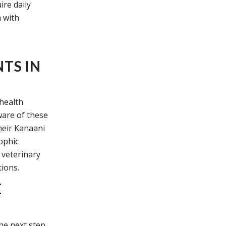
ire daily
m with
TS IN
 health
ware of these
heir Kanaani
rophic
 veterinary
tions.
E
the next step