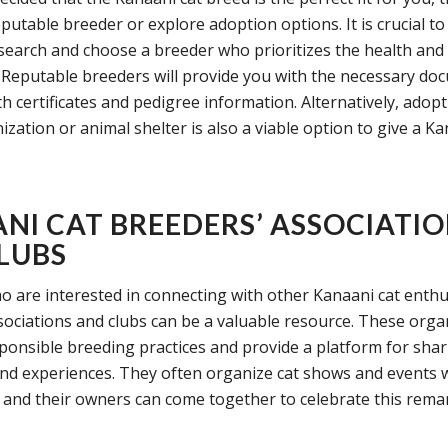
reputable breeder or explore adoption options. It is crucial to
earch and choose a breeder who prioritizes the health and
s. Reputable breeders will provide you with the necessary do
th certificates and pedigree information. Alternatively, adop
zation or animal shelter is also a viable option to give a Ka
NI CAT BREEDERS’ ASSOCIATI
LUBS
o are interested in connecting with other Kanaani cat enthu
sociations and clubs can be a valuable resource. These orga
onsible breeding practices and provide a platform for shar
d experiences. They often organize cat shows and events 
 and their owners can come together to celebrate this rema