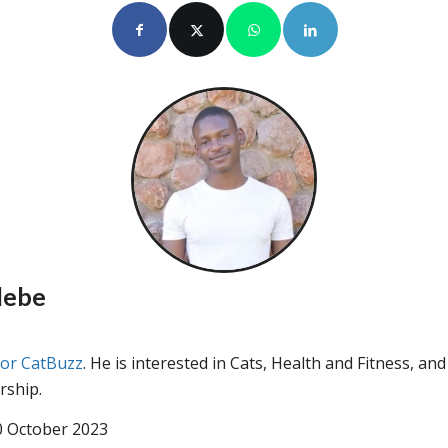
lebe
for CatBuzz
. He is interested in Cats, Health and Fitness, and
rship.
0 October 2023