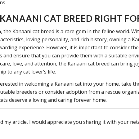
ns.
E KANAANI CAT BREED RIGHT FO
, the Kanaani cat breed is a rare gem in the feline world. Wi
acteristics, loving personality, and rich history, owning a Ka
ewarding experience. However, it is important to consider the
ds and ensure that you can provide them with a suitable env
care, love, and attention, the Kanaani cat breed can bring j
 to any cat lover’s life.
nterested in welcoming a Kanaani cat into your home, take th
utable breeders or consider adoption from a rescue organi
ats deserve a loving and caring forever home.
d my article, I would appreciate you sharing it with your ne