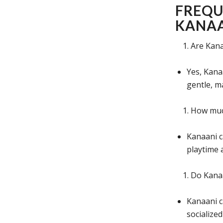
FREQU
KANAA
Are Kana
Yes, Kana
gentle, m
How much
Kanaani c
playtime 
Do Kanaa
Kanaani c
socialize