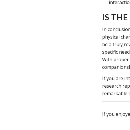
interactio
IS TH
In conclusion
physical char
be a truly r
specific nee
With proper 
companionship
If you are i
research rep
remarkable c
If you enjoye