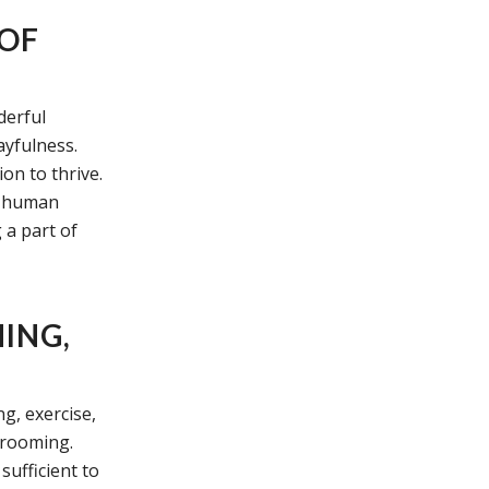
 OF
derful
ayfulness.
on to thrive.
ir human
 a part of
ING,
g, exercise,
grooming.
sufficient to