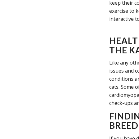
keep their co
exercise to 
interactive t
HEALT
THE K
Like any oth
issues and c
conditions a
cats. Some of
cardiomyopat
check-ups and
FINDI
BREED
If you have d