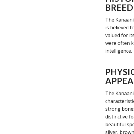
BREED
The Kanaani c
is believed t
valued for it
were often k
intelligence.
PHYSI
APPEA
The Kanaani 
characterist
strong bones
distinctive f
beautiful spo
silver, brown