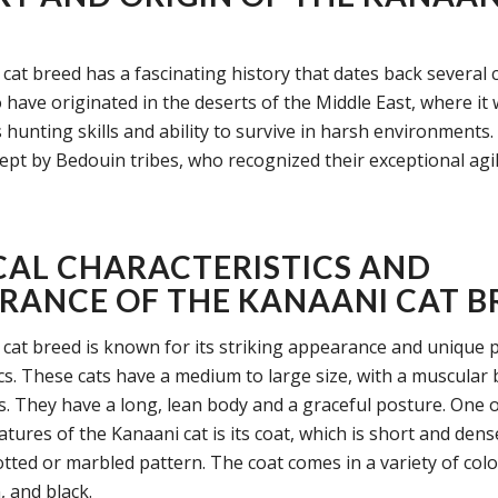
at breed has a fascinating history that dates back several c
o have originated in the deserts of the Middle East, where it
s hunting skills and ability to survive in harsh environments
ept by Bedouin tribes, who recognized their exceptional agil
CAL CHARACTERISTICS AND
RANCE OF THE KANAANI CAT B
cat breed is known for its striking appearance and unique p
ics. These cats have a medium to large size, with a muscular 
. They have a long, lean body and a graceful posture. One 
eatures of the Kanaani cat is its coat, which is short and dens
tted or marbled pattern. The coat comes in a variety of colo
, and black.