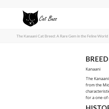
The Kanaani Cat Breed: A Rare Gem in the Feline World
BREED
Kanaani
The Kanaani 
from the Midd
characteristi
for a one-of
HISTO