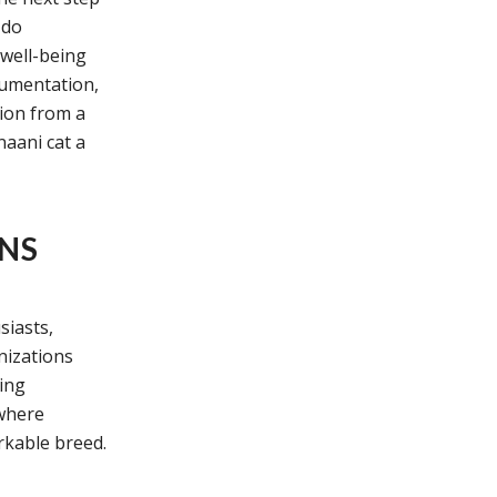
 do
 well-being
cumentation,
tion from a
naani cat a
ONS
siasts,
nizations
ing
where
rkable breed.