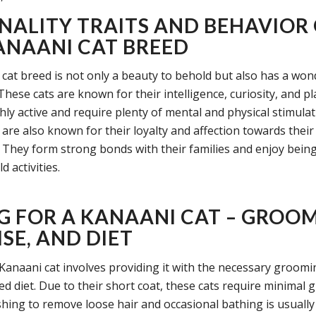
NALITY TRAITS AND BEHAVIOR
ANAANI CAT BREED
cat breed is not only a beauty to behold but also has a won
These cats are known for their intelligence, curiosity, and pl
ly active and require plenty of mental and physical stimulati
 are also known for their loyalty and affection towards the
They form strong bonds with their families and enjoy being
 activities.
G FOR A KANAANI CAT – GROOM
SE, AND DIET
 Kanaani cat involves providing it with the necessary groomin
ed diet. Due to their short coat, these cats require minimal 
hing to remove loose hair and occasional bathing is usually 