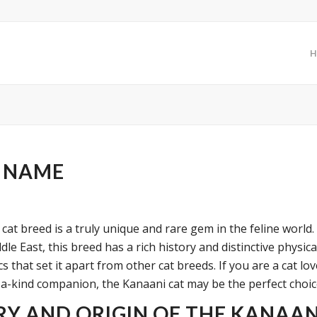
H
 NAME
cat breed is a truly unique and rare gem in the feline world.
le East, this breed has a rich history and distinctive physica
cs that set it apart from other cat breeds. If you are a cat lo
-a-kind companion, the Kanaani cat may be the perfect choic
RY AND ORIGIN OF THE KANAAN