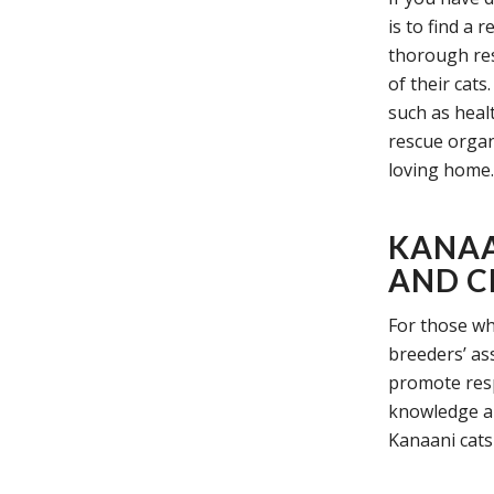
is to find a 
thorough res
of their cat
such as heal
rescue organi
loving home.
KANAA
AND C
For those wh
breeders’ as
promote resp
knowledge an
Kanaani cats