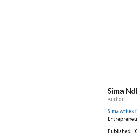
Sima Nd
Author
Sima writes 
Entrepreneu
Published: 1