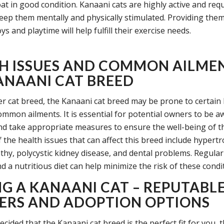
at in good condition. Kanaani cats are highly active and requ
keep them mentally and physically stimulated. Providing the
oys and playtime will help fulfill their exercise needs.
H ISSUES AND COMMON AILMEN
ANAANI CAT BREED
er cat breed, the Kanaani cat breed may be prone to certain
ommon ailments. It is essential for potential owners to be a
nd take appropriate measures to ensure the well-being of t
 the health issues that can affect this breed include hypert
hy, polycystic kidney disease, and dental problems. Regular
 a nutritious diet can help minimize the risk of these condi
NG A KANAANI CAT – REPUTABL
ERS AND ADOPTION OPTIONS
ecided that the Kanaani cat breed is the perfect fit for you, 