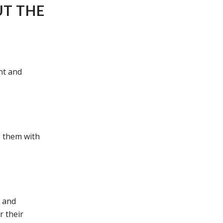
UT THE
nt and
g them with
d and
r their