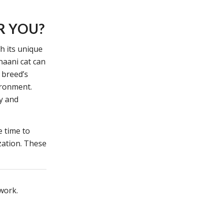
R YOU?
th its unique
naani cat can
 breed’s
ironment.
oy and
e time to
zation. These
twork.