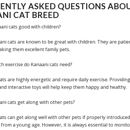
ENTLY ASKED QUESTIONS ABO
NI CAT BREED
ani cats good with children?
ani cats are known to be great with children. They are patie
aking them excellent family pets.
 exercise do Kanaani cats need?
ats are highly energetic and require daily exercise. Providin
and interactive toys will help keep them happy and healthy.
ni cats get along with other pets?
ats can get along well with other pets if properly introduce
d from a young age. However, it is always essential to monito